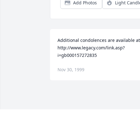
Add Photos
Light Candl
Additional condolences are available at 
http://www.legacy.com/link.asp?
i=gb000157272835
Nov 30, 1999