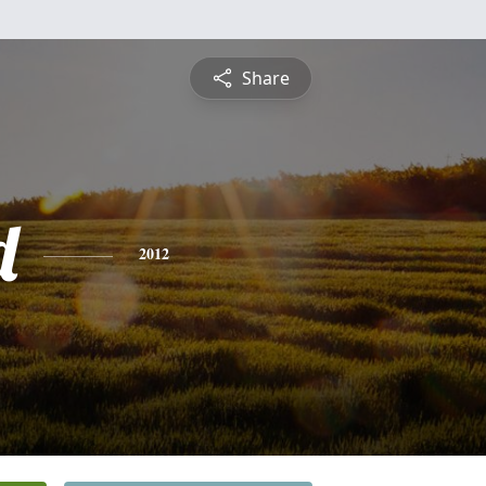
Share
d
2012