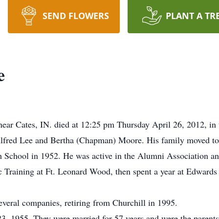
SEND FLOWERS
PLANT A TR
e
near Cates, IN. died at 12:25 pm Thursday April 26, 2012, in
Alfred Lee and Bertha (Chapman) Moore. His family moved to 
 School in 1952. He was active in the Alumni Association and
 Training at Ft. Leonard Wood, then spent a year at Edwards 
everal companies, retiring from Churchill in 1995.
3, 1955. They were married for 57 years and were the parent