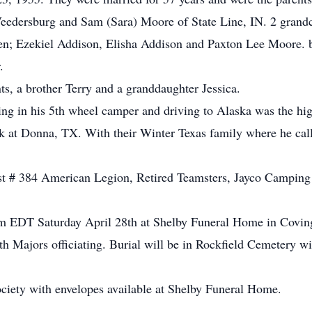
eedersburg and Sam (Sara) Moore of State Line, IN. 2 grand
en; Ezekiel Addison, Elisha Addison and Paxton Lee Moore. b
.
ts, a brother Terry and a granddaughter Jessica.
ling in his 5th wheel camper and driving to Alaska was the high
k at Donna, TX. With their Winter Texas family where he cal
 # 384 American Legion, Retired Teamsters, Jayco Camping C
 pm EDT Saturday April 28th at Shelby Funeral Home in Covi
h Majors officiating. Burial will be in Rockfield Cemetery wi
ciety with envelopes available at Shelby Funeral Home.