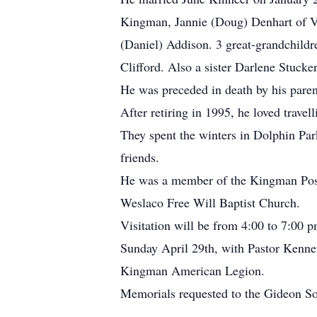
Kingman, Jannie (Doug) Denhart of V
(Daniel) Addison. 3 great-grandchildr
Clifford. Also a sister Darlene Stucker
He was preceded in death by his paren
After retiring in 1995, he loved travel
They spent the winters in Dolphin Par
friends.
He was a member of the Kingman Post
Weslaco Free Will Baptist Church.
Visitation will be from 4:00 to 7:00
Sunday April 29th, with Pastor Kennet
Kingman American Legion.
Memorials requested to the Gideon So