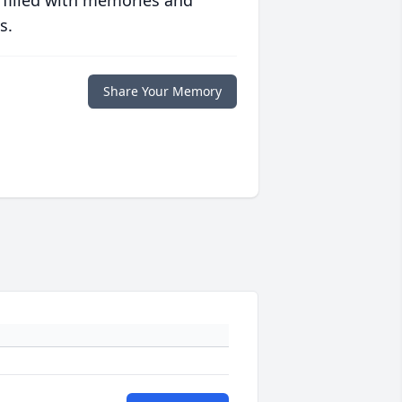
 filled with memories and
s.
Share Your Memory