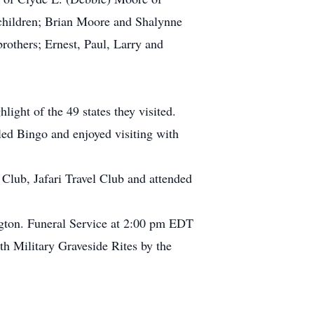
children; Brian Moore and Shalynne
rothers; Ernest, Paul, Larry and
light of the 49 states they visited.
led Bingo and enjoyed visiting with
lub, Jafari Travel Club and attended
ngton. Funeral Service at 2:00 pm EDT
th Military Graveside Rites by the