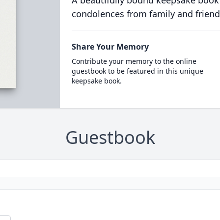
A beautifully bound keepsake book
condolences from family and friend
Share Your Memory
Contribute your memory to the online
guestbook to be featured in this unique
keepsake book.
Guestbook