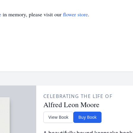
e
in memory, please visit our
flower store
.
CELEBRATING THE LIFE OF
Alfred Leon Moore
View Book
Buy Book