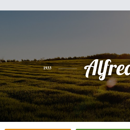
Alfre
1933