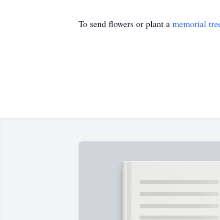
To send flowers or plant a
memorial tre