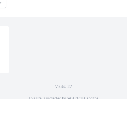
e
Visits: 27
This site is protected by reCAPTCHA and the
Google
Privacy Policy
and
Terms of Service
apply.
Service map data ©
OpenStreetMap
contributors