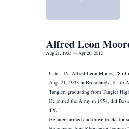
Alfred Leon Moor
Aug 21, 1933 — Apr 26, 2012
Cates, IN. Alfred Leon Moore, 78 of 
Aug. 21, 1933 in Broadlands, IL. to 
Tangier, graduating from Tangier High
He joined the Army in 1954, did Basic
TX.
He later farmed and drove trucks for s
He married June Kinneer on January 2