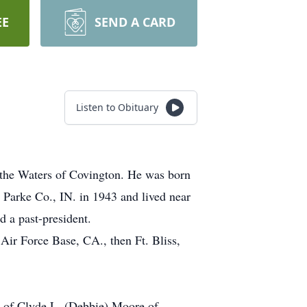
EE
SEND A CARD
Listen to Obituary
 the Waters of Covington. He was born
Parke Co., IN. in 1943 and lived near
 a past-president.
Air Force Base, CA., then Ft. Bliss,
s of Clyde L. (Debbie) Moore of