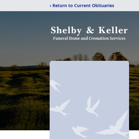
‹ Return to Current Obituaries