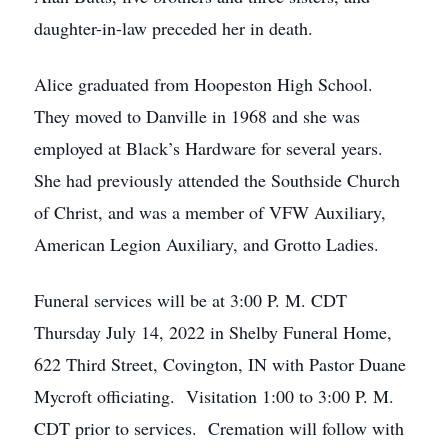
daughter-in-law preceded her in death.
Alice graduated from Hoopeston High School.
They moved to Danville in 1968 and she was
employed at Black’s Hardware for several years.
She had previously attended the Southside Church
of Christ, and was a member of VFW Auxiliary,
American Legion Auxiliary, and Grotto Ladies.
Funeral services will be at 3:00 P. M. CDT
Thursday July 14, 2022 in Shelby Funeral Home,
622 Third Street, Covington, IN with Pastor Duane
Mycroft officiating. Visitation 1:00 to 3:00 P. M.
CDT prior to services. Cremation will follow with