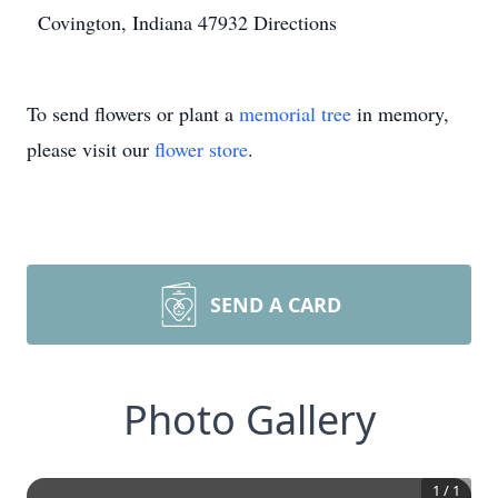
Covington, Indiana 47932
Directions
To send flowers or plant a
memorial tree
in memory,
please visit our
flower store
.
SEND A CARD
Photo Gallery
1
/
1