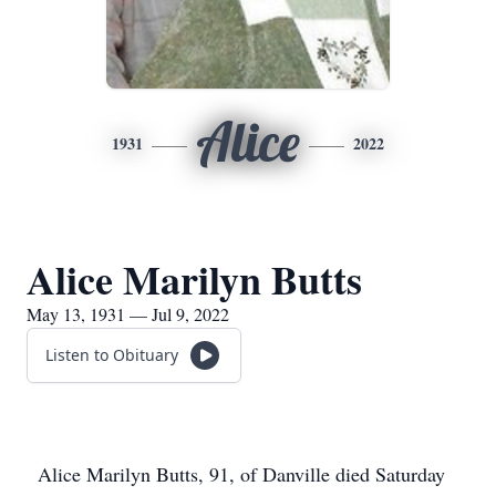
Alice
1931
2022
Alice Marilyn Butts
May 13, 1931 — Jul 9, 2022
Listen to Obituary
Alice Marilyn Butts, 91, of Danville died Saturday