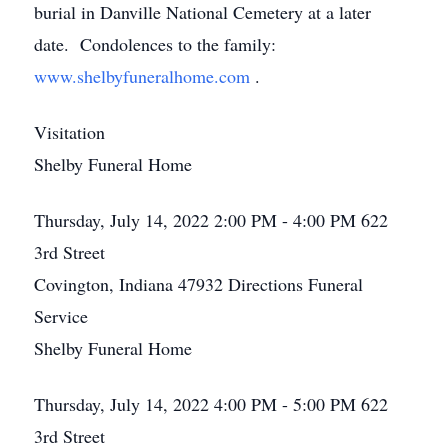
burial in Danville National Cemetery at a later
date. Condolences to the family:
www.shelbyfuneralhome.com
.
Visitation
Shelby Funeral Home
Thursday, July 14, 2022
2:00 PM - 4:00 PM
622
3rd Street
Covington, Indiana 47932
Directions
Funeral
Service
Shelby Funeral Home
Thursday, July 14, 2022
4:00 PM - 5:00 PM
622
3rd Street