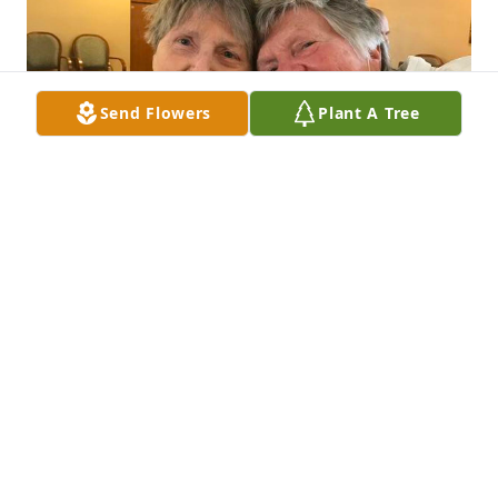
Send Flowers
Plant A Tree