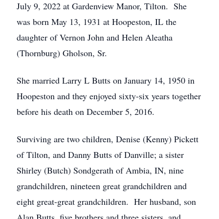
July 9, 2022 at Gardenview Manor, Tilton. She
was born May 13, 1931 at Hoopeston, IL the
daughter of Vernon John and Helen Aleatha
(Thornburg) Gholson, Sr.
She married Larry L Butts on January 14, 1950 in
Hoopeston and they enjoyed sixty-six years together
before his death on December 5, 2016.
Surviving are two children, Denise (Kenny) Pickett
of Tilton, and Danny Butts of Danville; a sister
Shirley (Butch) Sondgerath of Ambia, IN, nine
grandchildren, nineteen great grandchildren and
eight great-great grandchildren. Her husband, son
Alan Butts, five brothers and three sisters, and