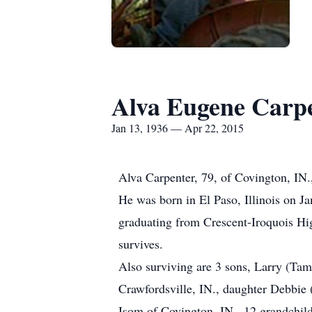
Alva Eugene Carp
Jan 13, 1936 — Apr 22, 2015
Alva Carpenter, 79, of Covington, IN.
He was born in El Paso, Illinois on 
graduating from Crescent-Iroquois H
survives.
Also surviving are 3 sons, Larry (Ta
Crawfordsville, IN., daughter Debbie 
Isom of Covington, IN., 12 grandchild