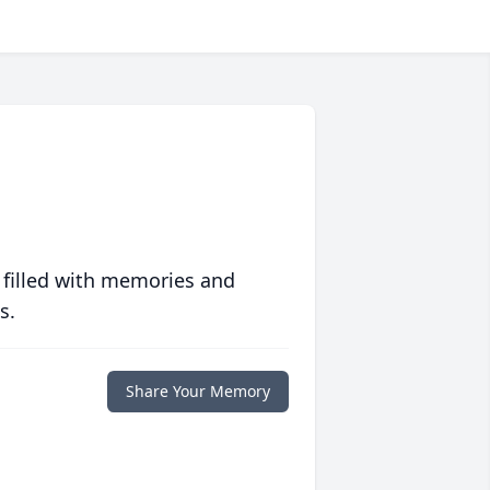
 filled with memories and
s.
Share Your Memory