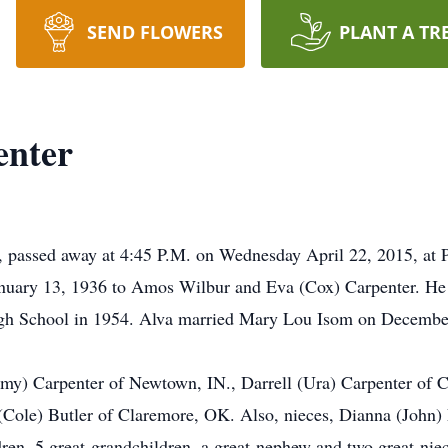
SEND FLOWERS
PLANT A TR
enter
, passed away at 4:45 P.M. on Wednesday April 22, 2015, at P
January 13, 1936 to Amos Wilbur and Eva (Cox) Carpenter. He 
igh School in 1954. Alva married Mary Lou Isom on December
mmy) Carpenter of Newtown, IN., Darrell (Ura) Carpenter of C
(Cole) Butler of Claremore, OK. Also, nieces, Dianna (John)
ren, 5 great-grandchildren, a great-nephew and two great-nie