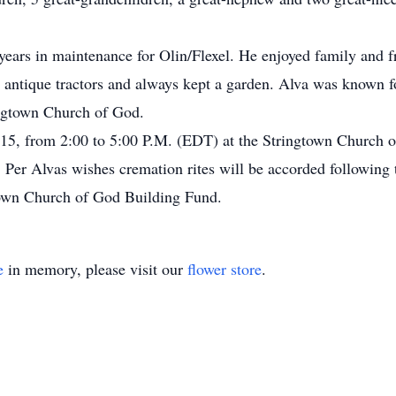
years in maintenance for Olin/Flexel. He enjoyed family and f
y antique tractors and always kept a garden. Alva was known f
ngtown Church of God.
015, from 2:00 to 5:00 P.M. (EDT) at the Stringtown Church o
g. Per Alvas wishes cremation rites will be accorded following
own Church of God Building Fund.
e
in memory, please visit our
flower store
.