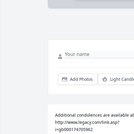
Add Photos
Light Candl
Additional condolences are available at 
http://www.legacy.com/link.asp?
i=gb000174705962