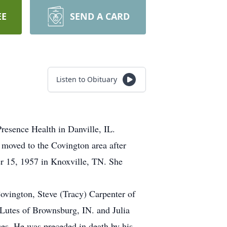
EE
SEND A CARD
Listen to Obituary
resence Health in Danville, IL.
moved to the Covington area after
 15, 1957 in Knoxville, TN. She
ovington, Steve (Tracy) Carpenter of
 Lutes of Brownsburg, IN. and Julia
ces. He was preceded in death by his