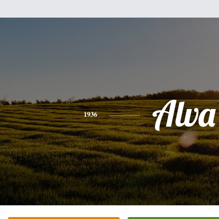
Alva
1936