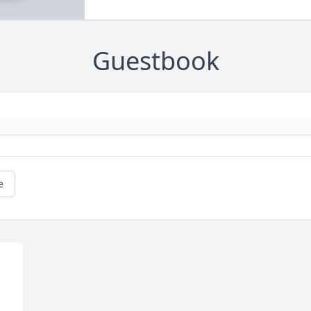
Guestbook
e