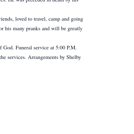
riends, loved to travel, camp and going
or his many pranks and will be greatly
f God. Funeral service at 5:00 P.M.
 the services. Arrangements by Shelby