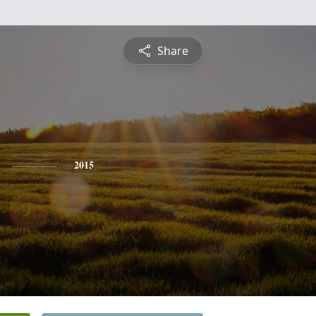
Share
2015