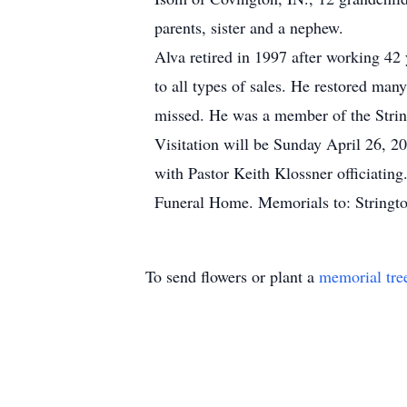
parents, sister and a nephew.
Alva retired in 1997 after working 42 
to all types of sales. He restored man
missed. He was a member of the Stri
Visitation will be Sunday April 26, 2
with Pastor Keith Klossner officiatin
Funeral Home. Memorials to: Stringt
To send flowers or plant a
memorial tre