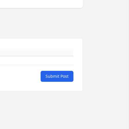
Submit Post