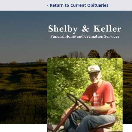
‹ Return to Current Obituaries