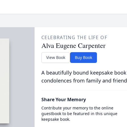
CELEBRATING THE LIFE OF
Alva Eugene Carpenter
View Book
Buy Book
A beautifully bound keepsake book
condolences from family and friend
Share Your Memory
Contribute your memory to the online
guestbook to be featured in this unique
keepsake book.