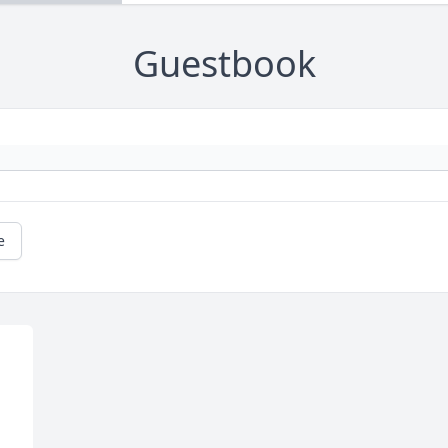
Guestbook
e