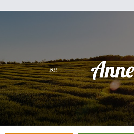
Anne
1925