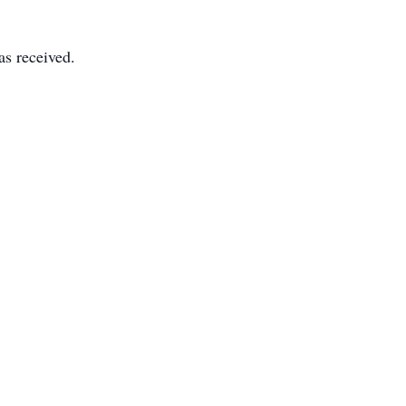
as received.