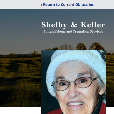
‹ Return to Current Obituaries