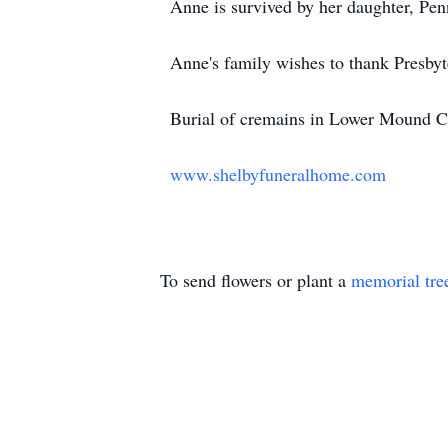
Anne is survived by her daughter, Pen
Anne's family wishes to thank Presbyt
Burial of cremains in Lower Mound C
www.shelbyfuneralhome.com
To send flowers or plant a
memorial tre