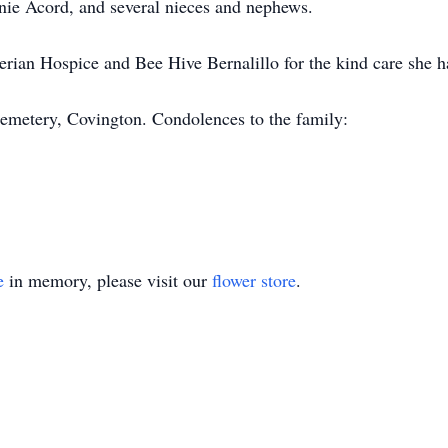
nie Acord, and several nieces and nephews.
erian Hospice and Bee Hive Bernalillo for the kind care she h
emetery, Covington. Condolences to the family:
e
in memory, please visit our
flower store
.