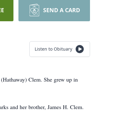
EE
SEND A CARD
Listen to Obituary
a (Hathaway) Clem. She grew up in
Barks and her brother, James H. Clem.