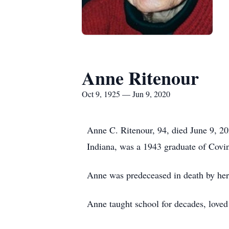
Anne Ritenour
Oct 9, 1925 — Jun 9, 2020
Anne C. Ritenour, 94, died June 9, 2
Indiana, was a 1943 graduate of Covin
Anne was predeceased in death by her 
Anne taught school for decades, loved