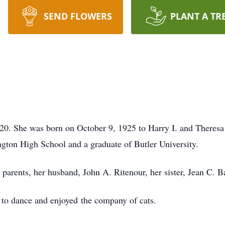
SEND FLOWERS
PLANT A TR
020. She was born on October 9, 1925 to Harry I. and Theres
gton High School and a graduate of Butler University.
parents, her husband, John A. Ritenour, her sister, Jean C. 
 to dance and enjoyed the company of cats.