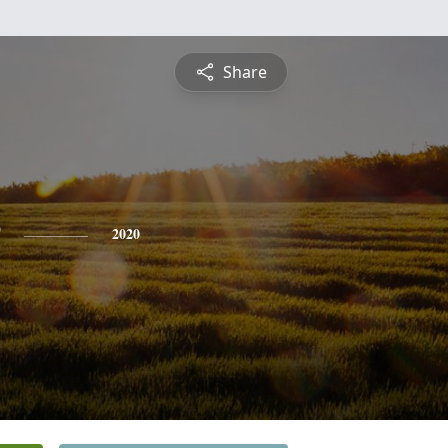
Share
2020