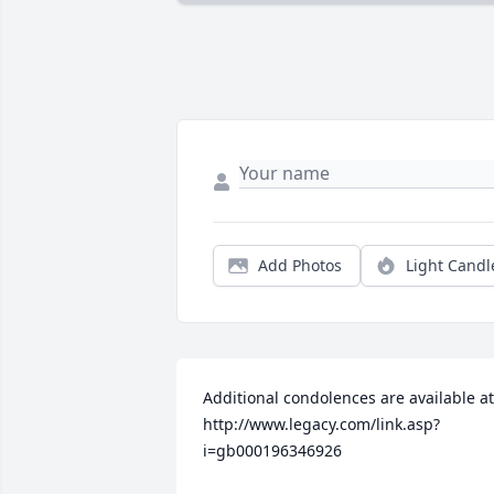
Add Photos
Light Candl
Additional condolences are available at 
http://www.legacy.com/link.asp?
i=gb000196346926