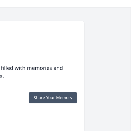
 filled with memories and
s.
Share Your Memory