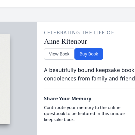
CELEBRATING THE LIFE OF
Anne Ritenour
View Book
Buy Book
A beautifully bound keepsake book
condolences from family and friend
Share Your Memory
Contribute your memory to the online
guestbook to be featured in this unique
keepsake book.