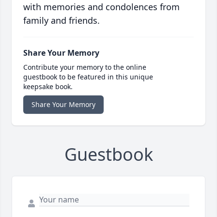
with memories and condolences from
family and friends.
Share Your Memory
Contribute your memory to the online
guestbook to be featured in this unique
keepsake book.
Share Your Memory
Guestbook