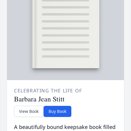
CELEBRATING THE LIFE OF
Barbara Jean Stitt
View Book
Buy Book
A beautifully bound keepsake book filled