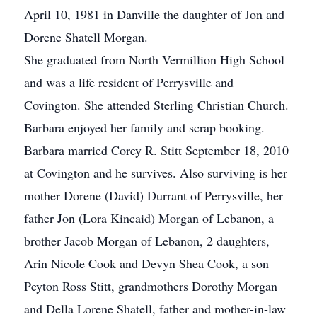
April 10, 1981 in Danville the daughter of Jon and
Dorene Shatell Morgan.
She graduated from North Vermillion High School
and was a life resident of Perrysville and
Covington. She attended Sterling Christian Church.
Barbara enjoyed her family and scrap booking.
Barbara married Corey R. Stitt September 18, 2010
at Covington and he survives. Also surviving is her
mother Dorene (David) Durrant of Perrysville, her
father Jon (Lora Kincaid) Morgan of Lebanon, a
brother Jacob Morgan of Lebanon, 2 daughters,
Arin Nicole Cook and Devyn Shea Cook, a son
Peyton Ross Stitt, grandmothers Dorothy Morgan
and Della Lorene Shatell, father and mother-in-law