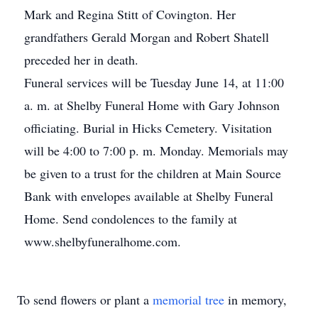
Mark and Regina Stitt of Covington. Her
grandfathers Gerald Morgan and Robert Shatell
preceded her in death.
Funeral services will be Tuesday June 14, at 11:00
a. m. at Shelby Funeral Home with Gary Johnson
officiating. Burial in Hicks Cemetery. Visitation
will be 4:00 to 7:00 p. m. Monday. Memorials may
be given to a trust for the children at Main Source
Bank with envelopes available at Shelby Funeral
Home. Send condolences to the family at
www.shelbyfuneralhome.com.
To send flowers or plant a
memorial tree
in memory,