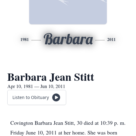
Barbara
1981
2011
Barbara Jean Stitt
Apr 10, 1981 — Jun 10, 2011
Listen to Obituary
Covington Barbara Jean Stitt, 30 died at 10:39 p. m.
Friday June 10, 2011 at her home. She was born