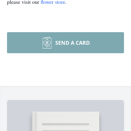
please visit our
flower store
.
SEND A CARD