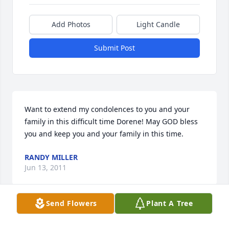
Add Photos
Light Candle
Submit Post
Want to extend my condolences to you and your 
family in this difficult time Dorene! May GOD bless 
you and keep you and your family in this time.
RANDY MILLER
Jun 13, 2011
Send Flowers
Plant A Tree
will miss you forever!