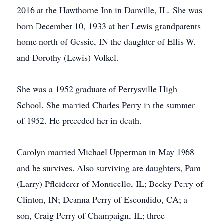
2016 at the Hawthorne Inn in Danville, IL. She was
born December 10, 1933 at her Lewis grandparents
home north of Gessie, IN the daughter of Ellis W.
and Dorothy (Lewis) Volkel.
She was a 1952 graduate of Perrysville High
School. She married Charles Perry in the summer
of 1952. He preceded her in death.
Carolyn married Michael Upperman in May 1968
and he survives. Also surviving are daughters, Pam
(Larry) Pfleiderer of Monticello, IL; Becky Perry of
Clinton, IN; Deanna Perry of Escondido, CA; a
son, Craig Perry of Champaign, IL; three