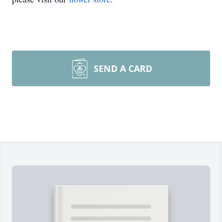
SEND A CARD