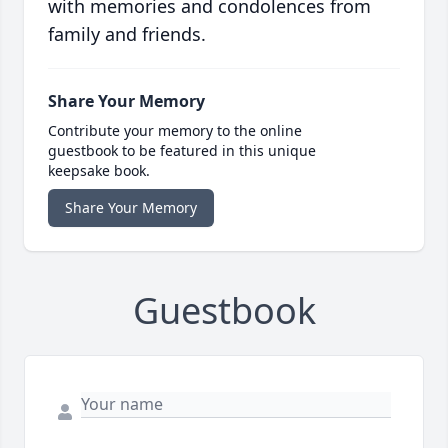
with memories and condolences from
family and friends.
Share Your Memory
Contribute your memory to the online
guestbook to be featured in this unique
keepsake book.
Share Your Memory
Guestbook