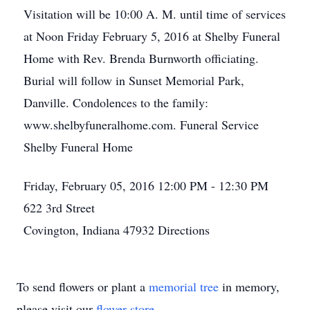
Visitation will be 10:00 A. M. until time of services
at Noon Friday February 5, 2016 at Shelby Funeral
Home with Rev. Brenda Burnworth officiating.
Burial will follow in Sunset Memorial Park,
Danville. Condolences to the family:
www.shelbyfuneralhome.com. Funeral Service
Shelby Funeral Home
Friday, February 05, 2016
12:00 PM - 12:30 PM
622 3rd Street
Covington, Indiana 47932
Directions
To send flowers or plant a
memorial tree
in memory,
please visit our
flower store
.