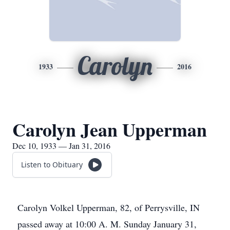
Carolyn
1933
2016
Carolyn Jean Upperman
Dec 10, 1933 — Jan 31, 2016
Listen to Obituary
Carolyn Volkel Upperman, 82, of Perrysville, IN
passed away at 10:00 A. M. Sunday January 31,