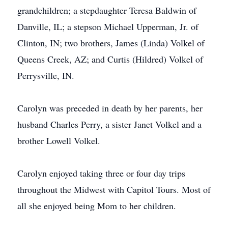
grandchildren; a stepdaughter Teresa Baldwin of
Danville, IL; a stepson Michael Upperman, Jr. of
Clinton, IN; two brothers, James (Linda) Volkel of
Queens Creek, AZ; and Curtis (Hildred) Volkel of
Perrysville, IN.
Carolyn was preceded in death by her parents, her
husband Charles Perry, a sister Janet Volkel and a
brother Lowell Volkel.
Carolyn enjoyed taking three or four day trips
throughout the Midwest with Capitol Tours. Most of
all she enjoyed being Mom to her children.