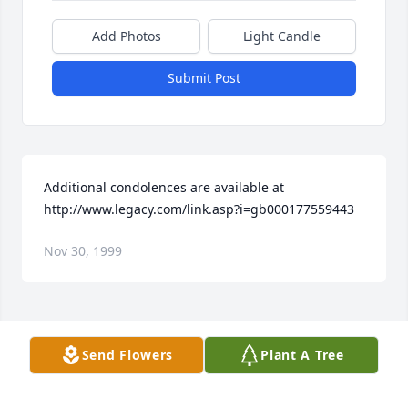
Add Photos
Light Candle
Submit Post
Additional condolences are available at 
http://www.legacy.com/link.asp?i=gb000177559443
Nov 30, 1999
Visits: 9
Send Flowers
Plant A Tree
This site is protected by reCAPTCHA and the
Google
Privacy Policy
and
Terms of Service
apply.
Service map data ©
OpenStreetMap
contributors