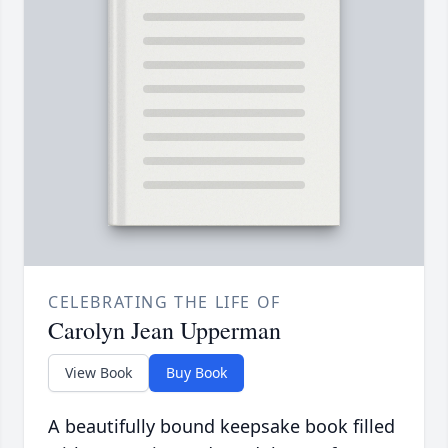
CELEBRATING THE LIFE OF
Carolyn Jean Upperman
View Book
Buy Book
A beautifully bound keepsake book filled