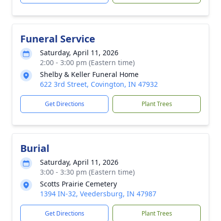
Funeral Service
Saturday, April 11, 2026
2:00 - 3:00 pm (Eastern time)
Shelby & Keller Funeral Home
622 3rd Street, Covington, IN 47932
Get Directions
Plant Trees
Burial
Saturday, April 11, 2026
3:00 - 3:30 pm (Eastern time)
Scotts Prairie Cemetery
1394 IN-32, Veedersburg, IN 47987
Get Directions
Plant Trees