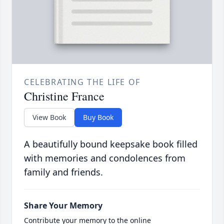
CELEBRATING THE LIFE OF
Christine France
View Book
Buy Book
A beautifully bound keepsake book filled
with memories and condolences from
family and friends.
Share Your Memory
Contribute your memory to the online