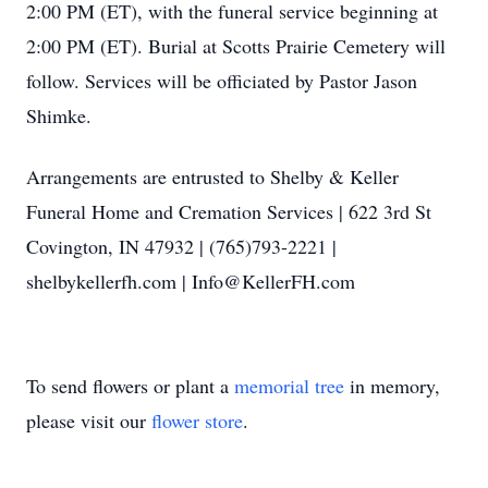
2:00 PM (ET), with the funeral service beginning at
2:00 PM (ET). Burial at Scotts Prairie Cemetery will
follow. Services will be officiated by Pastor Jason
Shimke.
Arrangements are entrusted to Shelby & Keller
Funeral Home and Cremation Services | 622 3rd St
Covington, IN 47932 | (765)793-2221 |
shelbykellerfh.com | Info@KellerFH.com
To send flowers or plant a
memorial tree
in memory,
please visit our
flower store
.