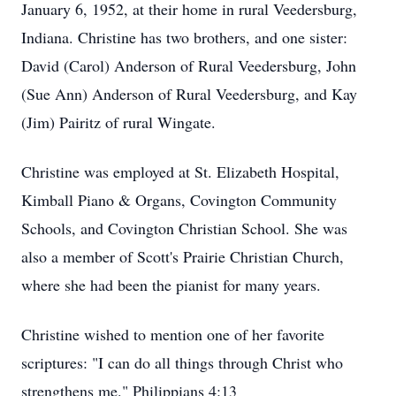
January 6, 1952, at their home in rural Veedersburg,
Indiana. Christine has two brothers, and one sister:
David (Carol) Anderson of Rural Veedersburg, John
(Sue Ann) Anderson of Rural Veedersburg, and Kay
(Jim) Pairitz of rural Wingate.
Christine was employed at St. Elizabeth Hospital,
Kimball Piano & Organs, Covington Community
Schools, and Covington Christian School. She was
also a member of Scott's Prairie Christian Church,
where she had been the pianist for many years.
Christine wished to mention one of her favorite
scriptures: "I can do all things through Christ who
strengthens me." Philippians 4:13