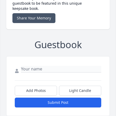
guestbook to be featured in this unique
keepsake book.
Share Your Memory
Guestbook
Add Photos
Light Candle
Submit Post