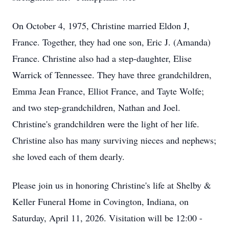
On October 4, 1975, Christine married Eldon J,
France. Together, they had one son, Eric J. (Amanda)
France. Christine also had a step-daughter, Elise
Warrick of Tennessee. They have three grandchildren,
Emma Jean France, Elliot France, and Tayte Wolfe;
and two step-grandchildren, Nathan and Joel.
Christine's grandchildren were the light of her life.
Christine also has many surviving nieces and nephews;
she loved each of them dearly.
Please join us in honoring Christine's life at Shelby &
Keller Funeral Home in Covington, Indiana, on
Saturday, April 11, 2026. Visitation will be 12:00 -