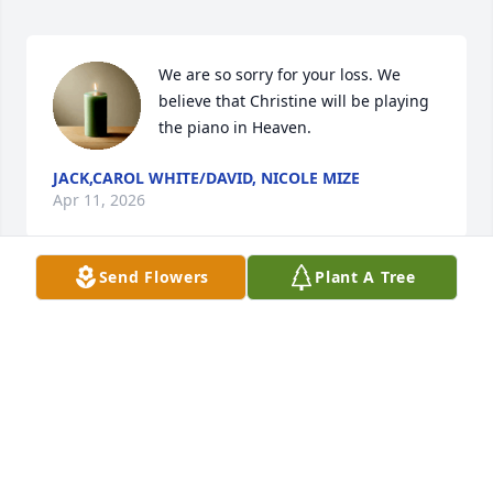
We are so sorry for your loss. We 
believe that Christine will be playing 
the piano in Heaven.
JACK,CAROL WHITE/DAVID, NICOLE MIZE
Apr 11, 2026
Send Flowers
Plant A Tree
We are sending prayers for comfort and strength 
for the days ahead. We are so sorry to hear of the 
passing of Chris.
PAULA PARTEZANA
Apr 08, 2026