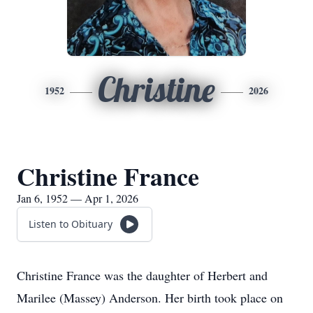
Christine
1952
2026
Christine France
Jan 6, 1952 — Apr 1, 2026
Listen to Obituary
Christine France was the daughter of Herbert and
Marilee (Massey) Anderson. Her birth took place on