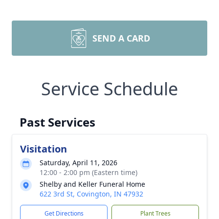
SEND A CARD
Service Schedule
Past Services
Visitation
Saturday, April 11, 2026
12:00 - 2:00 pm (Eastern time)
Shelby and Keller Funeral Home
622 3rd St, Covington, IN 47932
Get Directions
Plant Trees