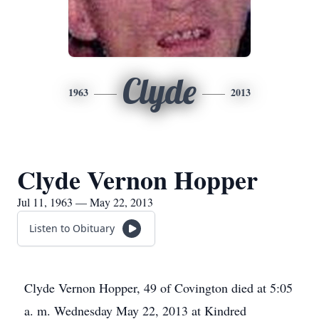
Clyde
1963
2013
Clyde Vernon Hopper
Jul 11, 1963 — May 22, 2013
Listen to Obituary
Clyde Vernon Hopper, 49 of Covington died at 5:05
a. m. Wednesday May 22, 2013 at Kindred