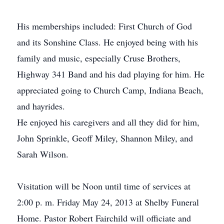
His memberships included: First Church of God
and its Sonshine Class. He enjoyed being with his
family and music, especially Cruse Brothers,
Highway 341 Band and his dad playing for him. He
appreciated going to Church Camp, Indiana Beach,
and hayrides.
He enjoyed his caregivers and all they did for him,
John Sprinkle, Geoff Miley, Shannon Miley, and
Sarah Wilson.
Visitation will be Noon until time of services at
2:00 p. m. Friday May 24, 2013 at Shelby Funeral
Home. Pastor Robert Fairchild will officiate and