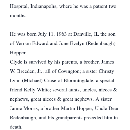
Hospital, Indianapolis, where he was a patient two
months.
He was born July 11, 1963 at Danville, IL the son
of Vernon Edward and June Evelyn (Redenbaugh)
Hopper.
Clyde is survived by his parents, a brother, James
W. Breeden, Jr., all of Covington; a sister Christy
Lynn (Michael) Cruse of Bloomingdale; a special
friend Kelly White; several aunts, uncles, nieces &
nephews, great nieces & great nephews. A sister
Jamie Morris, a brother Martin Hopper, Uncle Dean
Redenbaugh, and his grandparents preceded him in
death.