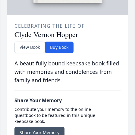
CELEBRATING THE LIFE OF
Clyde Vernon Hopper
View Book
Buy Book
A beautifully bound keepsake book filled
with memories and condolences from
family and friends.
Share Your Memory
Contribute your memory to the online
guestbook to be featured in this unique
keepsake book.
Share Your Memory