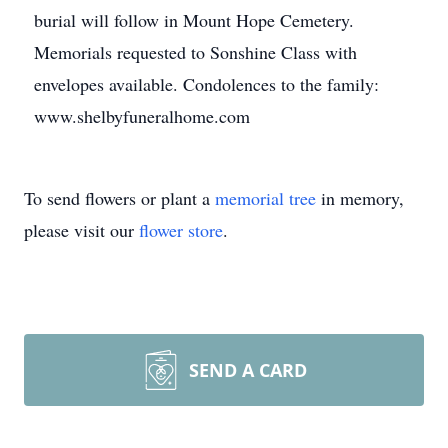
burial will follow in Mount Hope Cemetery.
Memorials requested to Sonshine Class with
envelopes available. Condolences to the family:
www.shelbyfuneralhome.com
To send flowers or plant a
memorial tree
in memory,
please visit our
flower store
.
SEND A CARD