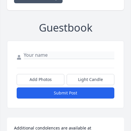
Guestbook
Add Photos
Light Candle
Submit Post
Additional condolences are available at 