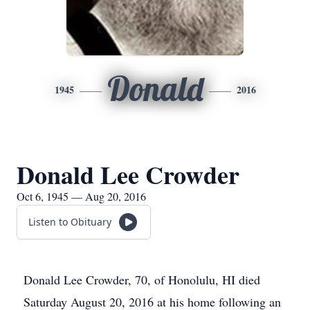
Donald
1945
2016
Donald Lee Crowder
Oct 6, 1945 — Aug 20, 2016
Listen to Obituary
Donald Lee Crowder, 70, of Honolulu, HI died
Saturday August 20, 2016 at his home following an