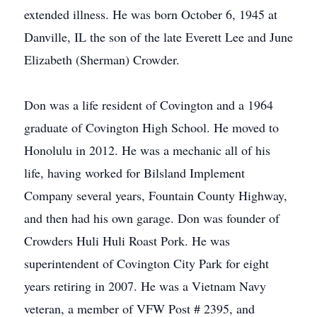
extended illness. He was born October 6, 1945 at
Danville, IL the son of the late Everett Lee and June
Elizabeth (Sherman) Crowder.
Don was a life resident of Covington and a 1964
graduate of Covington High School. He moved to
Honolulu in 2012. He was a mechanic all of his
life, having worked for Bilsland Implement
Company several years, Fountain County Highway,
and then had his own garage. Don was founder of
Crowders Huli Huli Roast Pork. He was
superintendent of Covington City Park for eight
years retiring in 2007. He was a Vietnam Navy
veteran, a member of VFW Post # 2395, and