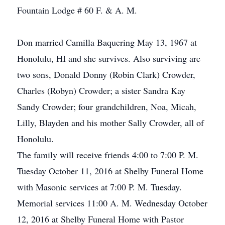
Fountain Lodge # 60 F. & A. M.
Don married Camilla Baquering May 13, 1967 at
Honolulu, HI and she survives. Also surviving are
two sons, Donald Donny (Robin Clark) Crowder,
Charles (Robyn) Crowder; a sister Sandra Kay
Sandy Crowder; four grandchildren, Noa, Micah,
Lilly, Blayden and his mother Sally Crowder, all of
Honolulu.
The family will receive friends 4:00 to 7:00 P. M.
Tuesday October 11, 2016 at Shelby Funeral Home
with Masonic services at 7:00 P. M. Tuesday.
Memorial services 11:00 A. M. Wednesday October
12, 2016 at Shelby Funeral Home with Pastor