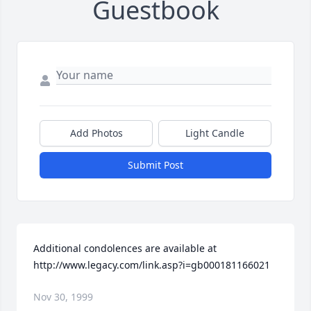
Guestbook
Add Photos
Light Candle
Submit Post
Additional condolences are available at 
http://www.legacy.com/link.asp?i=gb000181166021
Nov 30, 1999