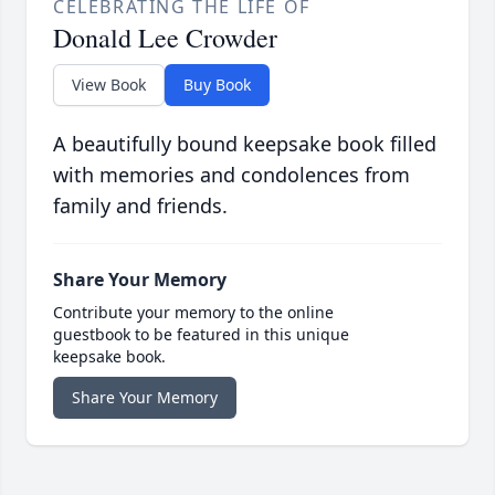
CELEBRATING THE LIFE OF
Donald Lee Crowder
View Book
Buy Book
A beautifully bound keepsake book filled
with memories and condolences from
family and friends.
Share Your Memory
Contribute your memory to the online
guestbook to be featured in this unique
keepsake book.
Share Your Memory