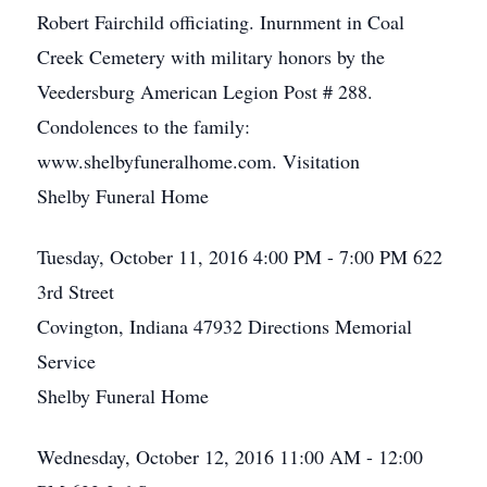
Robert Fairchild officiating. Inurnment in Coal
Creek Cemetery with military honors by the
Veedersburg American Legion Post # 288.
Condolences to the family:
www.shelbyfuneralhome.com. Visitation
Shelby Funeral Home
Tuesday, October 11, 2016
4:00 PM - 7:00 PM
622
3rd Street
Covington, Indiana 47932
Directions
Memorial
Service
Shelby Funeral Home
Wednesday, October 12, 2016
11:00 AM - 12:00