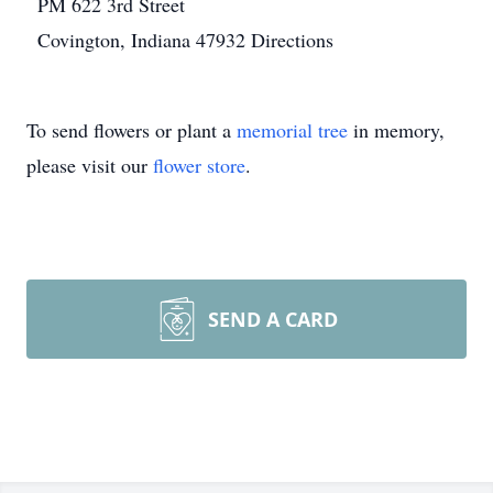
PM
622 3rd Street
Covington, Indiana 47932
Directions
To send flowers or plant a
memorial tree
in memory,
please visit our
flower store
.
SEND A CARD