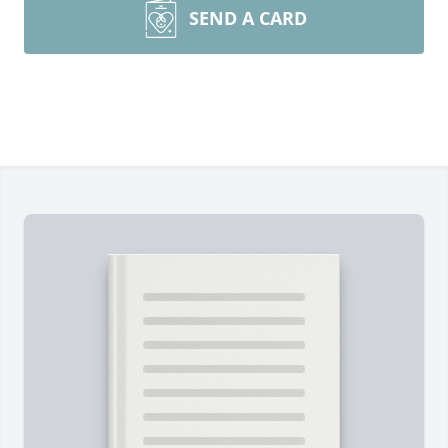
SEND A CARD