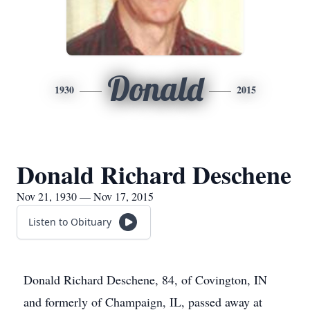
Donald
1930
2015
Donald Richard Deschene
Nov 21, 1930 — Nov 17, 2015
Listen to Obituary
Donald Richard Deschene, 84, of Covington, IN
and formerly of Champaign, IL, passed away at