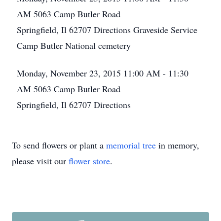
AM
5063 Camp Butler Road
Springfield, Il 62707
Directions
Graveside Service
Camp Butler National cemetery
Monday, November 23, 2015
11:00 AM - 11:30
AM
5063 Camp Butler Road
Springfield, Il 62707
Directions
To send flowers or plant a
memorial tree
in memory,
please visit our
flower store
.