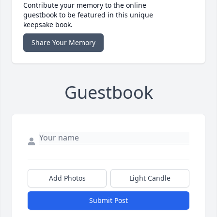
Contribute your memory to the online
guestbook to be featured in this unique
keepsake book.
Share Your Memory
Guestbook
Add Photos
Light Candle
Submit Post