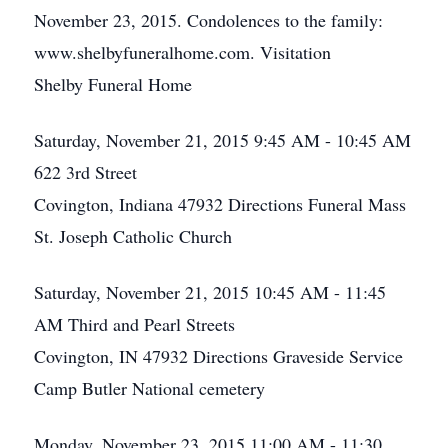
November 23, 2015. Condolences to the family:
www.shelbyfuneralhome.com. Visitation
Shelby Funeral Home
Saturday, November 21, 2015
9:45 AM - 10:45 AM
622 3rd Street
Covington, Indiana 47932
Directions
Funeral Mass
St. Joseph Catholic Church
Saturday, November 21, 2015
10:45 AM - 11:45
AM
Third and Pearl Streets
Covington, IN 47932
Directions
Graveside Service
Camp Butler National cemetery
Monday, November 23, 2015
11:00 AM - 11:30