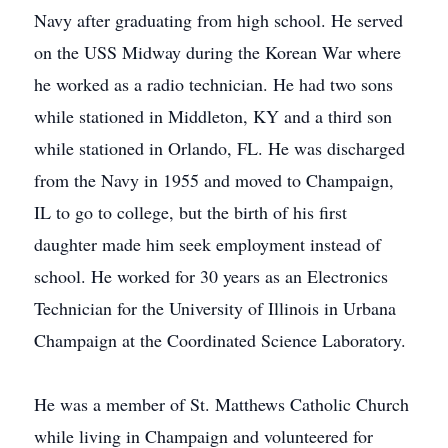
Navy after graduating from high school. He served
on the USS Midway during the Korean War where
he worked as a radio technician. He had two sons
while stationed in Middleton, KY and a third son
while stationed in Orlando, FL. He was discharged
from the Navy in 1955 and moved to Champaign,
IL to go to college, but the birth of his first
daughter made him seek employment instead of
school. He worked for 30 years as an Electronics
Technician for the University of Illinois in Urbana
Champaign at the Coordinated Science Laboratory.
He was a member of St. Matthews Catholic Church
while living in Champaign and volunteered for