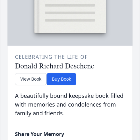
CELEBRATING THE LIFE OF
Donald Richard Deschene
View Book
Buy Book
A beautifully bound keepsake book filled
with memories and condolences from
family and friends.
Share Your Memory