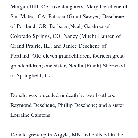
Morgan Hill, CA: five daughters, Mary Deschene of
San Mateo, CA, Patricia (Grant Sawyer) Deschene
of Portland, OR, Barbara (Neal) Gardiner of
Colorado Springs, CO, Nancy (Mitch) Hansen of
Grand Prairie, IL., and Janice Deschene of
Portland, OR; eleven grandchildren, fourteen great-
grandchildren; one sister, Noella (Frank) Sherwood
of Springfield, IL.
Donald was preceded in death by two brothers,
Raymond Deschene, Phillip Deschene; and a sister
Lorraine Carstens.
Donald grew up in Argyle, MN and enlisted in the