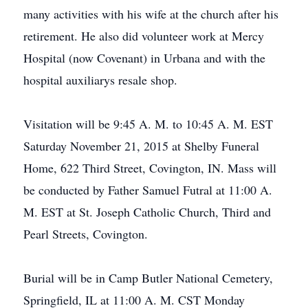
many activities with his wife at the church after his
retirement. He also did volunteer work at Mercy
Hospital (now Covenant) in Urbana and with the
hospital auxiliarys resale shop.
Visitation will be 9:45 A. M. to 10:45 A. M. EST
Saturday November 21, 2015 at Shelby Funeral
Home, 622 Third Street, Covington, IN. Mass will
be conducted by Father Samuel Futral at 11:00 A.
M. EST at St. Joseph Catholic Church, Third and
Pearl Streets, Covington.
Burial will be in Camp Butler National Cemetery,
Springfield, IL at 11:00 A. M. CST Monday