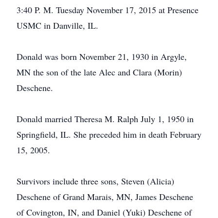
3:40 P. M. Tuesday November 17, 2015 at Presence
USMC in Danville, IL.
Donald was born November 21, 1930 in Argyle,
MN the son of the late Alec and Clara (Morin)
Deschene.
Donald married Theresa M. Ralph July 1, 1950 in
Springfield, IL. She preceded him in death February
15, 2005.
Survivors include three sons, Steven (Alicia)
Deschene of Grand Marais, MN, James Deschene
of Covington, IN, and Daniel (Yuki) Deschene of