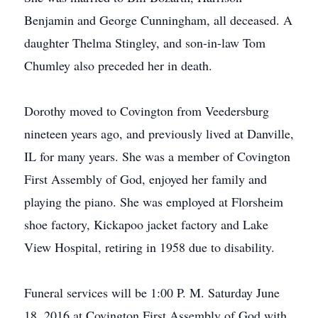
Benjamin and George Cunningham, all deceased. A
daughter Thelma Stingley, and son-in-law Tom
Chumley also preceded her in death.
Dorothy moved to Covington from Veedersburg
nineteen years ago, and previously lived at Danville,
IL for many years. She was a member of Covington
First Assembly of God, enjoyed her family and
playing the piano. She was employed at Florsheim
shoe factory, Kickapoo jacket factory and Lake
View Hospital, retiring in 1958 due to disability.
Funeral services will be 1:00 P. M. Saturday June
18, 2016 at Covington First Assembly of God with