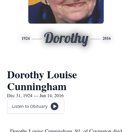
Dorothy
1924
2016
Dorothy Louise
Cunningham
Dec 31, 1924 — Jun 14, 2016
Listen to Obituary
Dorothy Louise Cunningham, 91, of Covington died