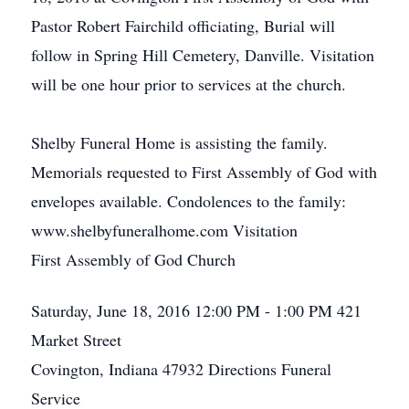
Pastor Robert Fairchild officiating, Burial will
follow in Spring Hill Cemetery, Danville. Visitation
will be one hour prior to services at the church.
Shelby Funeral Home is assisting the family.
Memorials requested to First Assembly of God with
envelopes available. Condolences to the family:
www.shelbyfuneralhome.com Visitation
First Assembly of God Church
Saturday, June 18, 2016
12:00 PM - 1:00 PM
421
Market Street
Covington, Indiana 47932
Directions
Funeral
Service