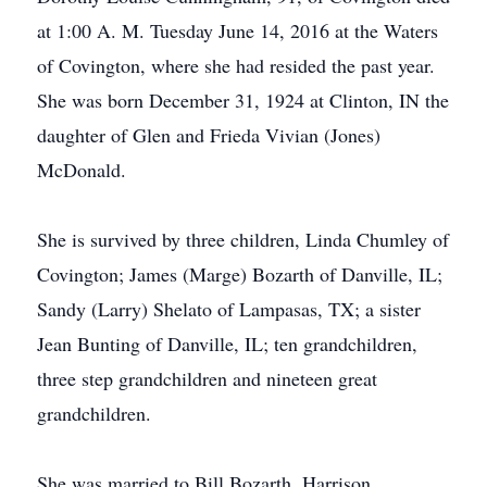
at 1:00 A. M. Tuesday June 14, 2016 at the Waters
of Covington, where she had resided the past year.
She was born December 31, 1924 at Clinton, IN the
daughter of Glen and Frieda Vivian (Jones)
McDonald.
She is survived by three children, Linda Chumley of
Covington; James (Marge) Bozarth of Danville, IL;
Sandy (Larry) Shelato of Lampasas, TX; a sister
Jean Bunting of Danville, IL; ten grandchildren,
three step grandchildren and nineteen great
grandchildren.
She was married to Bill Bozarth, Harrison