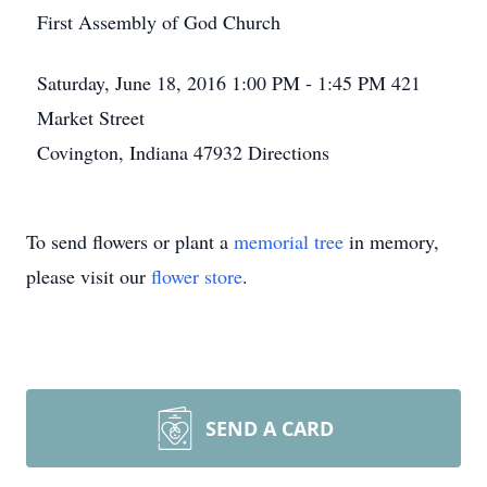
First Assembly of God Church
Saturday, June 18, 2016
1:00 PM - 1:45 PM
421
Market Street
Covington, Indiana 47932
Directions
To send flowers or plant a
memorial tree
in memory,
please visit our
flower store
.
SEND A CARD