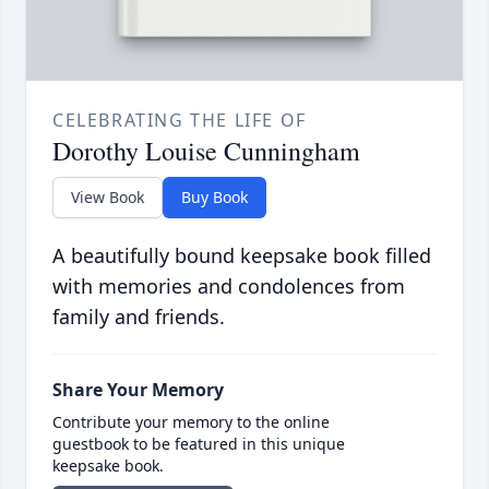
CELEBRATING THE LIFE OF
Dorothy Louise Cunningham
View Book
Buy Book
A beautifully bound keepsake book filled
with memories and condolences from
family and friends.
Share Your Memory
Contribute your memory to the online
guestbook to be featured in this unique
keepsake book.