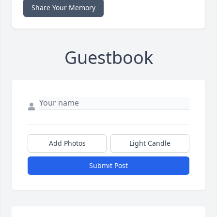
Share Your Memory
Guestbook
Add Photos
Light Candle
Submit Post