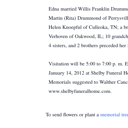
Edna married Willis Franklin Drummond
Martin (Rita) Drummond of Perrysvill
Helen Knoepful of Culleoka, TN; a br
Verhoven of Oakwood, IL; 10 grandchil
4 sisters, and 2 brothers preceded her 
Visitation will be 5:00 to 7:00 p. m.
January 14, 2012 at Shelby Funeral Ho
Memorials suggested to Walther Cance
www.shelbyfuneralhome.com.
To send flowers or plant a
memorial tre