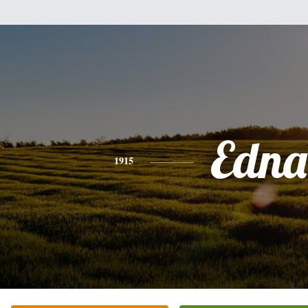
Edna
1915