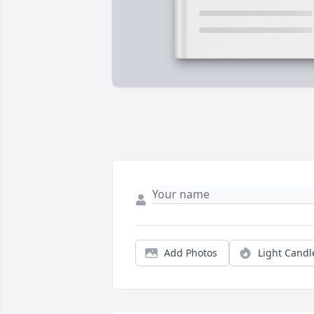
Add Photos
Light Candl