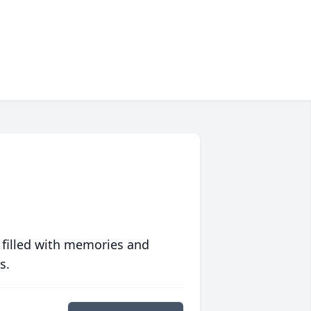
 filled with memories and
s.