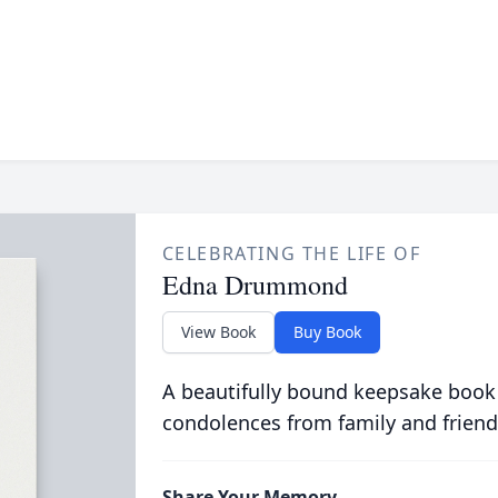
CELEBRATING THE LIFE OF
Edna Drummond
View Book
Buy Book
A beautifully bound keepsake book
condolences from family and friend
Share Your Memory