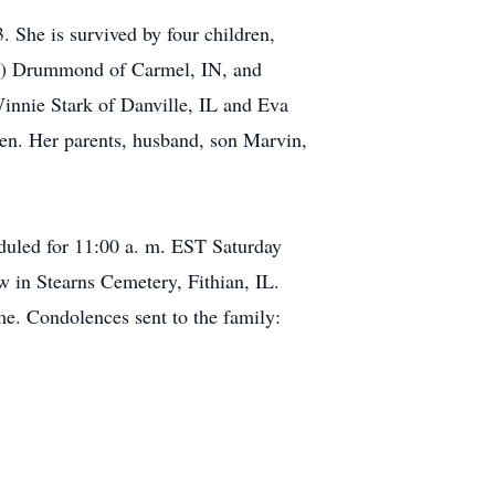
 She is survived by four children,
rie) Drummond of Carmel, IN, and
innie Stark of Danville, IL and Eva
ren. Her parents, husband, son Marvin,
eduled for 11:00 a. m. EST Saturday
w in Stearns Cemetery, Fithian, IL.
e. Condolences sent to the family: