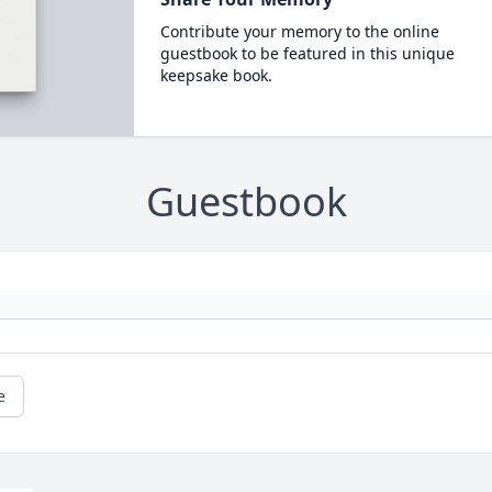
Contribute your memory to the online
guestbook to be featured in this unique
keepsake book.
Guestbook
e