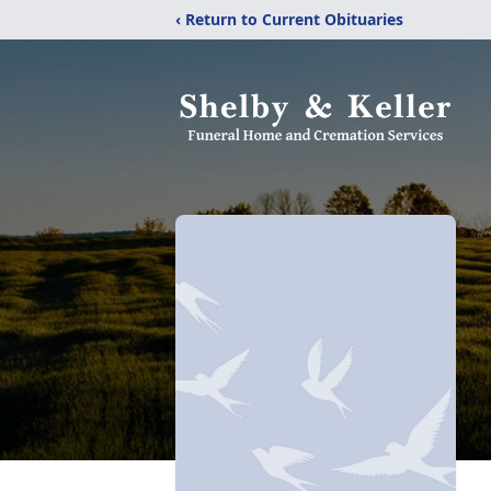
‹ Return to Current Obituaries