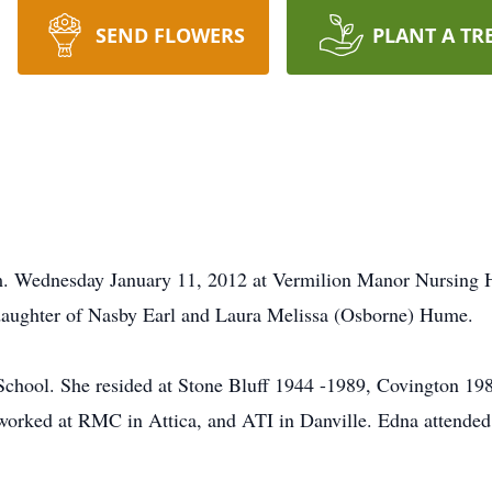
SEND FLOWERS
PLANT A TR
. Wednesday January 11, 2012 at Vermilion Manor Nursing 
 daughter of Nasby Earl and Laura Melissa (Osborne) Hume.
hool. She resided at Stone Bluff 1944 -1989, Covington 1
worked at RMC in Attica, and ATI in Danville. Edna attende