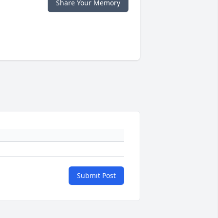
Share Your Memory
Submit Post