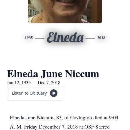
Elneda
1935
2018
Elneda June Niccum
Jun 12, 1935 — Dec 7, 2018
Listen to Obituary
Elneda June Niccum, 83, of Covington died at 9:04
A. M. Friday December 7, 2018 at OSF Sacred