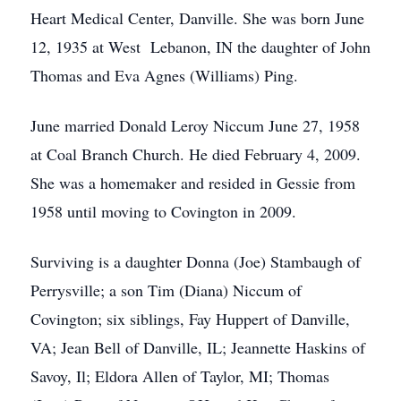
Heart Medical Center, Danville. She was born June
12, 1935 at West Lebanon, IN the daughter of John
Thomas and Eva Agnes (Williams) Ping.
June married Donald Leroy Niccum June 27, 1958
at Coal Branch Church. He died February 4, 2009.
She was a homemaker and resided in Gessie from
1958 until moving to Covington in 2009.
Surviving is a daughter Donna (Joe) Stambaugh of
Perrysville; a son Tim (Diana) Niccum of
Covington; six siblings, Fay Huppert of Danville,
VA; Jean Bell of Danville, IL; Jeannette Haskins of
Savoy, Il; Eldora Allen of Taylor, MI; Thomas