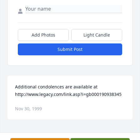
Add Photos
Light Candle
Submit Post
Additional condolences are available at 
http://www.legacy.com/link.asp?i=gb000190938345
Nov 30, 1999
Visits: 11