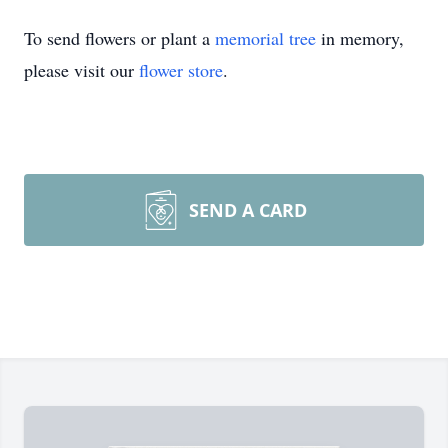
To send flowers or plant a
memorial tree
in memory,
please visit our
flower store
.
SEND A CARD