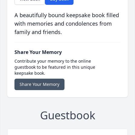
A beautifully bound keepsake book filled
with memories and condolences from
family and friends.
Share Your Memory
Contribute your memory to the online
guestbook to be featured in this unique
keepsake book.
Share Your Memory
Guestbook