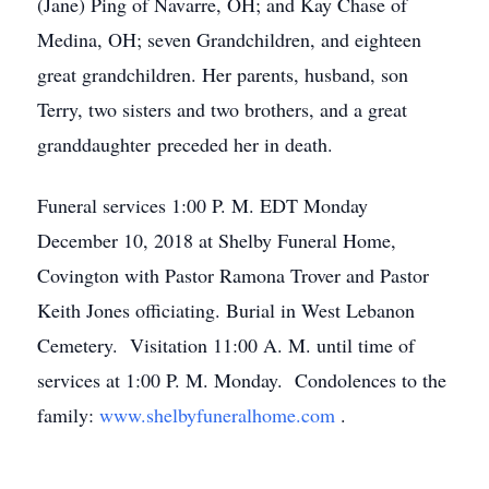
(Jane) Ping of Navarre, OH; and Kay Chase of
Medina, OH; seven Grandchildren, and eighteen
great grandchildren. Her parents, husband, son
Terry, two sisters and two brothers, and a great
granddaughter preceded her in death.
Funeral services 1:00 P. M. EDT Monday
December 10, 2018 at Shelby Funeral Home,
Covington with Pastor Ramona Trover and Pastor
Keith Jones officiating. Burial in West Lebanon
Cemetery. Visitation 11:00 A. M. until time of
services at 1:00 P. M. Monday. Condolences to the
family:
www.shelbyfuneralhome.com
.