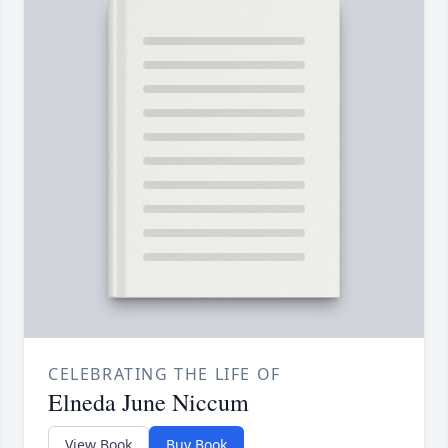
CELEBRATING THE LIFE OF
Elneda June Niccum
View Book
Buy Book