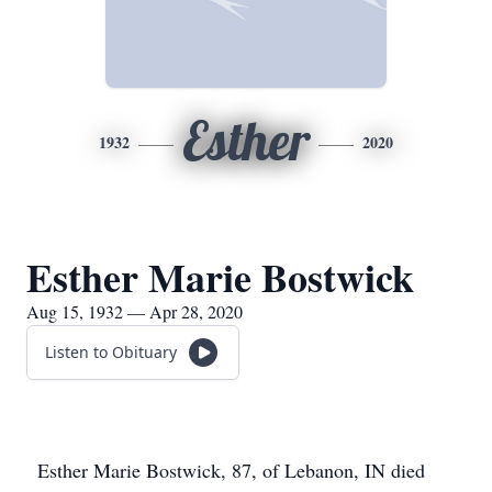
Esther
1932
2020
Esther Marie Bostwick
Aug 15, 1932 — Apr 28, 2020
Listen to Obituary
Esther Marie Bostwick, 87, of Lebanon, IN died