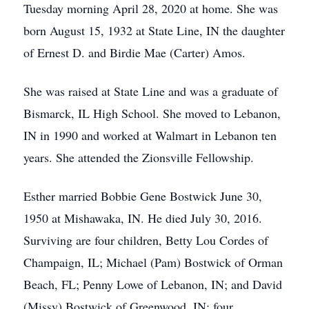
Tuesday morning April 28, 2020 at home. She was
born August 15, 1932 at State Line, IN the daughter
of Ernest D. and Birdie Mae (Carter) Amos.
She was raised at State Line and was a graduate of
Bismarck, IL High School. She moved to Lebanon,
IN in 1990 and worked at Walmart in Lebanon ten
years. She attended the Zionsville Fellowship.
Esther married Bobbie Gene Bostwick June 30,
1950 at Mishawaka, IN. He died July 30, 2016.
Surviving are four children, Betty Lou Cordes of
Champaign, IL; Michael (Pam) Bostwick of Orman
Beach, FL; Penny Lowe of Lebanon, IN; and David
(Missy) Bostwick of Greenwood, IN; four