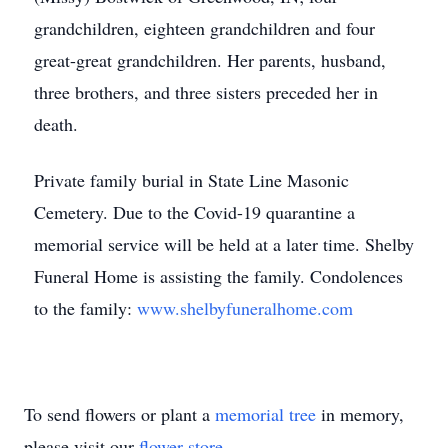
grandchildren, eighteen grandchildren and four
great-great grandchildren. Her parents, husband,
three brothers, and three sisters preceded her in
death.
Private family burial in State Line Masonic
Cemetery. Due to the Covid-19 quarantine a
memorial service will be held at a later time. Shelby
Funeral Home is assisting the family. Condolences
to the family:
www.shelbyfuneralhome.com
To send flowers or plant a
memorial tree
in memory,
please visit our
flower store
.