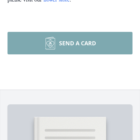
SEND A CARD