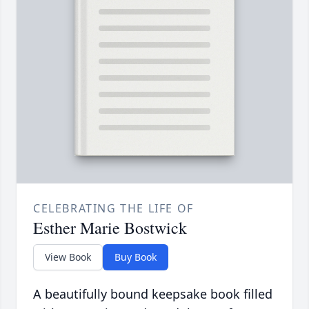
CELEBRATING THE LIFE OF
Esther Marie Bostwick
View Book
Buy Book
A beautifully bound keepsake book filled