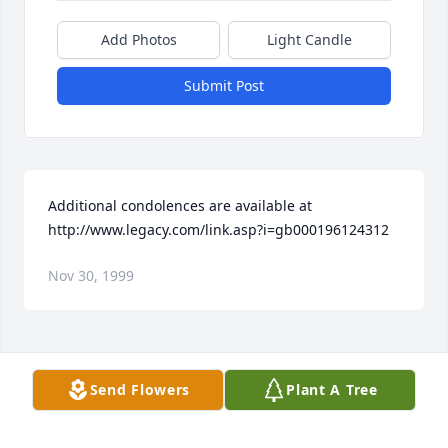
Add Photos
Light Candle
Submit Post
Additional condolences are available at 
http://www.legacy.com/link.asp?i=gb000196124312
Nov 30, 1999
Visits: 16
Send Flowers
Plant A Tree
This site is protected by reCAPTCHA and the
Google
Privacy Policy
and
Terms of Service
apply.
Service map data ©
OpenStreetMap
contributors