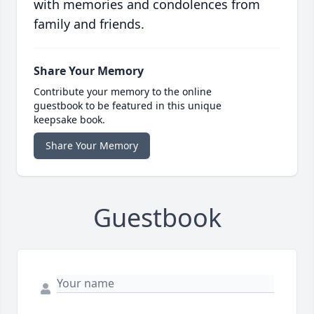
with memories and condolences from
family and friends.
Share Your Memory
Contribute your memory to the online
guestbook to be featured in this unique
keepsake book.
Share Your Memory
Guestbook