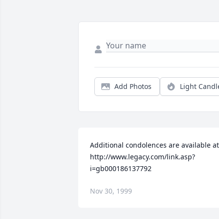
Add Photos
Light Candl
Additional condolences are available at 
http://www.legacy.com/link.asp?
i=gb000186137792
Nov 30, 1999