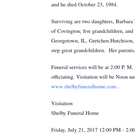
and he died October 23, 1984.
Surviving are two daughters, Barbara
of Covington; five grandchildren, and 
Georgetown, IL, Gretchen Hutchison, C
step great grandchildren. Her parents
Funeral services will be at 2:00 P. 
officiating. Visitation will be Noon 
www.shelbyfuneralhome.com
.
Visitation
Shelby Funeral Home
Friday, July 21, 2017
12:00 PM - 2: