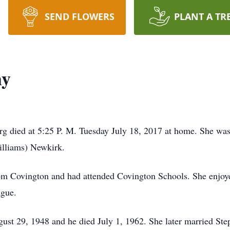
SEND FLOWERS
PLANT A TR
hy
g died at 5:25 P. M. Tuesday July 18, 2017 at home. She was
illiams) Newkirk.
om Covington and had attended Covington Schools. She enjoy
gue.
st 29, 1948 and he died July 1, 1962. She later married St