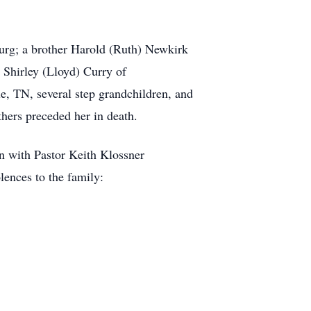
urg; a brother Harold (Ruth) Newkirk
, Shirley (Lloyd) Curry of
e, TN, several step grandchildren, and
hers preceded her in death.
n with Pastor Keith Klossner
lences to the family: