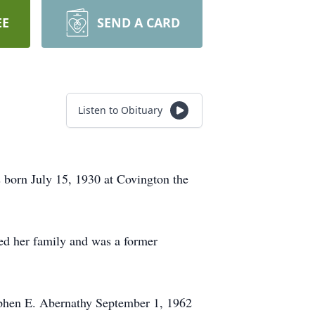
EE
SEND A CARD
Listen to Obituary
 born July 15, 1930 at Covington the
ed her family and was a former
ephen E. Abernathy September 1, 1962