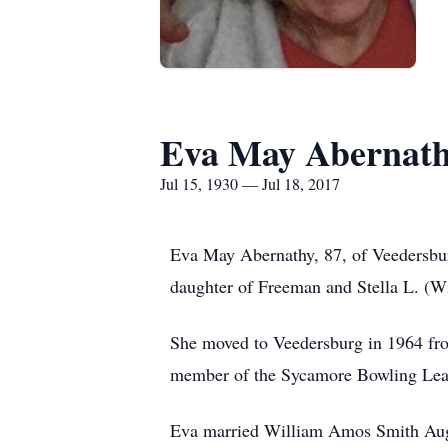
Eva May Abernat
Jul 15, 1930 — Jul 18, 2017
Eva May Abernathy, 87, of Veedersbur
daughter of Freeman and Stella L. (W
She moved to Veedersburg in 1964 fr
member of the Sycamore Bowling Lea
Eva married William Amos Smith Augu