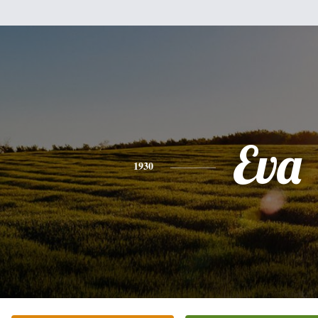
Eva
1930