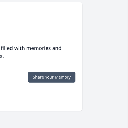
 filled with memories and
s.
Share Your Memory