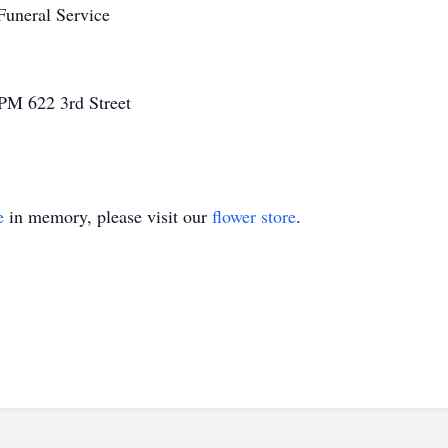
Funeral Service
0 PM
622 3rd Street
e
in memory, please visit our
flower store
.