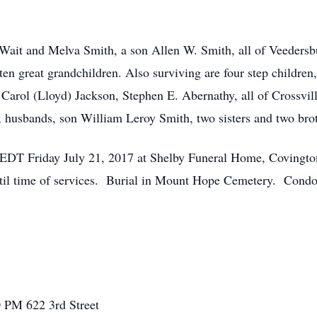
 Wait and Melva Smith, a son Allen W. Smith, all of Veedersb
ten great grandchildren. Also surviving are four step children
arol (Lloyd) Jackson, Stephen E. Abernathy, all of Crossvill
, husbands, son William Leroy Smith, two sisters and two brot
M. EDT Friday July 21, 2017 at Shelby Funeral Home, Covingto
until time of services. Burial in Mount Hope Cemetery. Condo
00 PM
622 3rd Street