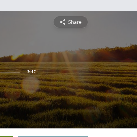
Share
2017