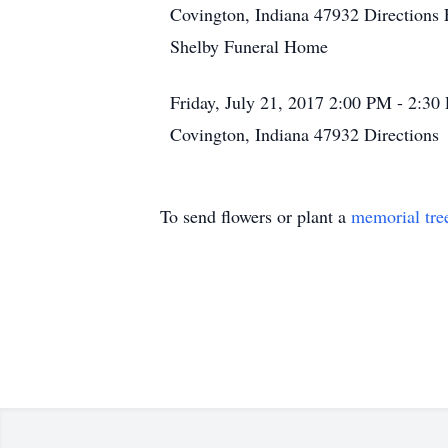
Covington, Indiana 47932
Directions
Shelby Funeral Home
Friday, July 21, 2017
2:00 PM - 2:3
Covington, Indiana 47932
Directions
To send flowers or plant a
memorial tre