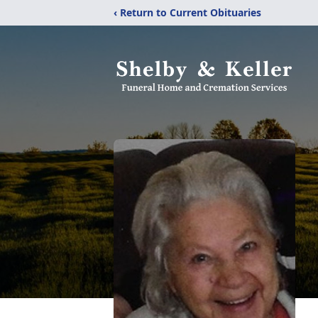
‹ Return to Current Obituaries