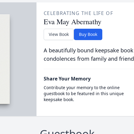
CELEBRATING THE LIFE OF
Eva May Abernathy
View Book
Buy Book
A beautifully bound keepsake book
condolences from family and friend
Share Your Memory
Contribute your memory to the online
guestbook to be featured in this unique
keepsake book.
Guestbook