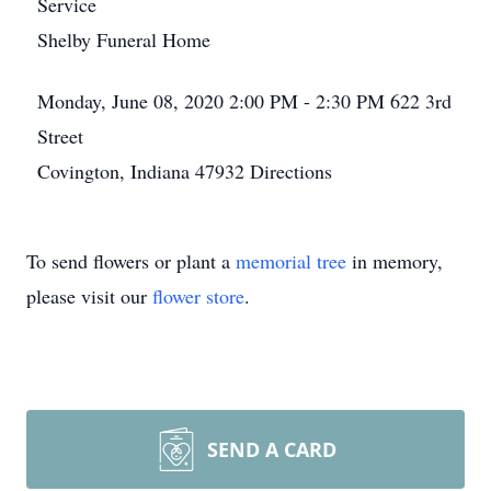
Service
Shelby Funeral Home
Monday, June 08, 2020
2:00 PM - 2:30 PM
622 3rd
Street
Covington, Indiana 47932
Directions
To send flowers or plant a
memorial tree
in memory,
please visit our
flower store
.
SEND A CARD