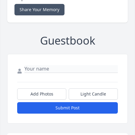
Share Your Memory
Guestbook
Add Photos
Light Candle
Submit Post