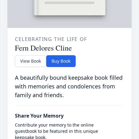
CELEBRATING THE LIFE OF
Fern Delores Cline
View Book
Buy Book
A beautifully bound keepsake book filled
with memories and condolences from
family and friends.
Share Your Memory
Contribute your memory to the online
guestbook to be featured in this unique
keepsake book.