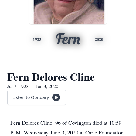
Fern
1923
2020
Fern Delores Cline
Jul 7, 1923 — Jun 3, 2020
Listen to Obituary
Fern Delores Cline, 96 of Covington died at 10:59
P. M. Wednesday June 3, 2020 at Carle Foundation