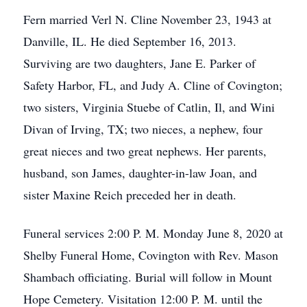
Fern married Verl N. Cline November 23, 1943 at
Danville, IL. He died September 16, 2013.
Surviving are two daughters, Jane E. Parker of
Safety Harbor, FL, and Judy A. Cline of Covington;
two sisters, Virginia Stuebe of Catlin, Il, and Wini
Divan of Irving, TX; two nieces, a nephew, four
great nieces and two great nephews. Her parents,
husband, son James, daughter-in-law Joan, and
sister Maxine Reich preceded her in death.
Funeral services 2:00 P. M. Monday June 8, 2020 at
Shelby Funeral Home, Covington with Rev. Mason
Shambach officiating. Burial will follow in Mount
Hope Cemetery. Visitation 12:00 P. M. until the