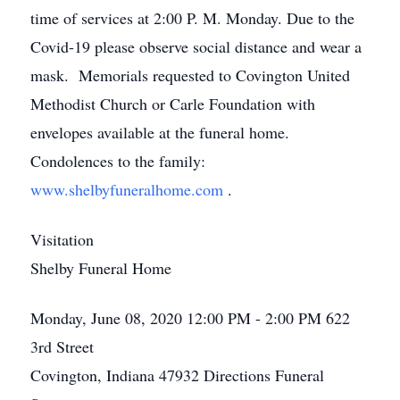
time of services at 2:00 P. M. Monday. Due to the
Covid-19 please observe social distance and wear a
mask. Memorials requested to Covington United
Methodist Church or Carle Foundation with
envelopes available at the funeral home.
Condolences to the family:
www.shelbyfuneralhome.com
.
Visitation
Shelby Funeral Home
Monday, June 08, 2020
12:00 PM - 2:00 PM
622
3rd Street
Covington, Indiana 47932
Directions
Funeral