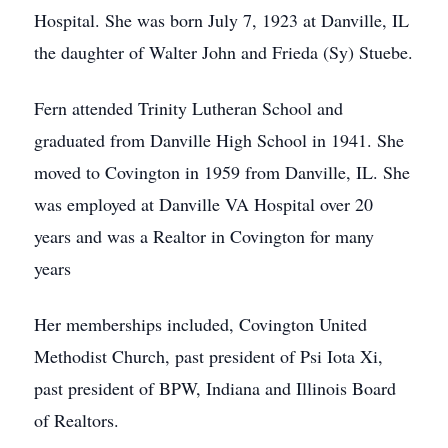
Hospital. She was born July 7, 1923 at Danville, IL
the daughter of Walter John and Frieda (Sy) Stuebe.
Fern attended Trinity Lutheran School and
graduated from Danville High School in 1941. She
moved to Covington in 1959 from Danville, IL. She
was employed at Danville VA Hospital over 20
years and was a Realtor in Covington for many
years
Her memberships included, Covington United
Methodist Church, past president of Psi Iota Xi,
past president of BPW, Indiana and Illinois Board
of Realtors.