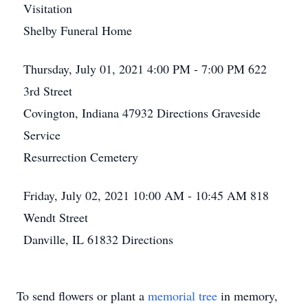
Visitation
Shelby Funeral Home
Thursday, July 01, 2021
4:00 PM - 7:00 PM
622
3rd Street
Covington, Indiana 47932
Directions
Graveside
Service
Resurrection Cemetery
Friday, July 02, 2021
10:00 AM - 10:45 AM
818
Wendt Street
Danville, IL 61832
Directions
To send flowers or plant a
memorial tree
in memory,