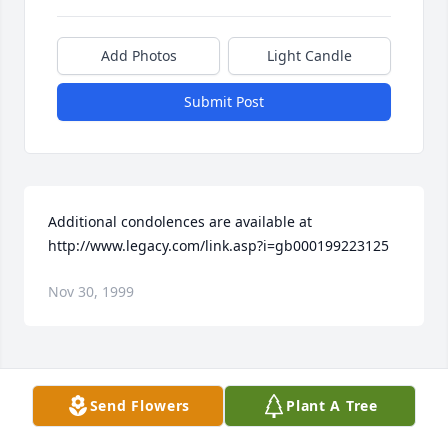
Add Photos
Light Candle
Submit Post
Additional condolences are available at 
http://www.legacy.com/link.asp?i=gb000199223125
Nov 30, 1999
Visits: 21
Send Flowers
Plant A Tree
This site is protected by reCAPTCHA and the
Google
Privacy Policy
and
Terms of Service
apply.