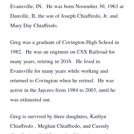
Evansville, IN. He was born November 30, 1963 at
Danville, IL the son of Joseph Chiaffredo, Jr. and
Mary Day Chiaffredo.
Greg was a graduate of Covington High School in
1982. He was an engineer on CSX Railroad for
many years, retiring in 2016. He lived in
Evansville for many years while working and
returned to Covington when he retired. He was
active in the Jaycees from 1984 to 2003, until he
was exhausted out.
Greg is survived by three daughters, Kaitlyn
Chiaffredo , Meghan Chiaffredo, and Cassidy