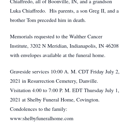
Chiaffredo, all of Boonville, IN, and a grandson
Luka Chiaffredo. His parents, a son Greg II, and a
brother Tom preceded him in death.
Memorials requested to the Walther Cancer
Institute, 3202 N Meridian, Indianapolis, IN 46208
with envelopes available at the funeral home.
Graveside services 10:00 A. M. CDT Friday July 2,
2021 in Resurrection Cemetery, Danville.
Visitation 4:00 to 7:00 P. M. EDT Thursday July 1,
2021 at Shelby Funeral Home, Covington.
Condolences to the family:
www:shelbyfuneralhome.com