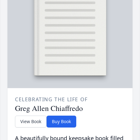
CELEBRATING THE LIFE OF
Greg Allen Chiaffredo
View Book
Buy Book
A beautifully bound keepsake book filled