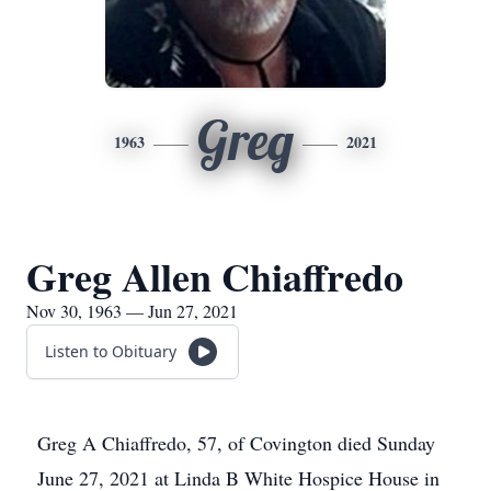
Greg
1963
2021
Greg Allen Chiaffredo
Nov 30, 1963 — Jun 27, 2021
Listen to Obituary
Greg A Chiaffredo, 57, of Covington died Sunday
June 27, 2021 at Linda B White Hospice House in