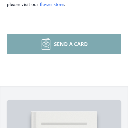
please visit our
flower store
.
SEND A CARD