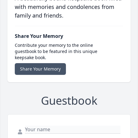
with memories and condolences from
family and friends.
Share Your Memory
Contribute your memory to the online
guestbook to be featured in this unique
keepsake book.
Share Your Memory
Guestbook