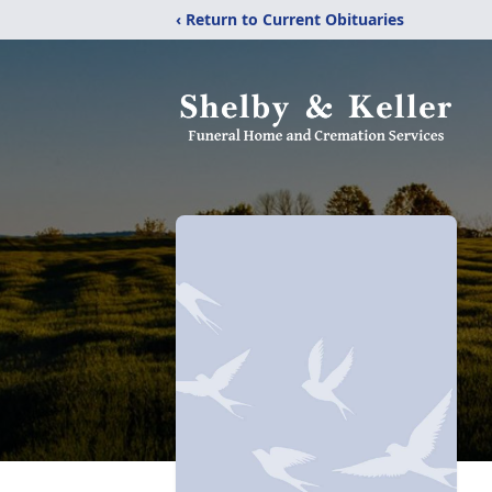
‹ Return to Current Obituaries