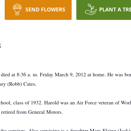
SEND FLOWERS
PLANT A TR
s
died at 8:36 a. m. Friday March 9, 2012 at home. He was bor
ary (Robb) Cates.
ool, class of 1932. Harold was an Air Force veteran of Worl
 retired from General Motors.
o survives. Also surviving is a daughter Mary Elaine (Jack)