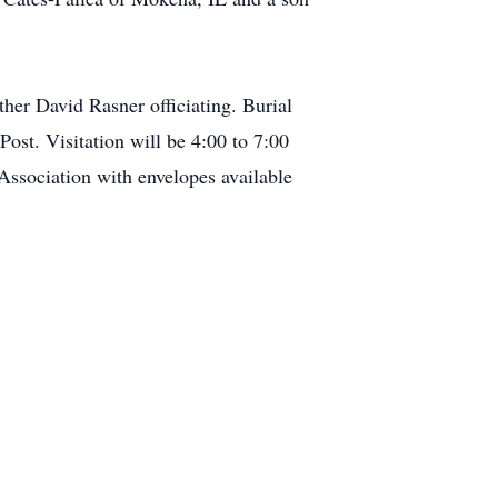
er David Rasner officiating. Burial
ost. Visitation will be 4:00 to 7:00
ssociation with envelopes available