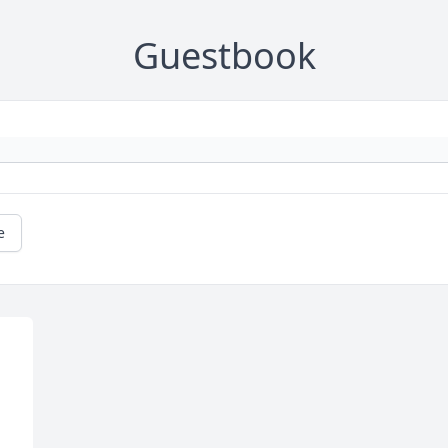
Guestbook
e