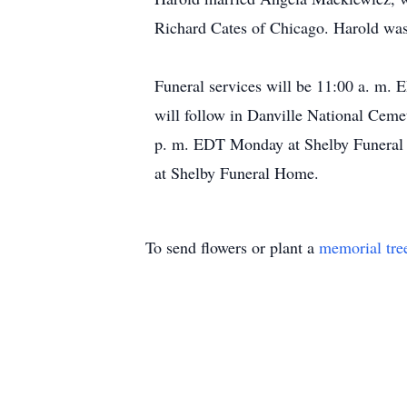
Richard Cates of Chicago. Harold was t
Funeral services will be 11:00 a. m.
will follow in Danville National Ceme
p. m. EDT Monday at Shelby Funeral 
at Shelby Funeral Home.
To send flowers or plant a
memorial tre