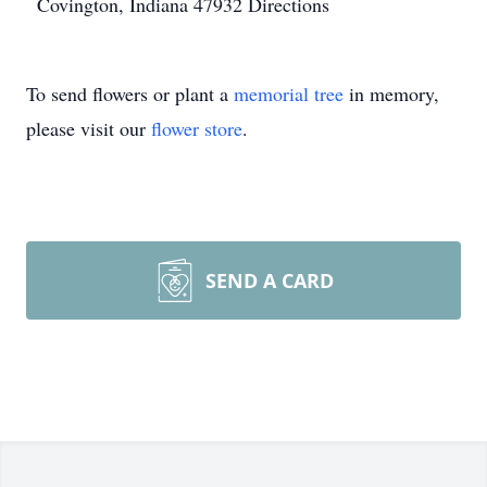
Covington, Indiana 47932
Directions
To send flowers or plant a
memorial tree
in memory,
please visit our
flower store
.
SEND A CARD