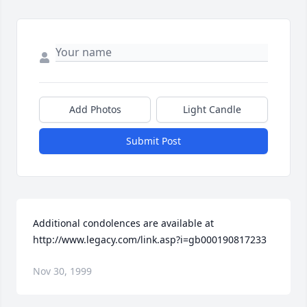
Add Photos
Light Candle
Submit Post
Additional condolences are available at 
http://www.legacy.com/link.asp?i=gb000190817233
Nov 30, 1999