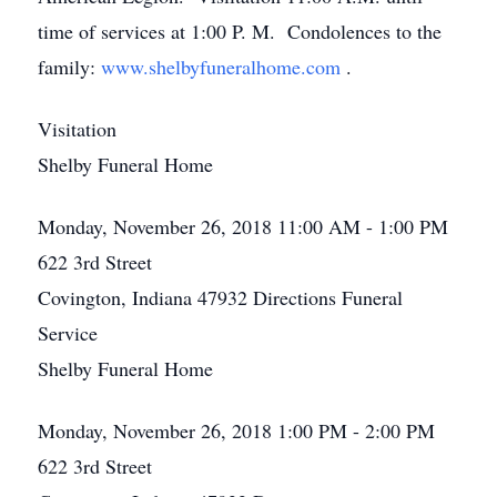
time of services at 1:00 P. M. Condolences to the
family:
www.shelbyfuneralhome.com
.
Visitation
Shelby Funeral Home
Monday, November 26, 2018
11:00 AM - 1:00 PM
622 3rd Street
Covington, Indiana 47932
Directions
Funeral
Service
Shelby Funeral Home
Monday, November 26, 2018
1:00 PM - 2:00 PM
622 3rd Street