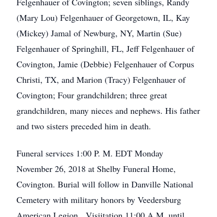
Felgenhauer of Covington; seven siblings, Randy
(Mary Lou) Felgenhauer of Georgetown, IL, Kay
(Mickey) Jamal of Newburg, NY, Martin (Sue)
Felgenhauer of Springhill, FL, Jeff Felgenhauer of
Covington, Jamie (Debbie) Felgenhauer of Corpus
Christi, TX, and Marion (Tracy) Felgenhauer of
Covington; Four grandchildren; three great
grandchildren, many nieces and nephews. His father
and two sisters preceded him in death.
Funeral services 1:00 P. M. EDT Monday
November 26, 2018 at Shelby Funeral Home,
Covington. Burial will follow in Danville National
Cemetery with military honors by Veedersburg
American Legion. Visiitation 11:00 A.M. until