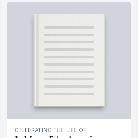
CELEBRATING THE LIFE OF