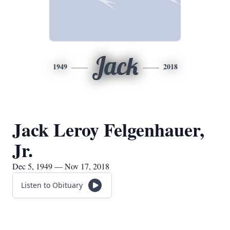
Jack
1949
2018
Jack Leroy Felgenhauer,
Jr.
Dec 5, 1949 — Nov 17, 2018
Listen to Obituary