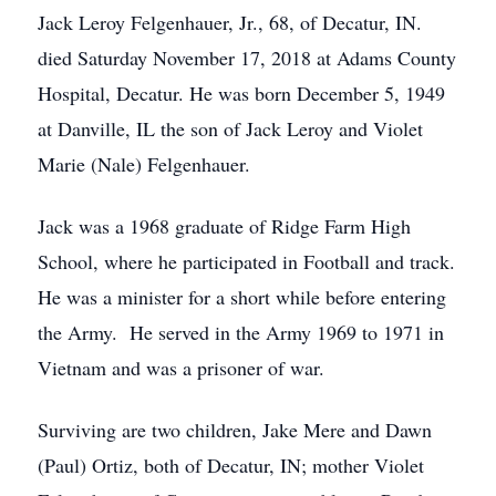
Jack Leroy Felgenhauer, Jr., 68, of Decatur, IN.
died Saturday November 17, 2018 at Adams County
Hospital, Decatur. He was born December 5, 1949
at Danville, IL the son of Jack Leroy and Violet
Marie (Nale) Felgenhauer.
Jack was a 1968 graduate of Ridge Farm High
School, where he participated in Football and track.
He was a minister for a short while before entering
the Army. He served in the Army 1969 to 1971 in
Vietnam and was a prisoner of war.
Surviving are two children, Jake Mere and Dawn
(Paul) Ortiz, both of Decatur, IN; mother Violet