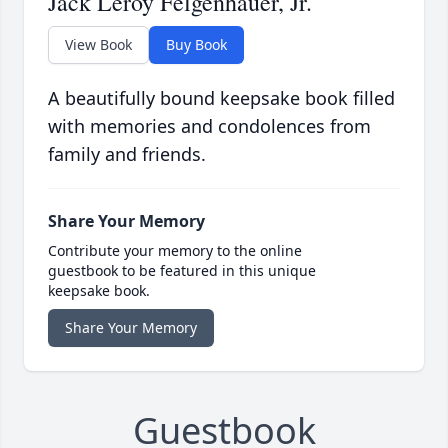
Jack Leroy Felgenhauer, Jr.
View Book
Buy Book
A beautifully bound keepsake book filled
with memories and condolences from
family and friends.
Share Your Memory
Contribute your memory to the online
guestbook to be featured in this unique
keepsake book.
Share Your Memory
Guestbook