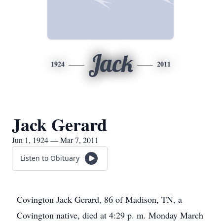
Jack
1924
2011
Jack Gerard
Jun 1, 1924 — Mar 7, 2011
Listen to Obituary
Covington Jack Gerard, 86 of Madison, TN, a
Covington native, died at 4:29 p. m. Monday March