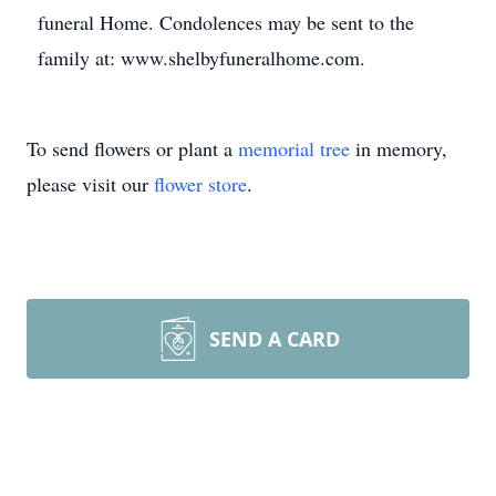
funeral Home. Condolences may be sent to the
family at: www.shelbyfuneralhome.com.
To send flowers or plant a
memorial tree
in memory,
please visit our
flower store
.
SEND A CARD