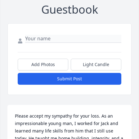
Guestbook
Add Photos
Light Candle
Submit Post
Please accept my sympathy for your loss. As an 
impressionable young man, I worked for Jack and 
learned many life skills from him that I still use 
today. He taught me home building, integrity, and a 