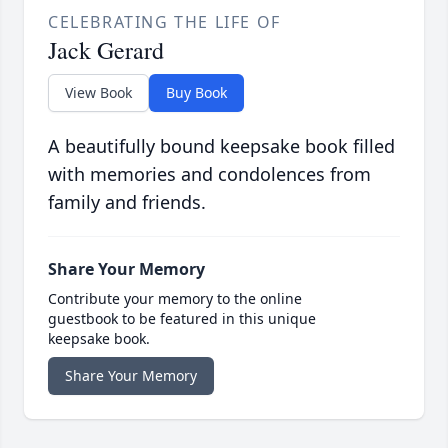
CELEBRATING THE LIFE OF
Jack Gerard
View Book
Buy Book
A beautifully bound keepsake book filled
with memories and condolences from
family and friends.
Share Your Memory
Contribute your memory to the online
guestbook to be featured in this unique
keepsake book.
Share Your Memory