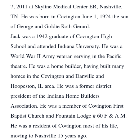
7, 2011 at Skyline Medical Center ER, Nashville,
TN. He was born in Covington June 1, 1924 the son
of George and Goldie Roth Gerard.
Jack was a 1942 graduate of Covington High
School and attended Indiana University. He was a
World War II Army veteran serving in the Pacific
theatre. He was a home builder, having built many
homes in the Covington and Danville and
Hoopeston, IL area. He was a former district
president of the Indiana Home Builders
Association. He was a member of Covington First
Baptist Church and Fountain Lodge # 60 F & A M.
He was a resident of Covington most of his life,
moving to Nashville 15 years ago.