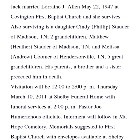
Jack married Lorraine J. Allen May 22, 1947 at
Covington First Baptist Church and she survives.
Also surviving is a daughter Cindy (Phillip) Stauder
of Madison, TN; 2 grandchildren, Matthew
(Heather) Stauder of Madison, TN, and Melissa
(Andrew) Coomer of Hendersonville, TN, 5 great
grandchildren. His parents, a brother and a sister
preceded him in death.
Visitation will be 12:00 to 2:00 p. m. Thursday
March 10, 2011 at Shelby Funeral Home with
funeral services at 2:00 p. m. Pastor Joe
Humerichous officiate. Interment will follow in Mt.
Hope Cemetery. Memorials suggested to First
Baptist Church with envelopes available at Shelby