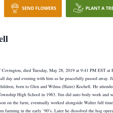
SEND FLOWERS
PLANT A TR
ll
f Covington, died Tuesday, May 28, 2019 at 9:41 PM EST at F
 all day and evening with him as he peacefully passed away. 
 children, born to Glen and Wilma (Haire) Kochell. He atten
ownship High School in 1963. Jim did auto body work and wa
son on the farm, eventually worked alongside Walter full time
m farming in the early ‘90’s. Later he dissolved the hog oper