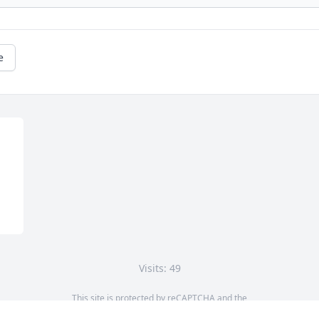
e
Visits: 49
This site is protected by reCAPTCHA and the
Google
Privacy Policy
and
Terms of Service
apply.