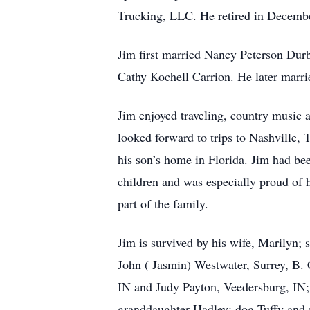
Trucking, LLC. He retired in December
Jim first married Nancy Peterson Durb
Cathy Kochell Carrion. He later marri
Jim enjoyed traveling, country music a
looked forward to trips to Nashville,
his son’s home in Florida. Jim had bee
children and was especially proud of h
part of the family.
Jim is survived by his wife, Marilyn;
John ( Jasmin) Westwater, Surrey, B. 
IN and Judy Payton, Veedersburg, IN;
granddaughter Hadley; dog Tuffy and m