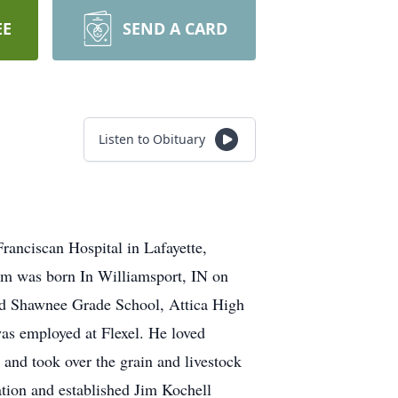
EE
SEND A CARD
Listen to Obituary
ranciscan Hospital in Lafayette,
Jim was born In Williamsport, IN on
ded Shawnee Grade School, Attica High
s employed at Flexel. He loved
 and took over the grain and livestock
ation and established Jim Kochell