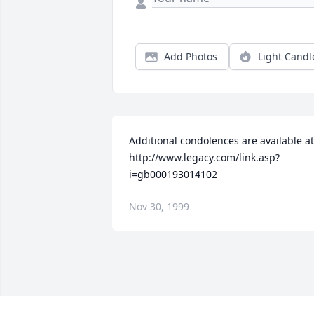
Add Photos
Light Candl
Additional condolences are available at 
http://www.legacy.com/link.asp?
i=gb000193014102
Nov 30, 1999