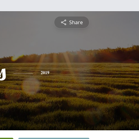
Share
s
2019