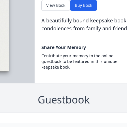
View Book
Buy Book
A beautifully bound keepsake book
condolences from family and friend
Share Your Memory
Contribute your memory to the online
guestbook to be featured in this unique
keepsake book.
Guestbook