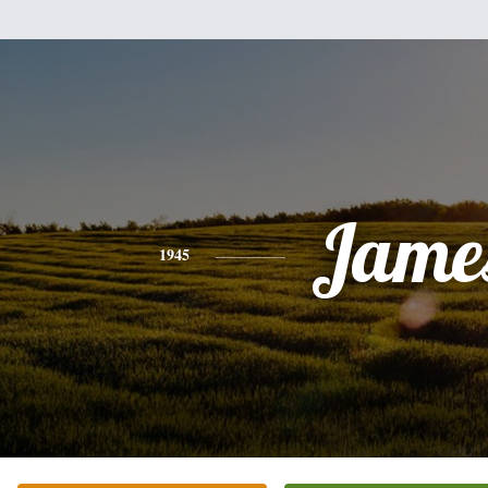
Jame
1945