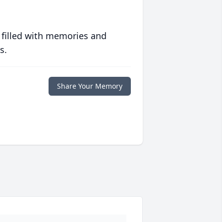
 filled with memories and
s.
Share Your Memory