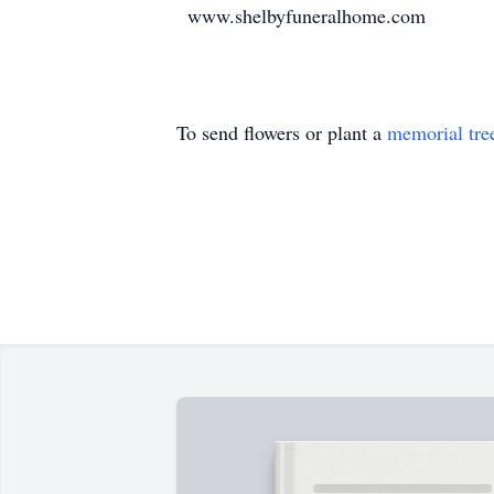
www.shelbyfuneralhome.com
To send flowers or plant a
memorial tre