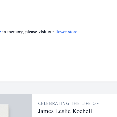
e
in memory, please visit our
flower store
.
CELEBRATING THE LIFE OF
James Leslie Kochell