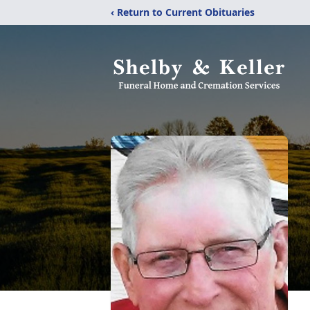
‹ Return to Current Obituaries