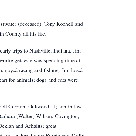
estwater (deceased), Tony Kochell and
 County all his life.
arly trips to Nashville, Indiana. Jim
avorite getaway was spending time at
 enjoyed racing and fishing. Jim loved
eart for animals; dogs and cats were
hell Carrion, Oakwood, Il; son-in-law
 Barbara (Walter) Wilson, Covington,
Deklan and Achaius; great
sisters, beloved dogs Barnie and Molly