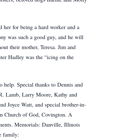
 her for being a hard worker and a
ony was such a good guy, and he will
hout their mother, Teresa. Jim and
ter Hadley was the “icing on the
 to help. Special thanks to Dennis and
.R. Lamb, Larry Moore, Kathy and
 Joyce Watt, and special brother-in-
own Church of God, Covington. A
ments. Memorials: Danville, Illinois
e family: