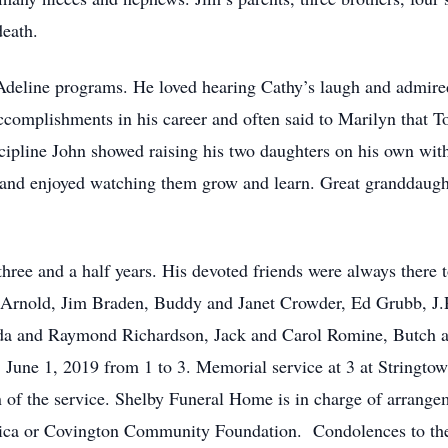
death.
Adeline programs. He loved hearing Cathy’s laugh and admired
omplishments in his career and often said to Marilyn that T
iscipline John showed raising his two daughters on his own wit
s and enjoyed watching them grow and learn. Great granddaugh
t three and a half years. His devoted friends were always there
Arnold, Jim Braden, Buddy and Janet Crowder, Ed Grubb, J
a and Raymond Richardson, Jack and Carol Romine, Butch and
, June 1, 2019 from 1 to 3. Memorial service at 3 at Stringt
n of the service. Shelby Funeral Home is in charge of arrange
ica or Covington Community Foundation. Condolences to th