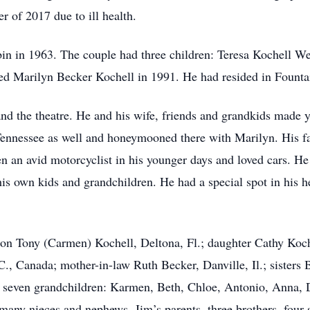
 of 2017 due to ill health.
in in 1963. The couple had three children: Teresa Kochell W
ed Marilyn Becker Kochell in 1991. He had resided in Fountain
nd the theatre. He and his wife, friends and grandkids made ye
 Tennessee as well and honeymooned there with Marilyn. His f
n an avid motorcyclist in his younger days and loved cars. He
is own kids and grandchildren. He had a special spot in his h
 son Tony (Carmen) Kochell, Deltona, Fl.; daughter Cathy Koc
C., Canada; mother-in-law Ruth Becker, Danville, Il.; sisters
 seven grandchildren: Karmen, Beth, Chloe, Antonio, Anna, 
any nieces and nephews. Jim’s parents, three brothers, four 