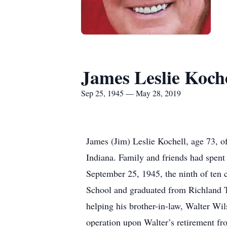
James Leslie Koche
Sep 25, 1945 — May 28, 2019
James (Jim) Leslie Kochell, age 73, o
Indiana. Family and friends had spent
September 25, 1945, the ninth of ten
School and graduated from Richland T
helping his brother-in-law, Walter Wil
operation upon Walter’s retirement fro