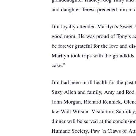
and daughter Teresa preceded him in 
Jim loyally attended Marilyn’s Sweet 
good mom. He was proud of Tony’s acc
be forever grateful for the love and d
Marilyn took trips with the grandkid
cake.”
Jim had been in ill health for the pas
Suzy Allen and family, Amy and Rod 
John Morgan, Richard Rennick, Glend
law Walt Wilson. Visitation: Saturday
dinner will be served at the conclusio
Humane Society, Paw ‘n Claws of Att