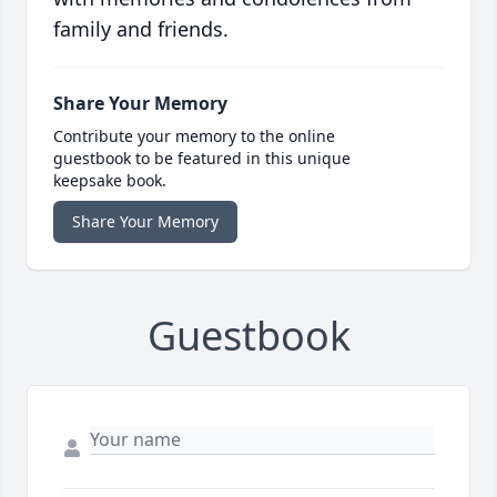
family and friends.
Share Your Memory
Contribute your memory to the online
guestbook to be featured in this unique
keepsake book.
Share Your Memory
Guestbook