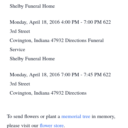
Shelby Funeral Home
Monday, April 18, 2016
4:00 PM - 7:00 PM
622
3rd Street
Covington, Indiana 47932
Directions
Funeral
Service
Shelby Funeral Home
Monday, April 18, 2016
7:00 PM - 7:45 PM
622
3rd Street
Covington, Indiana 47932
Directions
To send flowers or plant a
memorial tree
in memory,
please visit our
flower store
.