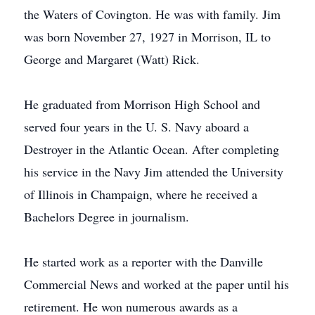
the Waters of Covington. He was with family. Jim
was born November 27, 1927 in Morrison, IL to
George and Margaret (Watt) Rick.
He graduated from Morrison High School and
served four years in the U. S. Navy aboard a
Destroyer in the Atlantic Ocean. After completing
his service in the Navy Jim attended the University
of Illinois in Champaign, where he received a
Bachelors Degree in journalism.
He started work as a reporter with the Danville
Commercial News and worked at the paper until his
retirement. He won numerous awards as a