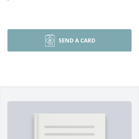
SEND A CARD