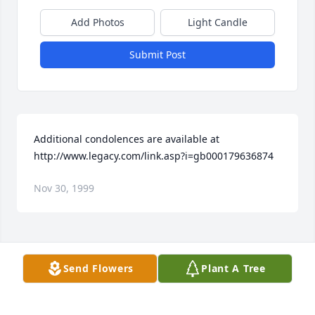
Add Photos
Light Candle
Submit Post
Additional condolences are available at 
http://www.legacy.com/link.asp?i=gb000179636874
Nov 30, 1999
Visits: 10
Send Flowers
Plant A Tree
This site is protected by reCAPTCHA and the
Google
Privacy Policy
and
Terms of Service
apply.
Service map data ©
OpenStreetMap
contributors