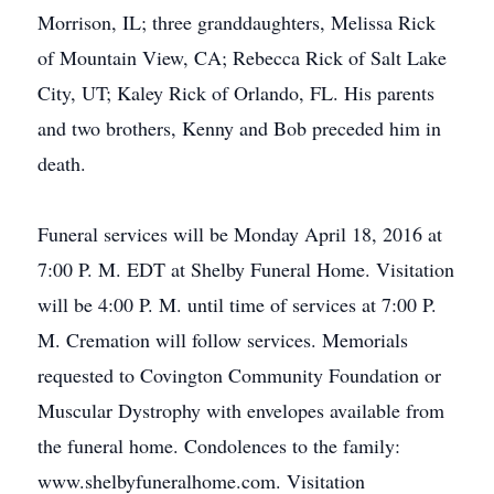
Morrison, IL; three granddaughters, Melissa Rick
of Mountain View, CA; Rebecca Rick of Salt Lake
City, UT; Kaley Rick of Orlando, FL. His parents
and two brothers, Kenny and Bob preceded him in
death.
Funeral services will be Monday April 18, 2016 at
7:00 P. M. EDT at Shelby Funeral Home. Visitation
will be 4:00 P. M. until time of services at 7:00 P.
M. Cremation will follow services. Memorials
requested to Covington Community Foundation or
Muscular Dystrophy with envelopes available from
the funeral home. Condolences to the family:
www.shelbyfuneralhome.com. Visitation