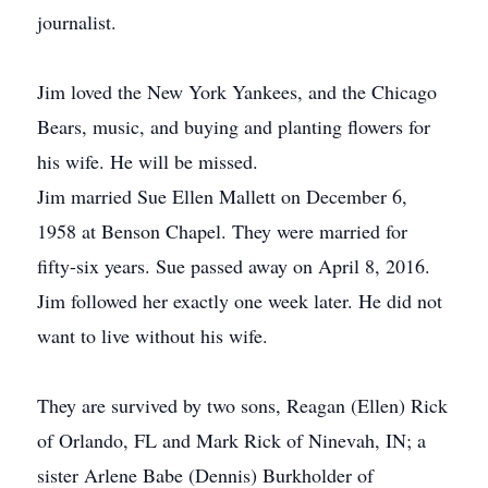
journalist.
Jim loved the New York Yankees, and the Chicago
Bears, music, and buying and planting flowers for
his wife. He will be missed.
Jim married Sue Ellen Mallett on December 6,
1958 at Benson Chapel. They were married for
fifty-six years. Sue passed away on April 8, 2016.
Jim followed her exactly one week later. He did not
want to live without his wife.
They are survived by two sons, Reagan (Ellen) Rick
of Orlando, FL and Mark Rick of Ninevah, IN; a
sister Arlene Babe (Dennis) Burkholder of