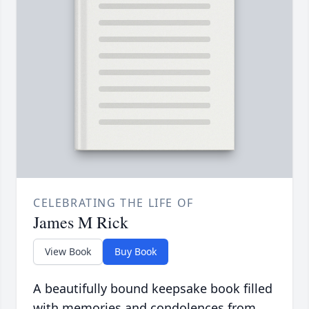
CELEBRATING THE LIFE OF
James M Rick
View Book
Buy Book
A beautifully bound keepsake book filled
with memories and condolences from