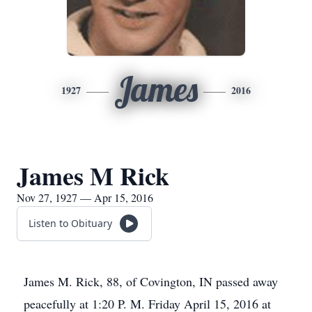
James
1927
2016
James M Rick
Nov 27, 1927 — Apr 15, 2016
Listen to Obituary
James M. Rick, 88, of Covington, IN passed away
peacefully at 1:20 P. M. Friday April 15, 2016 at