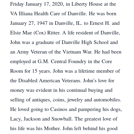
Friday January 17, 2020, in Liberty House at the
VA Illiana Health Care of Danville. He was born
January 27, 1947 in Danville, IL. to Ernest H. and
Elsie Mae (Cox) Ritter. A life resident of Danville,
John was a graduate of Danville High School and
an Army Veteran of the Vietnam War. He had been
employed at G.M. Central Foundry in the Core
Room for 15 years. John was a lifetime member of
the Disabled American Veterans. John’s love for
money was evident in his continual buying and
selling of antiques, coins, jewelry and automobiles.
He loved going to Casinos and pampering his dogs,
Lacy, Jackson and Snowball. The greatest love of
his life was his Mother. John left behind his good