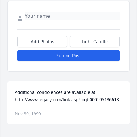
Add Photos
Light Candle
Submit Post
Additional condolences are available at 
http://www.legacy.com/link.asp?i=gb000195136618
Nov 30, 1999