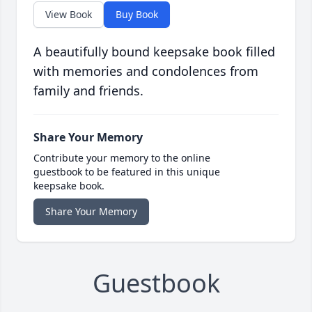
View Book
Buy Book
A beautifully bound keepsake book filled
with memories and condolences from
family and friends.
Share Your Memory
Contribute your memory to the online
guestbook to be featured in this unique
keepsake book.
Share Your Memory
Guestbook