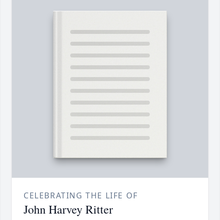
CELEBRATING THE LIFE OF
John Harvey Ritter