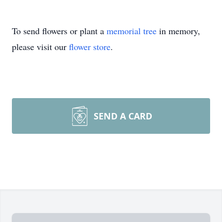
To send flowers or plant a
memorial tree
in memory,
please visit our
flower store
.
SEND A CARD