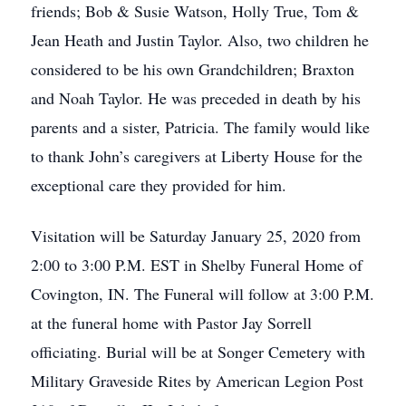
friends; Bob & Susie Watson, Holly True, Tom &
Jean Heath and Justin Taylor. Also, two children he
considered to be his own Grandchildren; Braxton
and Noah Taylor. He was preceded in death by his
parents and a sister, Patricia. The family would like
to thank John’s caregivers at Liberty House for the
exceptional care they provided for him.
Visitation will be Saturday January 25, 2020 from
2:00 to 3:00 P.M. EST in Shelby Funeral Home of
Covington, IN. The Funeral will follow at 3:00 P.M.
at the funeral home with Pastor Jay Sorrell
officiating. Burial will be at Songer Cemetery with
Military Graveside Rites by American Legion Post