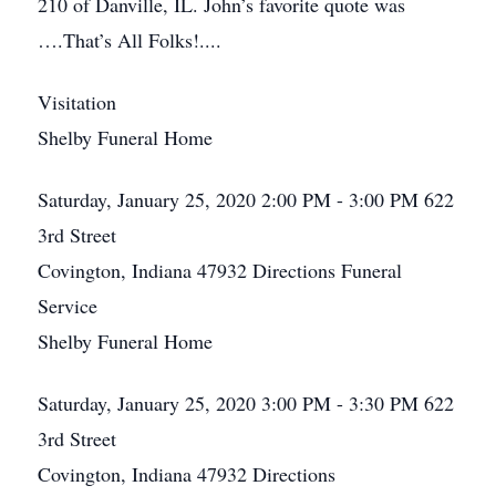
210 of Danville, IL. John’s favorite quote was
….That’s All Folks!....
Visitation
Shelby Funeral Home
Saturday, January 25, 2020
2:00 PM - 3:00 PM
622
3rd Street
Covington, Indiana 47932
Directions
Funeral
Service
Shelby Funeral Home
Saturday, January 25, 2020
3:00 PM - 3:30 PM
622
3rd Street
Covington, Indiana 47932
Directions