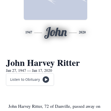
John
1947
2020
John Harvey Ritter
Jan 27, 1947 — Jan 17, 2020
Listen to Obituary
John Harvey Ritter, 72 of Danville, passed away on