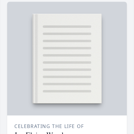
CELEBRATING THE LIFE OF