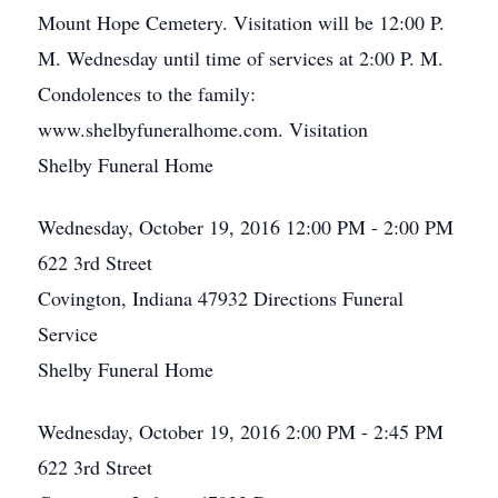
Mount Hope Cemetery. Visitation will be 12:00 P.
M. Wednesday until time of services at 2:00 P. M.
Condolences to the family:
www.shelbyfuneralhome.com. Visitation
Shelby Funeral Home
Wednesday, October 19, 2016
12:00 PM - 2:00 PM
622 3rd Street
Covington, Indiana 47932
Directions
Funeral
Service
Shelby Funeral Home
Wednesday, October 19, 2016
2:00 PM - 2:45 PM
622 3rd Street