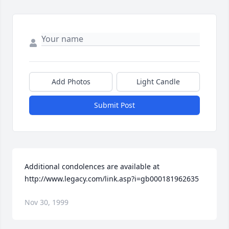
Add Photos
Light Candle
Submit Post
Additional condolences are available at 
http://www.legacy.com/link.asp?i=gb000181962635
Nov 30, 1999