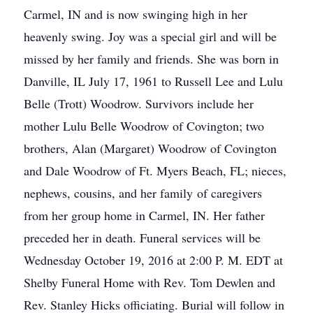
Carmel, IN and is now swinging high in her
heavenly swing. Joy was a special girl and will be
missed by her family and friends. She was born in
Danville, IL July 17, 1961 to Russell Lee and Lulu
Belle (Trott) Woodrow. Survivors include her
mother Lulu Belle Woodrow of Covington; two
brothers, Alan (Margaret) Woodrow of Covington
and Dale Woodrow of Ft. Myers Beach, FL; nieces,
nephews, cousins, and her family of caregivers
from her group home in Carmel, IN. Her father
preceded her in death. Funeral services will be
Wednesday October 19, 2016 at 2:00 P. M. EDT at
Shelby Funeral Home with Rev. Tom Dewlen and
Rev. Stanley Hicks officiating. Burial will follow in