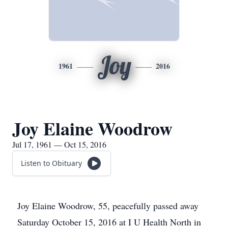
Joy
1961
2016
Joy Elaine Woodrow
Jul 17, 1961 — Oct 15, 2016
Listen to Obituary
Joy Elaine Woodrow, 55, peacefully passed away
Saturday October 15, 2016 at I U Health North in