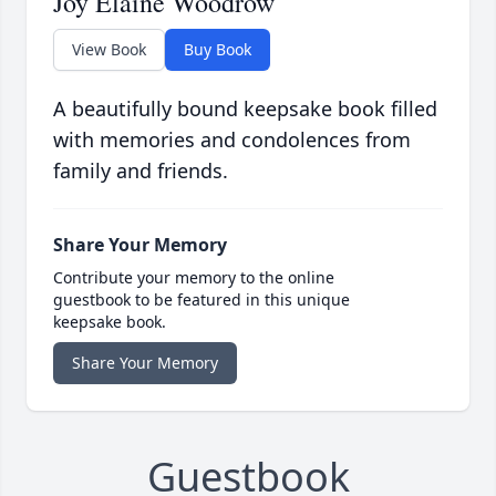
Joy Elaine Woodrow
View Book
Buy Book
A beautifully bound keepsake book filled
with memories and condolences from
family and friends.
Share Your Memory
Contribute your memory to the online
guestbook to be featured in this unique
keepsake book.
Share Your Memory
Guestbook