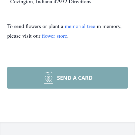
Covington, Indiana 47932
Directions
To send flowers or plant a
memorial tree
in memory,
please visit our
flower store
.
SEND A CARD