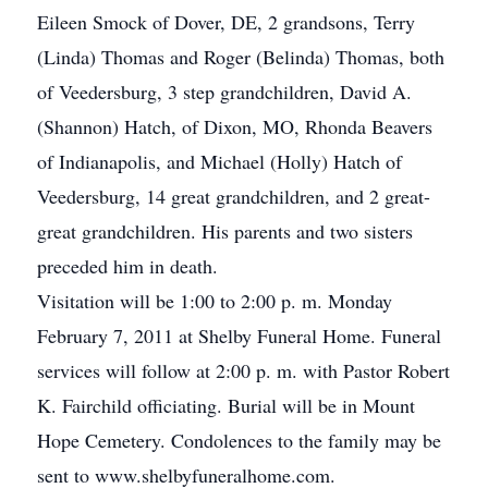
Eileen Smock of Dover, DE, 2 grandsons, Terry
(Linda) Thomas and Roger (Belinda) Thomas, both
of Veedersburg, 3 step grandchildren, David A.
(Shannon) Hatch, of Dixon, MO, Rhonda Beavers
of Indianapolis, and Michael (Holly) Hatch of
Veedersburg, 14 great grandchildren, and 2 great-
great grandchildren. His parents and two sisters
preceded him in death.
Visitation will be 1:00 to 2:00 p. m. Monday
February 7, 2011 at Shelby Funeral Home. Funeral
services will follow at 2:00 p. m. with Pastor Robert
K. Fairchild officiating. Burial will be in Mount
Hope Cemetery. Condolences to the family may be
sent to www.shelbyfuneralhome.com.