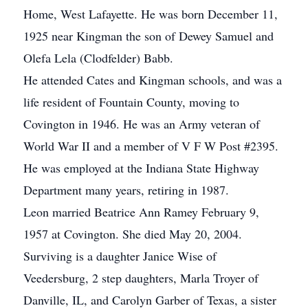
Home, West Lafayette. He was born December 11,
1925 near Kingman the son of Dewey Samuel and
Olefa Lela (Clodfelder) Babb.
He attended Cates and Kingman schools, and was a
life resident of Fountain County, moving to
Covington in 1946. He was an Army veteran of
World War II and a member of V F W Post #2395.
He was employed at the Indiana State Highway
Department many years, retiring in 1987.
Leon married Beatrice Ann Ramey February 9,
1957 at Covington. She died May 20, 2004.
Surviving is a daughter Janice Wise of
Veedersburg, 2 step daughters, Marla Troyer of
Danville, IL, and Carolyn Garber of Texas, a sister