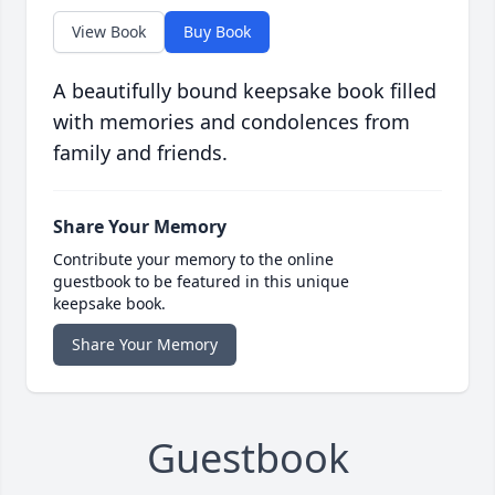
View Book
Buy Book
A beautifully bound keepsake book filled
with memories and condolences from
family and friends.
Share Your Memory
Contribute your memory to the online
guestbook to be featured in this unique
keepsake book.
Share Your Memory
Guestbook