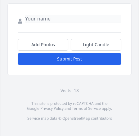
Add Photos
Light Candle
Submit Post
Visits: 18
This site is protected by reCAPTCHA and the
Google
Privacy Policy
and
Terms of Service
apply.
Service map data ©
OpenStreetMap
contributors