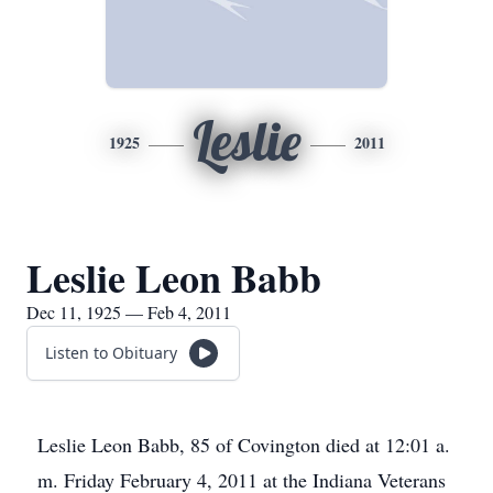
Leslie
1925
2011
Leslie Leon Babb
Dec 11, 1925 — Feb 4, 2011
Listen to Obituary
Leslie Leon Babb, 85 of Covington died at 12:01 a.
m. Friday February 4, 2011 at the Indiana Veterans