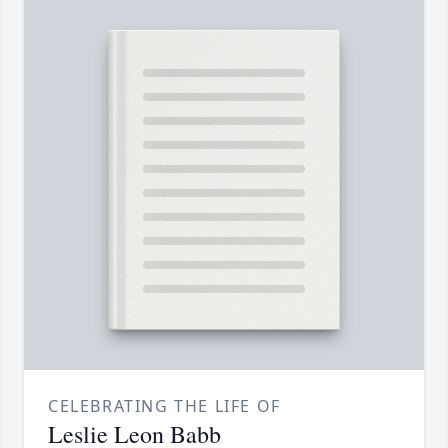
CELEBRATING THE LIFE OF
Leslie Leon Babb