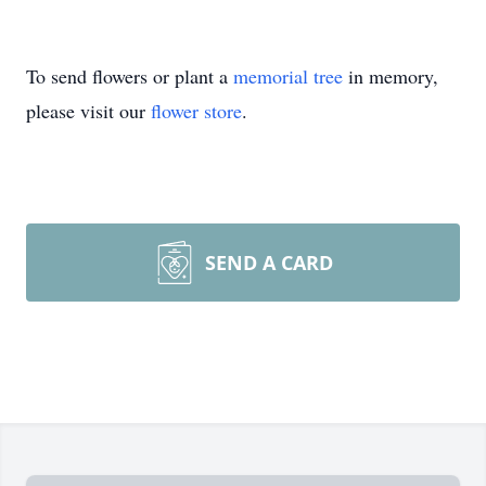
To send flowers or plant a
memorial tree
in memory,
please visit our
flower store
.
SEND A CARD