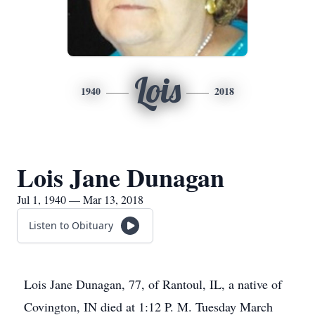
Lois
1940
2018
Lois Jane Dunagan
Jul 1, 1940 — Mar 13, 2018
Listen to Obituary
Lois Jane Dunagan, 77, of Rantoul, IL, a native of
Covington, IN died at 1:12 P. M. Tuesday March