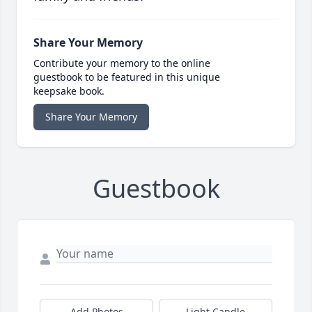
Share Your Memory
Contribute your memory to the online
guestbook to be featured in this unique
keepsake book.
Share Your Memory
Guestbook
Add Photos
Light Candle