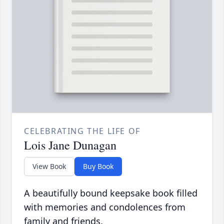
CELEBRATING THE LIFE OF
Lois Jane Dunagan
View Book
Buy Book
A beautifully bound keepsake book filled
with memories and condolences from
family and friends.