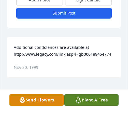
Submit Post
Additional condolences are available at 
http://www.legacy.com/link.asp?i=gb000188454774
Nov 30, 1999
Visits: 18
Send Flowers
Plant A Tree
This site is protected by reCAPTCHA and the
Google
Privacy Policy
and
Terms of Service
apply.
Service map data ©
OpenStreetMap
contributors