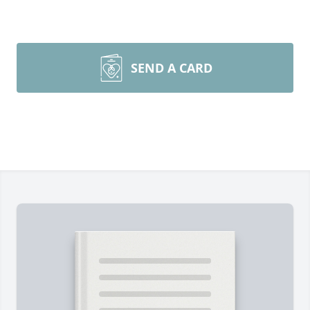
SEND A CARD