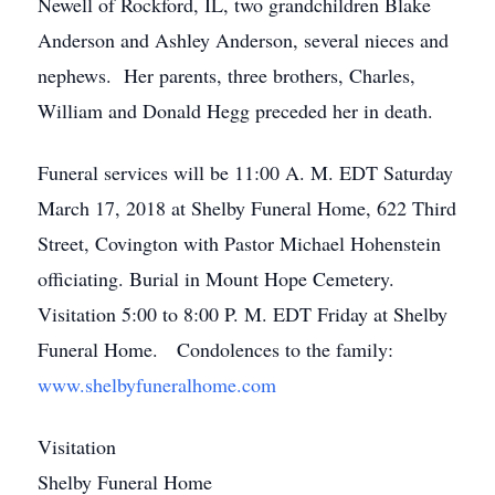
Newell of Rockford, IL, two grandchildren Blake
Anderson and Ashley Anderson, several nieces and
nephews. Her parents, three brothers, Charles,
William and Donald Hegg preceded her in death.
Funeral services will be 11:00 A. M. EDT Saturday
March 17, 2018 at Shelby Funeral Home, 622 Third
Street, Covington with Pastor Michael Hohenstein
officiating. Burial in Mount Hope Cemetery.
Visitation 5:00 to 8:00 P. M. EDT Friday at Shelby
Funeral Home. Condolences to the family:
www.shelbyfuneralhome.com
Visitation
Shelby Funeral Home