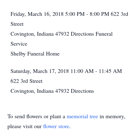
Friday, March 16, 2018
5:00 PM - 8:00 PM
622 3rd
Street
Covington, Indiana 47932
Directions
Funeral
Service
Shelby Funeral Home
Saturday, March 17, 2018
11:00 AM - 11:45 AM
622 3rd Street
Covington, Indiana 47932
Directions
To send flowers or plant a
memorial tree
in memory,
please visit our
flower store
.