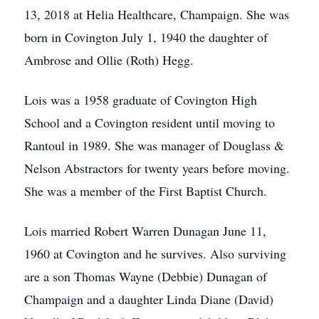
13, 2018 at Helia Healthcare, Champaign. She was
born in Covington July 1, 1940 the daughter of
Ambrose and Ollie (Roth) Hegg.
Lois was a 1958 graduate of Covington High
School and a Covington resident until moving to
Rantoul in 1989. She was manager of Douglass &
Nelson Abstractors for twenty years before moving.
She was a member of the First Baptist Church.
Lois married Robert Warren Dunagan June 11,
1960 at Covington and he survives. Also surviving
are a son Thomas Wayne (Debbie) Dunagan of
Champaign and a daughter Linda Diane (David)