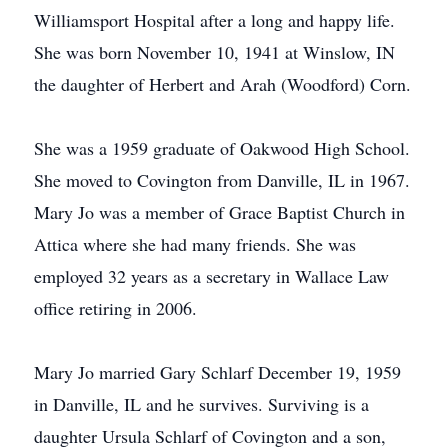
Williamsport Hospital after a long and happy life.
She was born November 10, 1941 at Winslow, IN
the daughter of Herbert and Arah (Woodford) Corn.
She was a 1959 graduate of Oakwood High School.
She moved to Covington from Danville, IL in 1967.
Mary Jo was a member of Grace Baptist Church in
Attica where she had many friends. She was
employed 32 years as a secretary in Wallace Law
office retiring in 2006.
Mary Jo married Gary Schlarf December 19, 1959
in Danville, IL and he survives. Surviving is a
daughter Ursula Schlarf of Covington and a son,