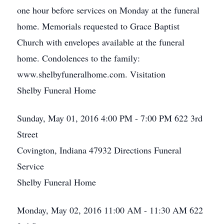
one hour before services on Monday at the funeral
home. Memorials requested to Grace Baptist
Church with envelopes available at the funeral
home. Condolences to the family:
www.shelbyfuneralhome.com. Visitation
Shelby Funeral Home
Sunday, May 01, 2016
4:00 PM - 7:00 PM
622 3rd
Street
Covington, Indiana 47932
Directions
Funeral
Service
Shelby Funeral Home
Monday, May 02, 2016
11:00 AM - 11:30 AM
622