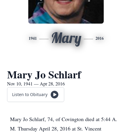
Mary
1941
2016
Mary Jo Schlarf
Nov 10, 1941 — Apr 28, 2016
Listen to Obituary
Mary Jo Schlarf, 74, of Covington died at 5:44 A.
M. Thursday April 28, 2016 at St. Vincent