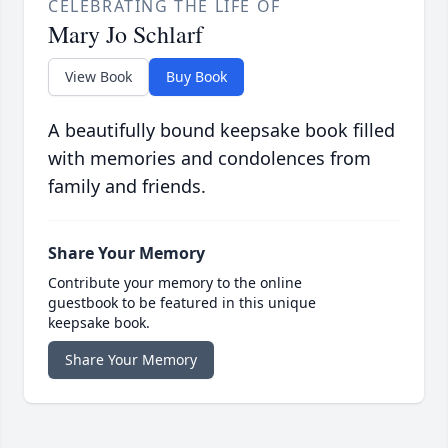
CELEBRATING THE LIFE OF
Mary Jo Schlarf
View Book
Buy Book
A beautifully bound keepsake book filled
with memories and condolences from
family and friends.
Share Your Memory
Contribute your memory to the online
guestbook to be featured in this unique
keepsake book.
Share Your Memory