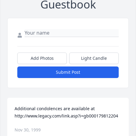
Guestbook
Add Photos
Light Candle
Submit Post
Additional condolences are available at 
http://www.legacy.com/link.asp?i=gb000179812204
Nov 30, 1999