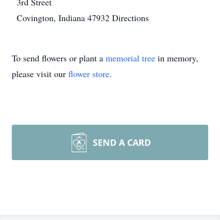
3rd Street
Covington, Indiana 47932
Directions
To send flowers or plant a
memorial tree
in memory,
please visit our
flower store
.
SEND A CARD