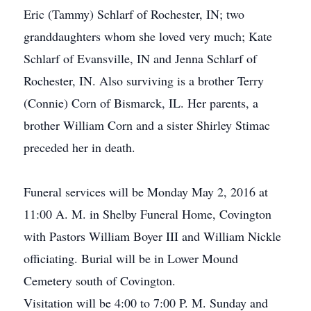
Eric (Tammy) Schlarf of Rochester, IN; two
granddaughters whom she loved very much; Kate
Schlarf of Evansville, IN and Jenna Schlarf of
Rochester, IN. Also surviving is a brother Terry
(Connie) Corn of Bismarck, IL. Her parents, a
brother William Corn and a sister Shirley Stimac
preceded her in death.
Funeral services will be Monday May 2, 2016 at
11:00 A. M. in Shelby Funeral Home, Covington
with Pastors William Boyer III and William Nickle
officiating. Burial will be in Lower Mound
Cemetery south of Covington.
Visitation will be 4:00 to 7:00 P. M. Sunday and