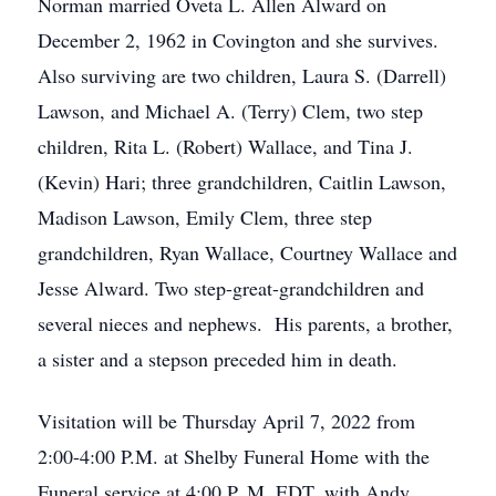
Norman married Oveta L. Allen Alward on
December 2, 1962 in Covington and she survives.
Also surviving are two children, Laura S. (Darrell)
Lawson, and Michael A. (Terry) Clem, two step
children, Rita L. (Robert) Wallace, and Tina J.
(Kevin) Hari; three grandchildren, Caitlin Lawson,
Madison Lawson, Emily Clem, three step
grandchildren, Ryan Wallace, Courtney Wallace and
Jesse Alward. Two step-great-grandchildren and
several nieces and nephews. His parents, a brother,
a sister and a stepson preceded him in death.
Visitation will be Thursday April 7, 2022 from
2:00-4:00 P.M. at Shelby Funeral Home with the
Funeral service at 4:00 P. M. EDT, with Andy