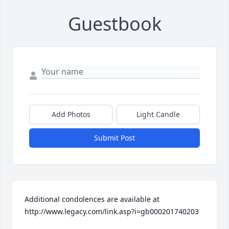
Guestbook
Add Photos
Light Candle
Submit Post
Additional condolences are available at 
http://www.legacy.com/link.asp?i=gb000201740203