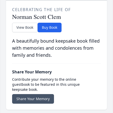
CELEBRATING THE LIFE OF
Norman Scott Clem
View Book
Buy Book
A beautifully bound keepsake book filled
with memories and condolences from
family and friends.
Share Your Memory
Contribute your memory to the online
guestbook to be featured in this unique
keepsake book.
Share Your Memory