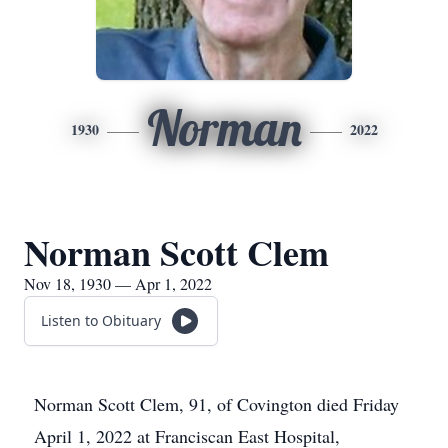
Norman
1930
2022
Norman Scott Clem
Nov 18, 1930 — Apr 1, 2022
Listen to Obituary
Norman Scott Clem, 91, of Covington died Friday
April 1, 2022 at Franciscan East Hospital,