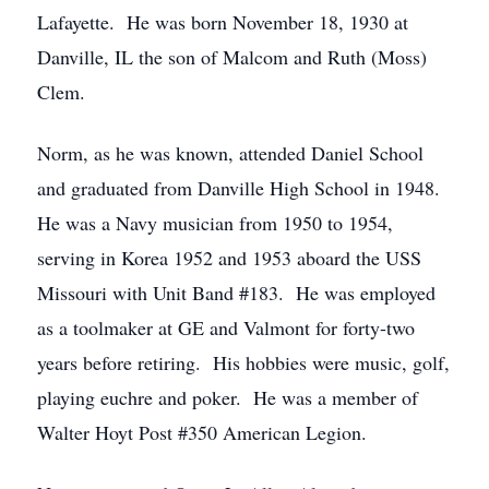
Lafayette. He was born November 18, 1930 at
Danville, IL the son of Malcom and Ruth (Moss)
Clem.
Norm, as he was known, attended Daniel School
and graduated from Danville High School in 1948.
He was a Navy musician from 1950 to 1954,
serving in Korea 1952 and 1953 aboard the USS
Missouri with Unit Band #183. He was employed
as a toolmaker at GE and Valmont for forty-two
years before retiring. His hobbies were music, golf,
playing euchre and poker. He was a member of
Walter Hoyt Post #350 American Legion.