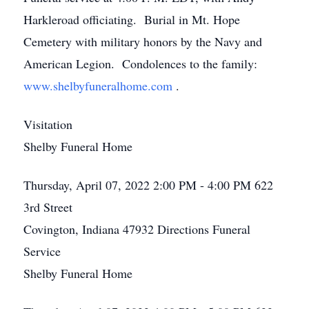
Harkleroad officiating. Burial in Mt. Hope
Cemetery with military honors by the Navy and
American Legion. Condolences to the family:
www.shelbyfuneralhome.com
.
Visitation
Shelby Funeral Home
Thursday, April 07, 2022
2:00 PM - 4:00 PM
622
3rd Street
Covington, Indiana 47932
Directions
Funeral
Service
Shelby Funeral Home