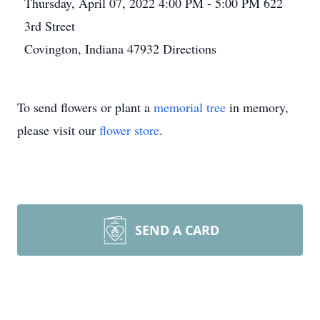
Thursday, April 07, 2022
4:00 PM - 5:00 PM
622
3rd Street
Covington, Indiana 47932
Directions
To send flowers or plant a
memorial tree
in memory,
please visit our
flower store
.
SEND A CARD