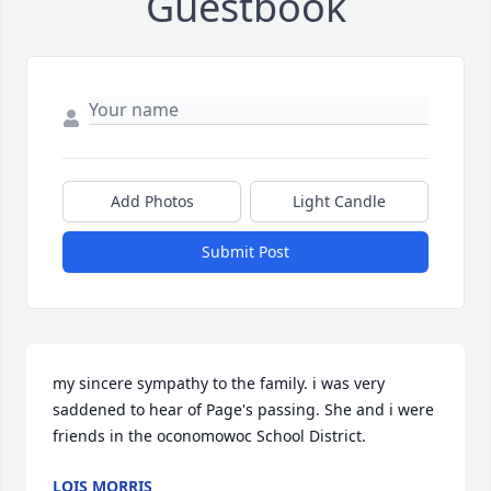
Guestbook
Add Photos
Light Candle
Submit Post
my sincere sympathy to the family. i was very 
saddened to hear of Page's passing. She and i were 
friends in the oconomowoc School District.
LOIS MORRIS