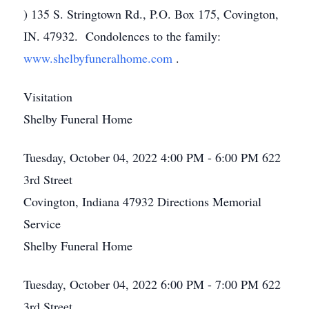
) 135 S. Stringtown Rd., P.O. Box 175, Covington,
IN. 47932. Condolences to the family:
www.shelbyfuneralhome.com
.
Visitation
Shelby Funeral Home
Tuesday, October 04, 2022
4:00 PM - 6:00 PM
622
3rd Street
Covington, Indiana 47932
Directions
Memorial
Service
Shelby Funeral Home
Tuesday, October 04, 2022
6:00 PM - 7:00 PM
622
3rd Street