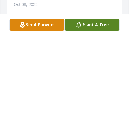
Oct 08, 2022
Send Flowers
Plant A Tree
We miss her charm, grace, dignity and her sense of 
humor but we miss you too.
JOE AND DOTTIE PAISHON
Oct 07, 2022
Dear Ted, Lane, Tara, Mark and Allison, I pray that 
you all have comfort and peace from our Lord and 
Savior. I know that your lose is deep and that you 
are all missing Page terribly. She was such a good, 
sweet and caring lady. I am visualizing her sitting 
and talking with her Mom and Dad and my Mom 