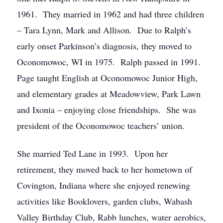
1961. They married in 1962 and had three children
– Tara Lynn, Mark and Allison. Due to Ralph’s
early onset Parkinson’s diagnosis, they moved to
Oconomowoc, WI in 1975. Ralph passed in 1991.
Page taught English at Oconomowoc Junior High,
and elementary grades at Meadowview, Park Lawn
and Ixonia – enjoying close friendships. She was
president of the Oconomowoc teachers’ union.
She married Ted Lane in 1993. Upon her
retirement, they moved back to her hometown of
Covington, Indiana where she enjoyed renewing
activities like Booklovers, garden clubs, Wabash
Valley Birthday Club, Rabb lunches, water aerobics,