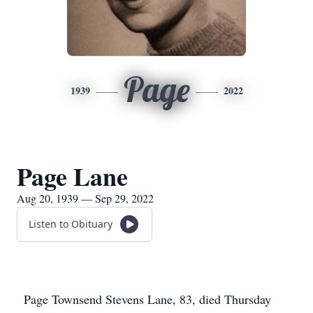
Page
1939
2022
Page Lane
Aug 20, 1939 — Sep 29, 2022
Listen to Obituary
Page Townsend Stevens Lane, 83, died Thursday