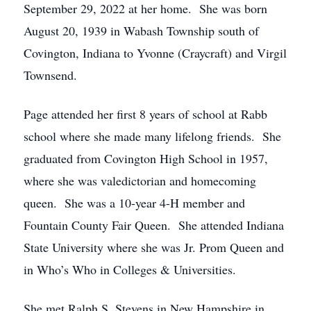
September 29, 2022 at her home. She was born
August 20, 1939 in Wabash Township south of
Covington, Indiana to Yvonne (Craycraft) and Virgil
Townsend.
Page attended her first 8 years of school at Rabb
school where she made many lifelong friends. She
graduated from Covington High School in 1957,
where she was valedictorian and homecoming
queen. She was a 10-year 4-H member and
Fountain County Fair Queen. She attended Indiana
State University where she was Jr. Prom Queen and
in Who’s Who in Colleges & Universities.
She met Ralph S. Stevens in New Hampshire in