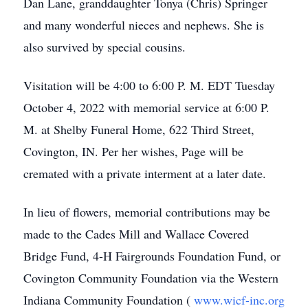
Dan Lane, granddaughter Tonya (Chris) Springer
and many wonderful nieces and nephews. She is
also survived by special cousins.
Visitation will be 4:00 to 6:00 P. M. EDT Tuesday
October 4, 2022 with memorial service at 6:00 P.
M. at Shelby Funeral Home, 622 Third Street,
Covington, IN. Per her wishes, Page will be
cremated with a private interment at a later date.
In lieu of flowers, memorial contributions may be
made to the Cades Mill and Wallace Covered
Bridge Fund, 4-H Fairgrounds Foundation Fund, or
Covington Community Foundation via the Western
Indiana Community Foundation (
www.wicf-inc.org