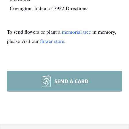
Covington, Indiana 47932
Directions
To send flowers or plant a
memorial tree
in memory,
please visit our
flower store
.
SEND A CARD