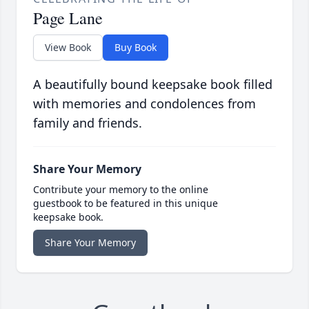
Page Lane
View Book
Buy Book
A beautifully bound keepsake book filled
with memories and condolences from
family and friends.
Share Your Memory
Contribute your memory to the online
guestbook to be featured in this unique
keepsake book.
Share Your Memory