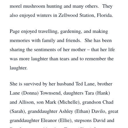
morel mushroom hunting and many others. They
also enjoyed winters in Zellwood Station, Florida.
Page enjoyed travelling, gardening, and making
memories with family and friends. She has been
sharing the sentiments of her mother – that her life
was more laughter than tears and to remember the
laughter.
She is survived by her husband Ted Lane, brother
Lane (Donna) Townsend, daughters Tara (Hank)
and Allison, son Mark (Michelle), grandson Chad
(Sarah), granddaughter Ashley (Ethan) Davilo, great
granddaughter Eleanor (Ellie), stepsons David and