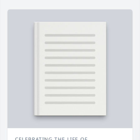
CELEBRATING THE LIFE OF