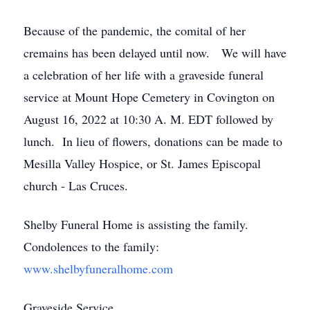
Because of the pandemic, the comital of her
cremains has been delayed until now. We will have
a celebration of her life with a graveside funeral
service at Mount Hope Cemetery in Covington on
August 16, 2022 at 10:30 A. M. EDT followed by
lunch. In lieu of flowers, donations can be made to
Mesilla Valley Hospice, or St. James Episcopal
church - Las Cruces.
Shelby Funeral Home is assisting the family.
Condolences to the family:
www.shelbyfuneralhome.com
Graveside Service