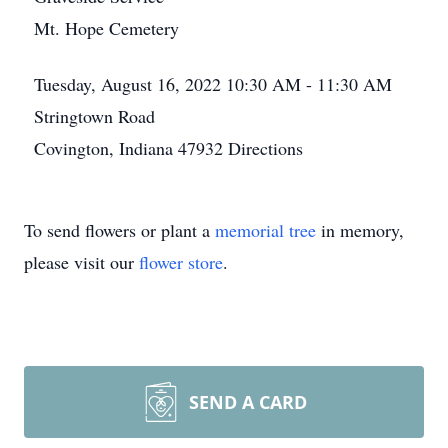
Mt. Hope Cemetery
Tuesday, August 16, 2022
10:30 AM - 11:30 AM
Stringtown Road
Covington, Indiana 47932
Directions
To send flowers or plant a
memorial tree
in memory,
please visit our
flower store
.
SEND A CARD