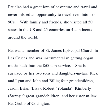
Pat also had a great love of adventure and travel and
never missed an opportunity to travel even into her
90's. With family and friends, she visited all 50
states in the US and 25 countries on 4 continents
around the world.
Pat was a member of St. James Episcopal Church in
Las Cruces and was instrumental in getting organ
music back into the 8:00 am service. She is
survived by her two sons and daughters-in-law, Rick
and Lynn and John and Billie; four grandchildren,
Jason, Brian (Lisa), Robert (Yolanda), Kimberly
(Steve); 9 great-grandchildren; and her sister-in-law,
Pat Grubb of Covington.