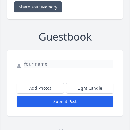
Share Your Memory
Guestbook
Add Photos
Light Candle
Submit Post