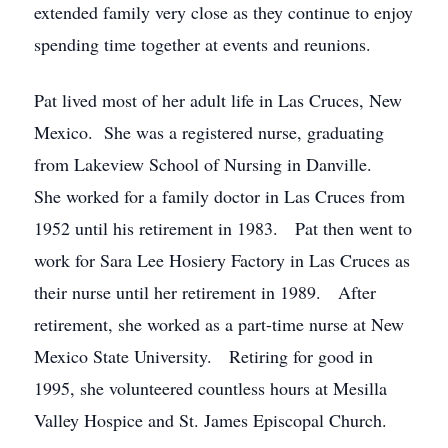
extended family very close as they continue to enjoy
spending time together at events and reunions.
Pat lived most of her adult life in Las Cruces, New
Mexico. She was a registered nurse, graduating
from Lakeview School of Nursing in Danville.
She worked for a family doctor in Las Cruces from
1952 until his retirement in 1983. Pat then went to
work for Sara Lee Hosiery Factory in Las Cruces as
their nurse until her retirement in 1989. After
retirement, she worked as a part-time nurse at New
Mexico State University. Retiring for good in
1995, she volunteered countless hours at Mesilla
Valley Hospice and St. James Episcopal Church.