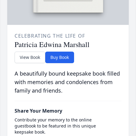
CELEBRATING THE LIFE OF
Patricia Edwina Marshall
View Book
Buy Book
A beautifully bound keepsake book filled
with memories and condolences from
family and friends.
Share Your Memory
Contribute your memory to the online
guestbook to be featured in this unique
keepsake book.