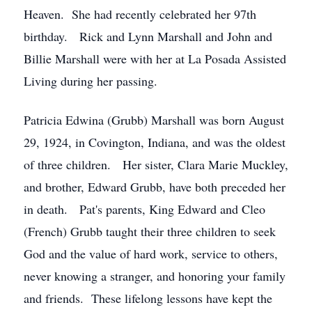
Heaven. She had recently celebrated her 97th
birthday. Rick and Lynn Marshall and John and
Billie Marshall were with her at La Posada Assisted
Living during her passing.
Patricia Edwina (Grubb) Marshall was born August
29, 1924, in Covington, Indiana, and was the oldest
of three children. Her sister, Clara Marie Muckley,
and brother, Edward Grubb, have both preceded her
in death. Pat's parents, King Edward and Cleo
(French) Grubb taught their three children to seek
God and the value of hard work, service to others,
never knowing a stranger, and honoring your family
and friends. These lifelong lessons have kept the