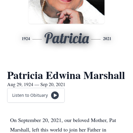
Patricia
1924
2021
Patricia Edwina Marshall
Aug 29, 1924 — Sep 20, 2021
Listen to Obituary
On September 20, 2021, our beloved Mother, Pat
Marshall, left this world to join her Father in