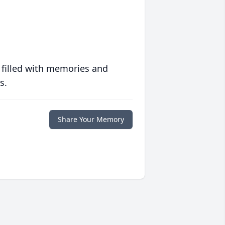
 filled with memories and
s.
Share Your Memory