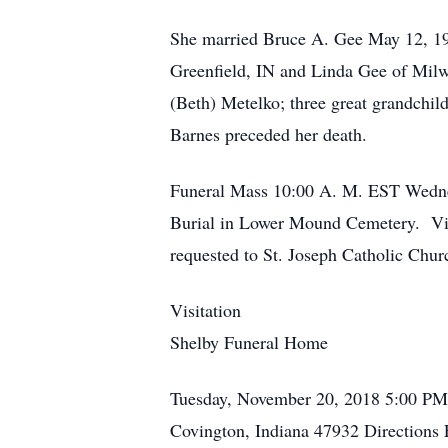
She married Bruce A. Gee May 12, 195
Greenfield, IN and Linda Gee of Mil
(Beth) Metelko; three great grandchil
Barnes preceded her death.
Funeral Mass 10:00 A. M. EST Wednesd
Burial in Lower Mound Cemetery. Vis
requested to St. Joseph Catholic Chu
Visitation
Shelby Funeral Home
Tuesday, November 20, 2018
5:00 PM
Covington, Indiana 47932
Directions