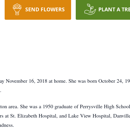
SEND FLOWERS
PLANT A TR
day November 16, 2018 at home. She was born October 24, 193
.
ngton area. She was a 1950 graduate of Perrysville High Schoo
s at St. Elizabeth Hospital, and Lake View Hospital, Danvil
ndness.