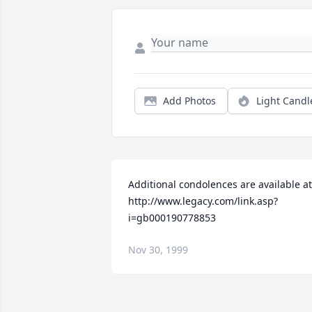
Add Photos
Light Candl
Additional condolences are available at 
http://www.legacy.com/link.asp?
i=gb000190778853
Nov 30, 1999