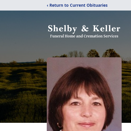
‹ Return to Current Obituaries