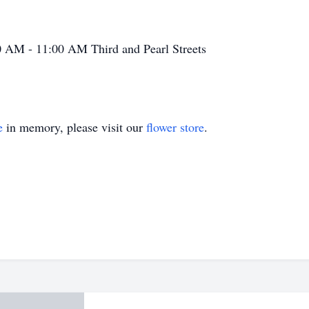
0 AM - 11:00 AM
Third and Pearl Streets
e
in memory, please visit our
flower store
.