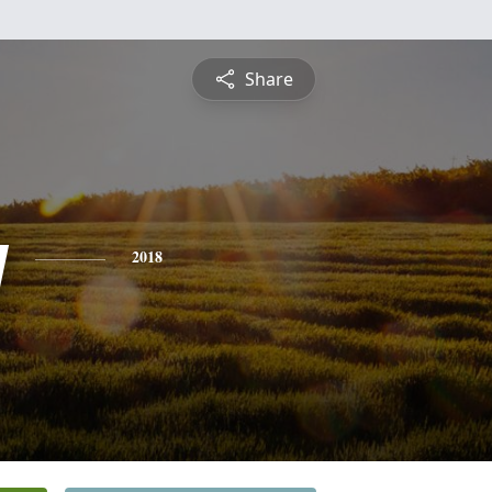
Share
y
2018