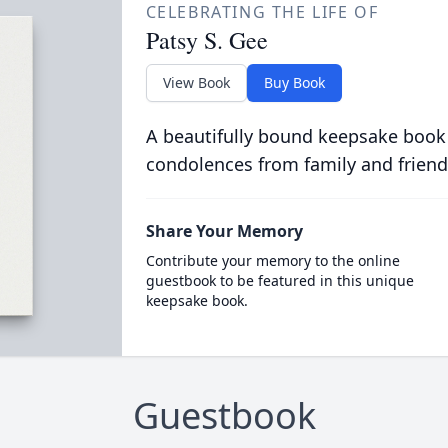
CELEBRATING THE LIFE OF
Patsy S. Gee
View Book
Buy Book
A beautifully bound keepsake book
condolences from family and friend
Share Your Memory
Contribute your memory to the online
guestbook to be featured in this unique
keepsake book.
Guestbook