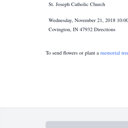
St. Joseph Catholic Church
Wednesday, November 21, 2018
10:0
Covington, IN 47932
Directions
To send flowers or plant a
memorial tre