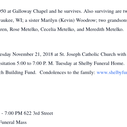
0 at Galloway Chapel and he survives. Also surviving are t
waukee, WI; a sister Marilyn (Kevin) Woodrow; two grandso
dren, Rose Metelko, Cecelia Metelko, and Meredith Metelko. H
ay November 21, 2018 at St. Joseph Catholic Church with Fa
itation 5:00 to 7:00 P. M. Tuesday at Shelby Funeral Home.
rch Building Fund. Condolences to the family:
www.shelbyfu
 - 7:00 PM
622 3rd Street
Funeral Mass