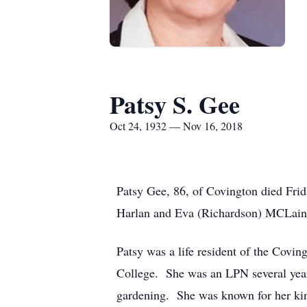
Patsy S. Gee
Oct 24, 1932 — Nov 16, 2018
Patsy Gee, 86, of Covington died Fri
Harlan and Eva (Richardson) MCLain
Patsy was a life resident of the Covi
College. She was an LPN several year
gardening. She was known for her ki