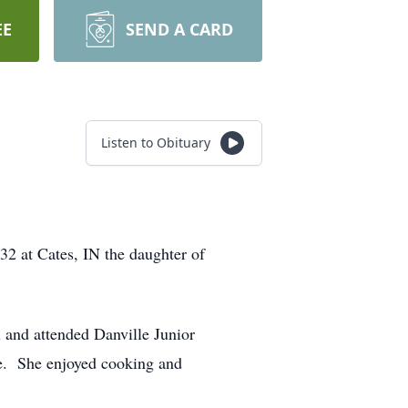
EE
SEND A CARD
Listen to Obituary
2 at Cates, IN the daughter of
l and attended Danville Junior
le. She enjoyed cooking and