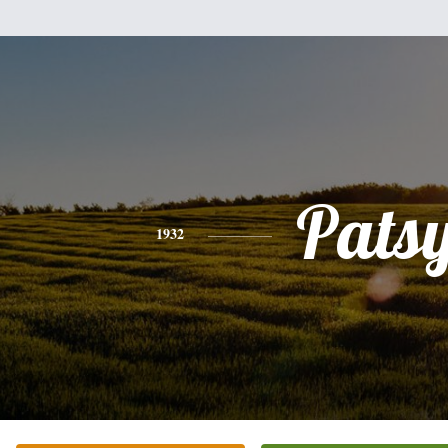
Pats
1932