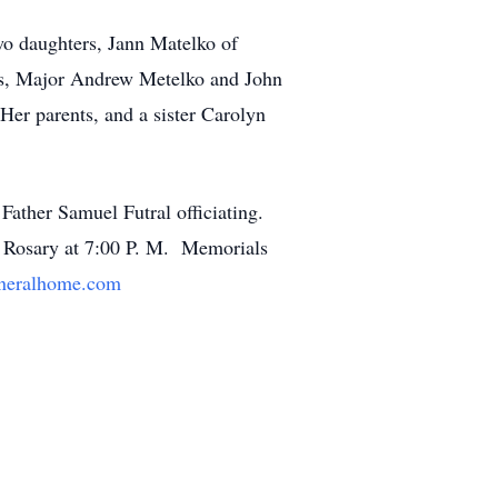
wo daughters, Jann Matelko of
ns, Major Andrew Metelko and John
er parents, and a sister Carolyn
ther Samuel Futral officiating.
 Rosary at 7:00 P. M. Memorials
neralhome.com