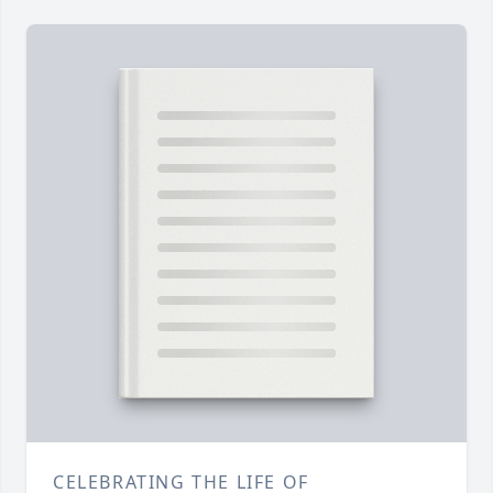
CELEBRATING THE LIFE OF