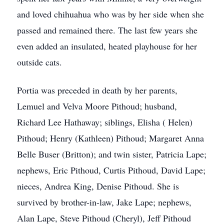
and loved chihuahua who was by her side when she
passed and remained there. The last few years she
even added an insulated, heated playhouse for her
outside cats.
Portia was preceded in death by her parents,
Lemuel and Velva Moore Pithoud; husband,
Richard Lee Hathaway; siblings, Elisha ( Helen)
Pithoud; Henry (Kathleen) Pithoud; Margaret Anna
Belle Buser (Britton); and twin sister, Patricia Lape;
nephews, Eric Pithoud, Curtis Pithoud, David Lape;
nieces, Andrea King, Denise Pithoud. She is
survived by brother-in-law, Jake Lape; nephews,
Alan Lape, Steve Pithoud (Cheryl), Jeff Pithoud