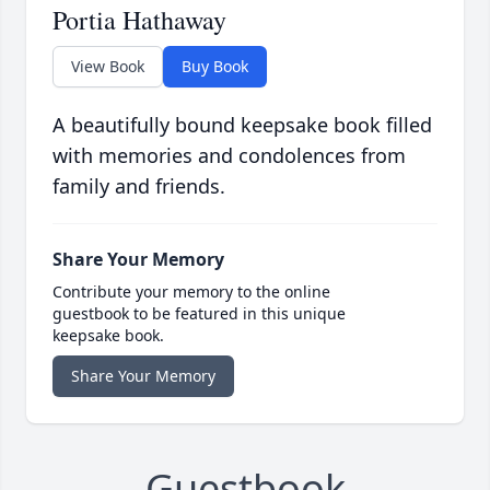
Portia Hathaway
View Book
Buy Book
A beautifully bound keepsake book filled
with memories and condolences from
family and friends.
Share Your Memory
Contribute your memory to the online
guestbook to be featured in this unique
keepsake book.
Share Your Memory
Guestbook