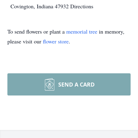
Covington, Indiana 47932
Directions
To send flowers or plant a
memorial tree
in memory,
please visit our
flower store
.
SEND A CARD