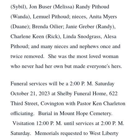
(Sybil), Jon Buser (Melissa) Randy Pithoud
(Wanda), Lemuel Pithoud; nieces, Anita Myers
(Duane); Brenda Oilier; Janie Greber (Randy),
Charlene Keen (Rick), Linda Snodgrass, Alesa
Pithoud; and many nieces and nephews once and
twice removed. She was the most loved woman
who never had her own but made everyone's hers.
Funeral services will be a 2:00 P. M. Saturday
October 21, 2023 at Shelby Funeral Home, 622
Third Street, Covington with Pastor Ken Charleton
officiating. Burial in Mount Hope Cemetery.
Visitation 12:00 P. M. until services at 2:00 P. M.
Saturday. Memorials requested to West Liberty