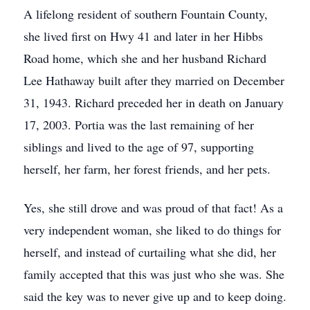
A lifelong resident of southern Fountain County,
she lived first on Hwy 41 and later in her Hibbs
Road home, which she and her husband Richard
Lee Hathaway built after they married on December
31, 1943. Richard preceded her in death on January
17, 2003. Portia was the last remaining of her
siblings and lived to the age of 97, supporting
herself, her farm, her forest friends, and her pets.
Yes, she still drove and was proud of that fact! As a
very independent woman, she liked to do things for
herself, and instead of curtailing what she did, her
family accepted that this was just who she was. She
said the key was to never give up and to keep doing.