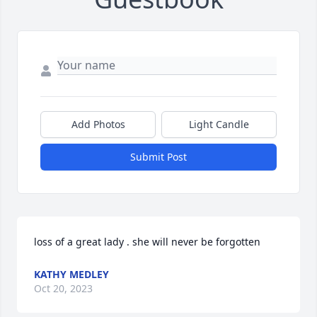
Add Photos
Light Candle
Submit Post
loss of a great lady . she will never be forgotten
KATHY MEDLEY
Oct 20, 2023