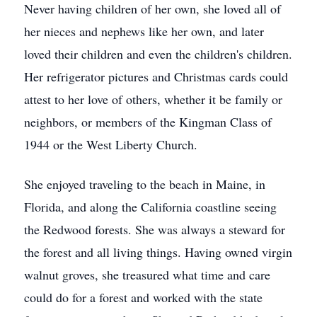
Never having children of her own, she loved all of
her nieces and nephews like her own, and later
loved their children and even the children's children.
Her refrigerator pictures and Christmas cards could
attest to her love of others, whether it be family or
neighbors, or members of the Kingman Class of
1944 or the West Liberty Church.
She enjoyed traveling to the beach in Maine, in
Florida, and along the California coastline seeing
the Redwood forests. She was always a steward for
the forest and all living things. Having owned virgin
walnut groves, she treasured what time and care
could do for a forest and worked with the state