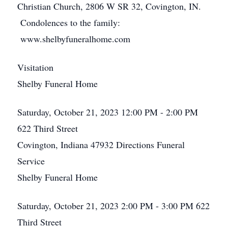
Christian Church, 2806 W SR 32, Covington, IN.
Condolences to the family:
www.shelbyfuneralhome.com
Visitation
Shelby Funeral Home
Saturday, October 21, 2023
12:00 PM - 2:00 PM
622 Third Street
Covington, Indiana 47932
Directions
Funeral
Service
Shelby Funeral Home
Saturday, October 21, 2023
2:00 PM - 3:00 PM
622
Third Street