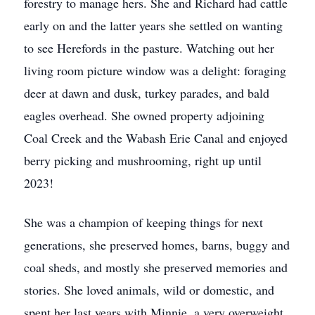
forestry to manage hers. She and Richard had cattle
early on and the latter years she settled on wanting
to see Herefords in the pasture. Watching out her
living room picture window was a delight: foraging
deer at dawn and dusk, turkey parades, and bald
eagles overhead. She owned property adjoining
Coal Creek and the Wabash Erie Canal and enjoyed
berry picking and mushrooming, right up until
2023!
She was a champion of keeping things for next
generations, she preserved homes, barns, buggy and
coal sheds, and mostly she preserved memories and
stories. She loved animals, wild or domestic, and
spent her last years with Minnie, a very overweight