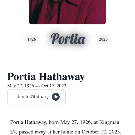
Portia
1926
2023
Portia Hathaway
May 27, 1926 — Oct 17, 2023
Listen to Obituary
Portia Hathaway, born May 27, 1926, at Kingman,
IN, passed away at her home on October 17, 2023.