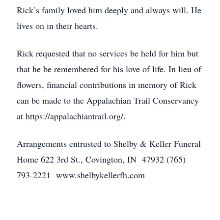
Rick’s family loved him deeply and always will. He
lives on in their hearts.
Rick requested that no services be held for him but
that he be remembered for his love of life. In lieu of
flowers, financial contributions in memory of Rick
can be made to the Appalachian Trail Conservancy
at https://appalachiantrail.org/.
Arrangements entrusted to Shelby & Keller Funeral
Home 622 3rd St., Covington, IN 47932 (765)
793-2221 www.shelbykellerfh.com