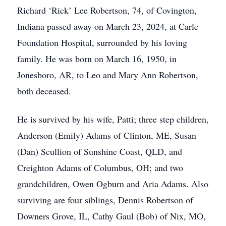
Richard ‘Rick’ Lee Robertson, 74, of Covington,
Indiana passed away on March 23, 2024, at Carle
Foundation Hospital, surrounded by his loving
family. He was born on March 16, 1950, in
Jonesboro, AR, to Leo and Mary Ann Robertson,
both deceased.
He is survived by his wife, Patti; three step children,
Anderson (Emily) Adams of Clinton, ME, Susan
(Dan) Scullion of Sunshine Coast, QLD, and
Creighton Adams of Columbus, OH; and two
grandchildren, Owen Ogburn and Aria Adams. Also
surviving are four siblings, Dennis Robertson of
Downers Grove, IL, Cathy Gaul (Bob) of Nix, MO,