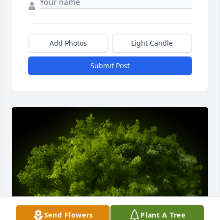
Add Photos
Light Candle
Submit Post
Send Flowers
Plant A Tree