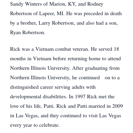
Sandy Winters of Marion, KY, and Rodney
Robertson of Lapeer, MI. He was preceded in death
by a brother, Larry Robertson, and also had a son,
Ryan Robertson.
Rick was a Vietnam combat veteran. He served 18
months in Vietnam before returning home to attend
Northern Illinois University. After graduating from
Northern Illinois University, he continued on to a
distinguished career serving adults with
developmental disabilities. In 1997 Rick met the
love of his life, Patti. Rick and Patti married in 2009
in Las Vegas, and they continued to visit Las Vegas
every year to celebrate.