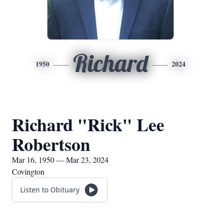
Richard
1950
2024
Richard "Rick" Lee
Robertson
Mar 16, 1950 — Mar 23, 2024
Covington
Listen to Obituary