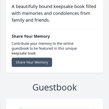
A beautifully bound keepsake book filled
with memories and condolences from
family and friends.
Share Your Memory
Contribute your memory to the online
guestbook to be featured in this unique
keepsake book.
Share Your Memory
Guestbook