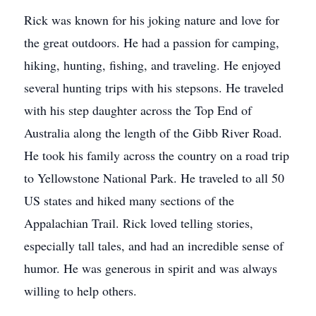
Rick was known for his joking nature and love for
the great outdoors. He had a passion for camping,
hiking, hunting, fishing, and traveling. He enjoyed
several hunting trips with his stepsons. He traveled
with his step daughter across the Top End of
Australia along the length of the Gibb River Road.
He took his family across the country on a road trip
to Yellowstone National Park. He traveled to all 50
US states and hiked many sections of the
Appalachian Trail. Rick loved telling stories,
especially tall tales, and had an incredible sense of
humor. He was generous in spirit and was always
willing to help others.