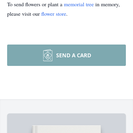
To send flowers or plant a
memorial tree
in memory,
please visit our
flower store
.
SEND A CARD