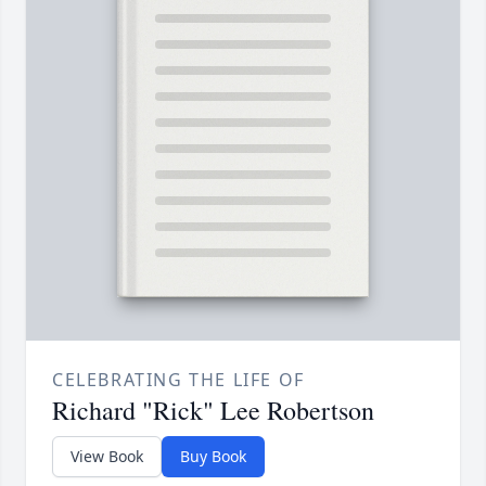
CELEBRATING THE LIFE OF
Richard "Rick" Lee Robertson
View Book
Buy Book