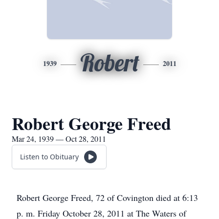
Robert
1939
2011
Robert George Freed
Mar 24, 1939 — Oct 28, 2011
Listen to Obituary
Robert George Freed, 72 of Covington died at 6:13
p. m. Friday October 28, 2011 at The Waters of