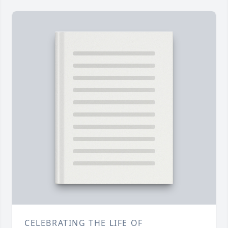
CELEBRATING THE LIFE OF