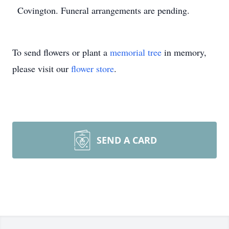
Covington. Funeral arrangements are pending.
To send flowers or plant a
memorial tree
in memory,
please visit our
flower store
.
SEND A CARD