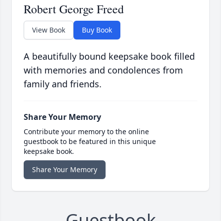
Robert George Freed
View Book
Buy Book
A beautifully bound keepsake book filled
with memories and condolences from
family and friends.
Share Your Memory
Contribute your memory to the online
guestbook to be featured in this unique
keepsake book.
Share Your Memory
Guestbook