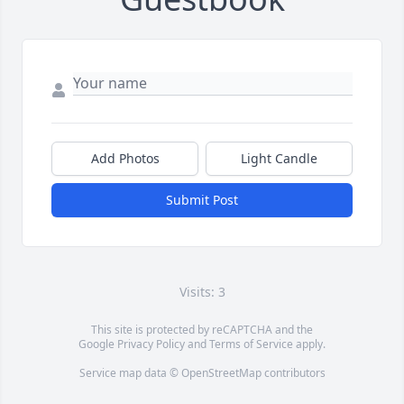
Add Photos
Light Candle
Submit Post
Visits: 3
This site is protected by reCAPTCHA and the
Google
Privacy Policy
and
Terms of Service
apply.
Service map data ©
OpenStreetMap
contributors