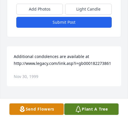
Add Photos
Light Candle
Submit Post
Additional condolences are available at 
http://www.legacy.com/link.asp?i=gb000182273861
Nov 30, 1999
Visits: 29
Send Flowers
Plant A Tree
This site is protected by reCAPTCHA and the
Google
Privacy Policy
and
Terms of Service
apply.
Service map data ©
OpenStreetMap
contributors