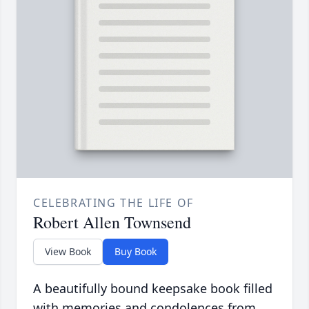
CELEBRATING THE LIFE OF
Robert Allen Townsend
View Book
Buy Book
A beautifully bound keepsake book filled
with memories and condolences from