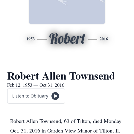
Robert
1953
2016
Robert Allen Townsend
Feb 12, 1953 — Oct 31, 2016
Listen to Obituary
Robert Allen Townsend, 63 of Tilton, died Monday
Oct. 31, 2016 in Garden View Manor of Tilton, Il.