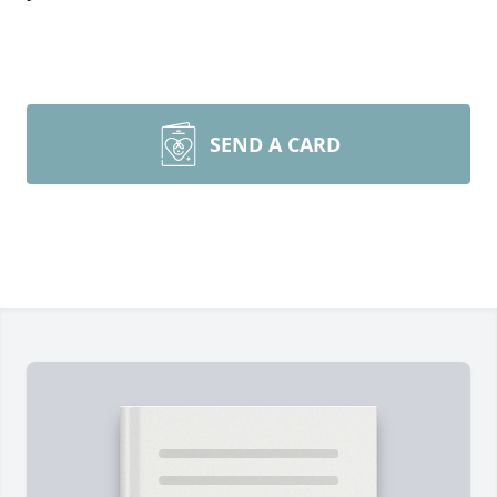
SEND A CARD