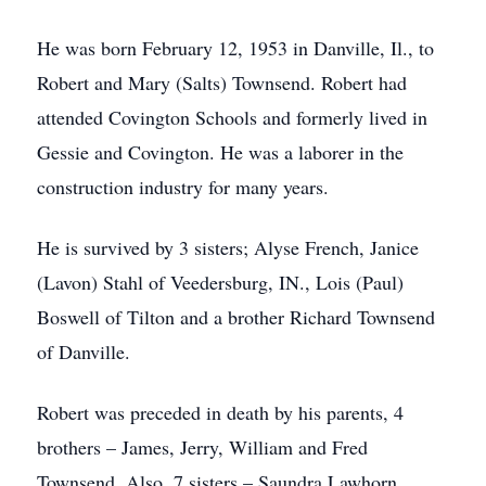
He was born February 12, 1953 in Danville, Il., to
Robert and Mary (Salts) Townsend. Robert had
attended Covington Schools and formerly lived in
Gessie and Covington. He was a laborer in the
construction industry for many years.
He is survived by 3 sisters; Alyse French, Janice
(Lavon) Stahl of Veedersburg, IN., Lois (Paul)
Boswell of Tilton and a brother Richard Townsend
of Danville.
Robert was preceded in death by his parents, 4
brothers – James, Jerry, William and Fred
Townsend. Also, 7 sisters – Saundra Lawhorn,