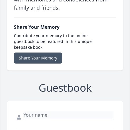
family and friends.
Share Your Memory
Contribute your memory to the online
guestbook to be featured in this unique
keepsake book.
Share Your Memory
Guestbook