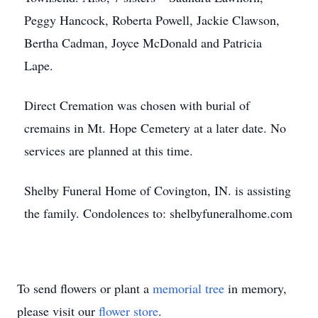
Peggy Hancock, Roberta Powell, Jackie Clawson,
Bertha Cadman, Joyce McDonald and Patricia
Lape.
Direct Cremation was chosen with burial of
cremains in Mt. Hope Cemetery at a later date. No
services are planned at this time.
Shelby Funeral Home of Covington, IN. is assisting
the family. Condolences to: shelbyfuneralhome.com
To send flowers or plant a
memorial tree
in memory,
please visit our
flower store
.