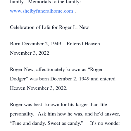
family. Memorials to the family:
www.shelbyfuneralhome.com
.
Celebration of Life for Roger L. New
Born December 2, 1949 – Entered Heaven
November 3, 2022
Roger New, affectionately known as “Roger
Dodger” was born December 2, 1949 and entered
Heaven November 3, 2022.
Roger was best known for his larger-than-life
personality. Ask him how he was, and he’d answer,
“Fine and dandy. Sweet as candy.” It’s no wonder