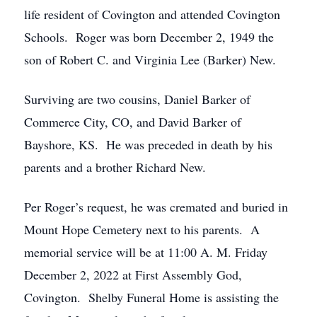
life resident of Covington and attended Covington
Schools. Roger was born December 2, 1949 the
son of Robert C. and Virginia Lee (Barker) New.
Surviving are two cousins, Daniel Barker of
Commerce City, CO, and David Barker of
Bayshore, KS. He was preceded in death by his
parents and a brother Richard New.
Per Roger’s request, he was cremated and buried in
Mount Hope Cemetery next to his parents. A
memorial service will be at 11:00 A. M. Friday
December 2, 2022 at First Assembly God,
Covington. Shelby Funeral Home is assisting the