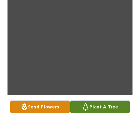
Send Flowers
Plant A Tree