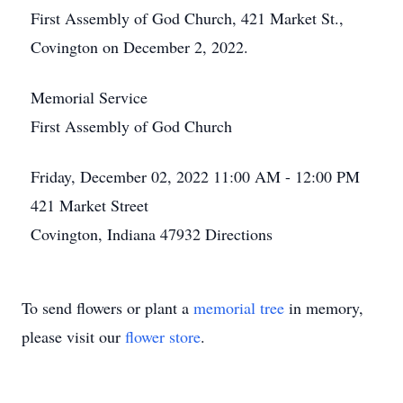
First Assembly of God Church, 421 Market St.,
Covington on December 2, 2022.
Memorial Service
First Assembly of God Church
Friday, December 02, 2022
11:00 AM - 12:00 PM
421 Market Street
Covington, Indiana 47932
Directions
To send flowers or plant a
memorial tree
in memory,
please visit our
flower store
.