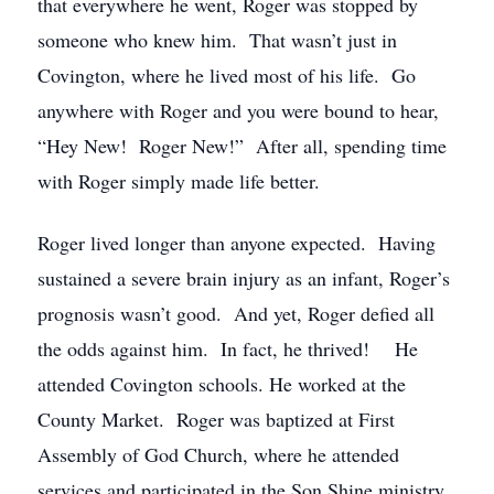
that everywhere he went, Roger was stopped by
someone who knew him. That wasn’t just in
Covington, where he lived most of his life. Go
anywhere with Roger and you were bound to hear,
“Hey New! Roger New!” After all, spending time
with Roger simply made life better.
Roger lived longer than anyone expected. Having
sustained a severe brain injury as an infant, Roger’s
prognosis wasn’t good. And yet, Roger defied all
the odds against him. In fact, he thrived! He
attended Covington schools. He worked at the
County Market. Roger was baptized at First
Assembly of God Church, where he attended
services and participated in the Son Shine ministry.