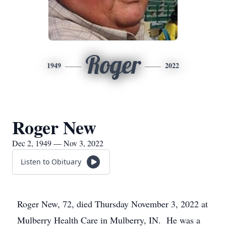
Roger
1949
2022
Roger New
Dec 2, 1949 — Nov 3, 2022
Listen to Obituary
Roger New, 72, died Thursday November 3, 2022 at
Mulberry Health Care in Mulberry, IN. He was a