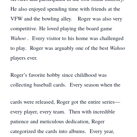
He also enjoyed spending time with friends at the
VFW and the bowling alley. Roger was also very
competitive. He loved playing the board game
Wahoo
. Every visitor to his home was challenged
to play. Roger was arguably one of the best
Wahoo
players ever.
Roger’s favorite hobby since childhood was
collecting baseball cards. Every season when the
cards were released, Roger got the entire series—
every player, every team. Then with incredible
patience and meticulous dedication, Roger
categorized the cards into albums. Every year,