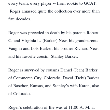
every team, every player -- from rookie to GOAT.
Roger amassed quite the collection over more than
five decades.
Roger was preceded in death by his parents Robert
C. and Virginia L. (Barker) New, his grandparents
Vaughn and Lois Barker, his brother Richard New,
and his favorite cousin, Stanley Barker.
Roger is survived by cousins Daniel (Jean) Barker
of Commerce City, Colorado, David (Debi) Barker
of Basehor, Kansas, and Stanley’s wife Karen, also
of Colorado.
Roger’s celebration of life was at 11:00 A. M. at