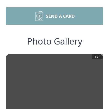
SEND A CARD
Photo Gallery
1
/
1