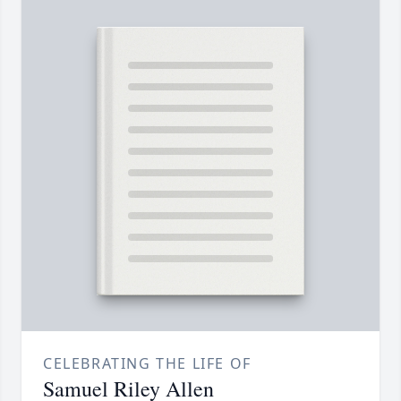
CELEBRATING THE LIFE OF
Samuel Riley Allen