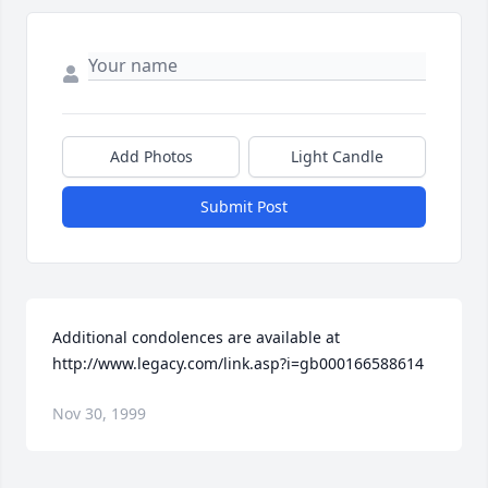
Add Photos
Light Candle
Submit Post
Additional condolences are available at 
http://www.legacy.com/link.asp?i=gb000166588614
Nov 30, 1999