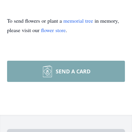
To send flowers or plant a
memorial tree
in memory,
please visit our
flower store
.
SEND A CARD