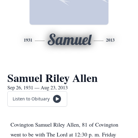
Samuel
1931
2013
Samuel Riley Allen
Sep 26, 1931 — Aug 23, 2013
Listen to Obituary
Covington Samuel Riley Allen, 81 of Covington
went to be with The Lord at 12:30 p. m. Friday