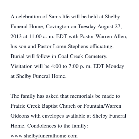
A celebration of Sams life will be held at Shelby
Funeral Home, Covington on Tuesday August 27,
2013 at 11:00 a. m. EDT with Pastor Warren Allen,
his son and Pastor Loren Stephens officiating.
Burial will follow in Coal Creek Cemetery.
Visitation will be 4:00 to 7:00 p. m. EDT Monday
at Shelby Funeral Home.
The family has asked that memorials be made to
Prairie Creek Baptist Church or Fountain/Warren
Gideons with envelopes available at Shelby Funeral
Home. Condolences to the family:
www.shelbyfuneralhome.com