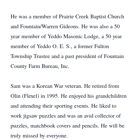
He was a member of Prairie Creek Baptist Church
and Fountain/Warren Gideons. He was also a 50
year member of Yeddo Masonic Lodge, a 50 year
member of Yeddo O. E. S., a former Fulton
Township Trustee and a past president of Fountain
County Farm Bureau, Inc.
Sam was a Korean War veteran. He retired from
Olin (Flexel) in 1995. He enjoyed his grandchildren
and attending their sporting events. He liked to
work jigsaw puzzles and was an avid collector of
puzzles, matchbook covers and pencils. He will be
truly missed by everyone.