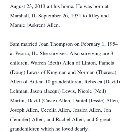
August 23, 2013 a t his home. He was born at
Marshall, IL September 26, 1931 to Riley and
Mamie (Askren) Allen.
Sam married Joan Thompson on February 1, 1954
at Peoria, IL. She survives. Also surviving are 3
children, Warren (Beth) Allen of Linton, Pamela
(Doug) Lewis of Kingman and Norman (Theresa)
Allen of Attica; 10 grandchildren, Rebecca (David)
Lehman, Jason (Jacqui) Lewis, Nicole (Neil)
Martin, David (Casie) Allen, Daniel (Jessie) Allen,
Joseph Allen, Cecelia Allen, Jessica Allen, Jon
(Jennifer) Allen, and Rachel Allen; and 6 great-
grandchildren which he loved dearly.