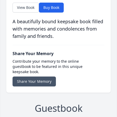
View Book
Buy Book
A beautifully bound keepsake book filled
with memories and condolences from
family and friends.
Share Your Memory
Contribute your memory to the online
guestbook to be featured in this unique
keepsake book.
Share Your Memory
Guestbook