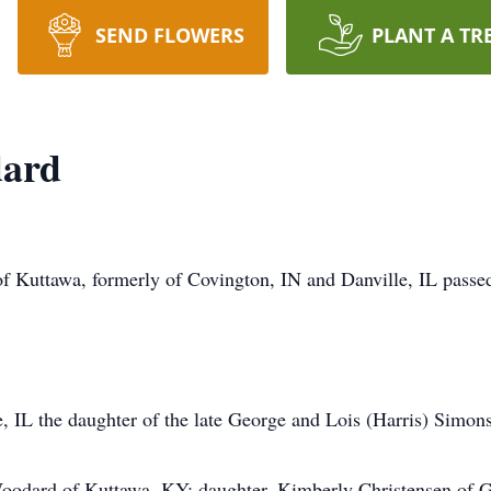
SEND FLOWERS
PLANT A TR
dard
 Kuttawa, formerly of Covington, IN and Danville, IL passed
, IL the daughter of the late George and Lois (Harris) Simons
Woodard of Kuttawa, KY; daughter, Kimberly Christensen of 