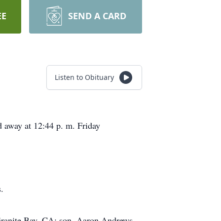
EE
SEND A CARD
Listen to Obituary
 away at 12:44 p. m. Friday
.
Granite Bay, CA; son, Aaron Andrews