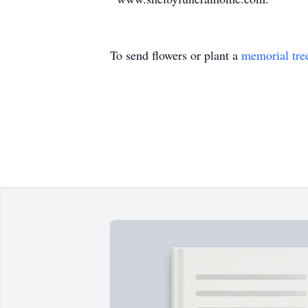
To send flowers or plant a
memorial tre