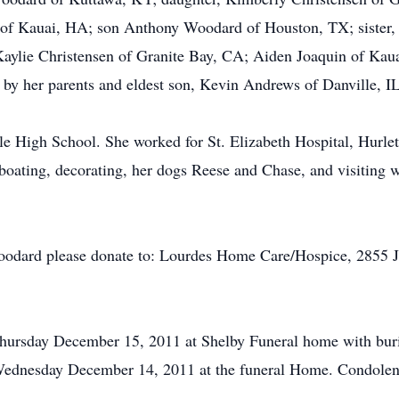
of Kauai, HA; son Anthony Woodard of Houston, TX; sister, 
Kaylie Christensen of Granite Bay, CA; Aiden Joaquin of K
by her parents and eldest son, Kevin Andrews of Danville, IL
e High School. She worked for St. Elizabeth Hospital, Hurle
 boating, decorating, her dogs Reese and Chase, and visiting 
odard please donate to: Lourdes Home Care/Hospice, 2855 Ja
 Thursday December 15, 2011 at Shelby Funeral home with bu
. Wednesday December 14, 2011 at the funeral Home. Condolenc