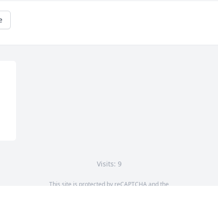
e
Visits: 9
This site is protected by reCAPTCHA and the
Google
Privacy Policy
and
Terms of Service
apply.
Service map data ©
OpenStreetMap
contributors