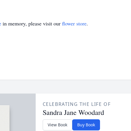
e
in memory, please visit our
flower store
.
CELEBRATING THE LIFE OF
Sandra Jane Woodard
View Book
Buy Book