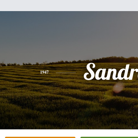
Sandr
1947