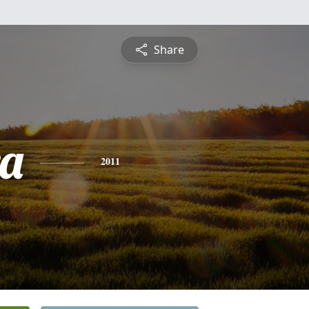
Share
a
2011