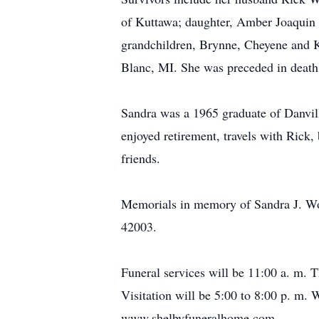
of Kuttawa; daughter, Amber Joaquin 
grandchildren, Brynne, Cheyene and 
Blanc, MI. She was preceded in death 
Sandra was a 1965 graduate of Danvill
enjoyed retirement, travels with Rick,
friends.
Memorials in memory of Sandra J. Wo
42003.
Funeral services will be 11:00 a. m.
Visitation will be 5:00 to 8:00 p. m
www.shelbyfuneralhome.com.