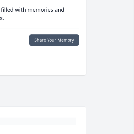
 filled with memories and
s.
Share Your Memory