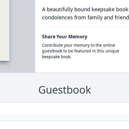
A beautifully bound keepsake book
condolences from family and friend
Share Your Memory
Contribute your memory to the online
guestbook to be featured in this unique
keepsake book.
Guestbook