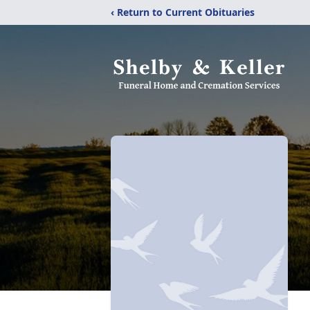
‹ Return to Current Obituaries