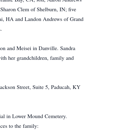
Sharon Clem of Shelburn, IN; five
auai, HA and Landon Andrews of Grand
.
ton and Meisei in Danville. Sandra
with her grandchildren, family and
ckson Street, Suite 5, Paducah, KY
rial in Lower Mound Cemetery.
es to the family: