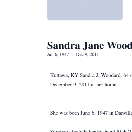
Sandra Jane Woo
Jun 6, 1947 — Dec 9, 2011
Kuttawa, KY Sandra J. Woodard, 64 of
December 9, 2011 at her home.
She was born June 6, 1947 in Danville
Survivors include her husband Rick 