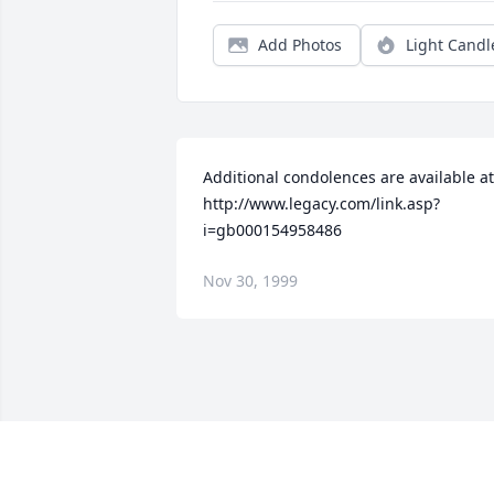
Add Photos
Light Candl
Additional condolences are available at 
http://www.legacy.com/link.asp?
i=gb000154958486
Nov 30, 1999