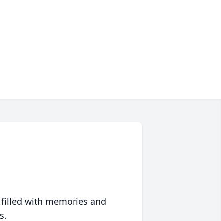
 filled with memories and
s.