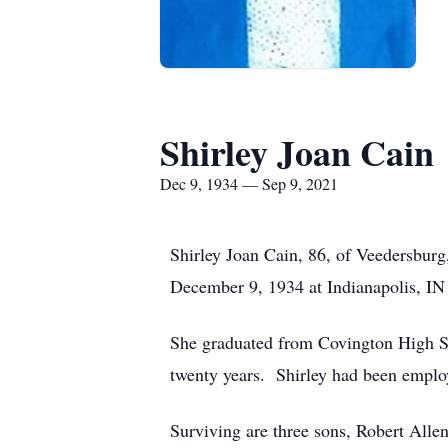
Shirley Joan Cain
Dec 9, 1934 — Sep 9, 2021
Shirley Joan Cain, 86, of Veedersbur
December 9, 1934 at Indianapolis, IN
She graduated from Covington High Sch
twenty years. Shirley had been emplo
Surviving are three sons, Robert All