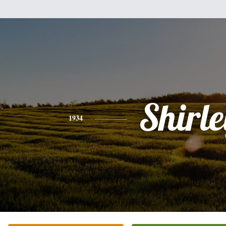
Shirle
1934