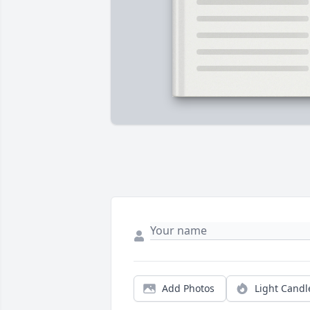
Add Photos
Light Candl