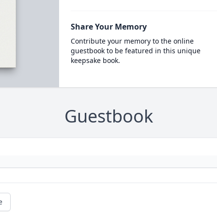
Share Your Memory
Contribute your memory to the online
guestbook to be featured in this unique
keepsake book.
Guestbook
e