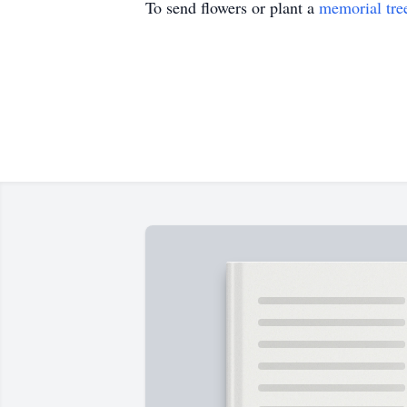
To send flowers or plant a
memorial tre