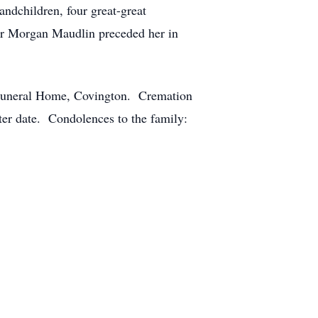
ndchildren, four great-great
er Morgan Maudlin preceded her in
y Funeral Home, Covington. Cremation
ater date. Condolences to the family: