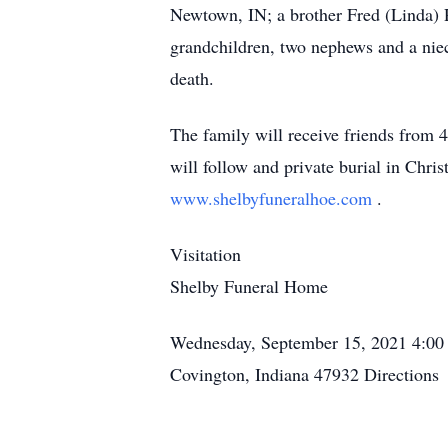
Newtown, IN; a brother Fred (Linda) R
grandchildren, two nephews and a nie
death.
The family will receive friends fro
will follow and private burial in Chri
www.shelbyfuneralhoe.com
.
Visitation
Shelby Funeral Home
Wednesday, September 15, 2021
4:00
Covington, Indiana 47932
Directions