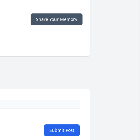
Share Your Memory
Submit Post