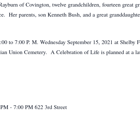
ayburn of Covington, twelve grandchildren, fourteen great gra
ce. Her parents, son Kenneth Bush, and a great granddaught
m 4:00 to 7:00 P. M. Wednesday September 15, 2021 at Shelb
stian Union Cemetery. A Celebration of Life is planned at a l
 PM - 7:00 PM
622 3rd Street