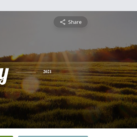
Share
y
2021