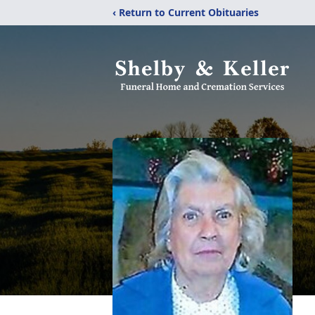
‹ Return to Current Obituaries