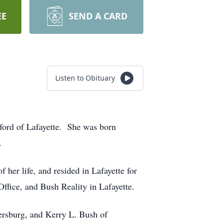
EE
SEND A CARD
Listen to Obituary
ford of Lafayette. She was born
.
er life, and resided in Lafayette for
fice, and Bush Reality in Lafayette.
ersburg, and Kerry L. Bush of