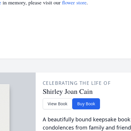
e
in memory, please visit our
flower store
.
CELEBRATING THE LIFE OF
Shirley Joan Cain
View Book
Buy Book
A beautifully bound keepsake book
condolences from family and friend