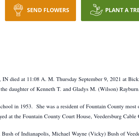
SEND FLOWERS
PLANT A TR
g, IN died at 11:08 A. M. Thursday September 9, 2021 at Bick
 the daughter of Kenneth T. and Gladys M. (Wilson) Rayburn
ool in 1953. She was a resident of Fountain County most of h
yed at the Fountain County Court House, Veedersburg Cable Of
en Bush of Indianapolis, Michael Wayne (Vicky) Bush of Veed