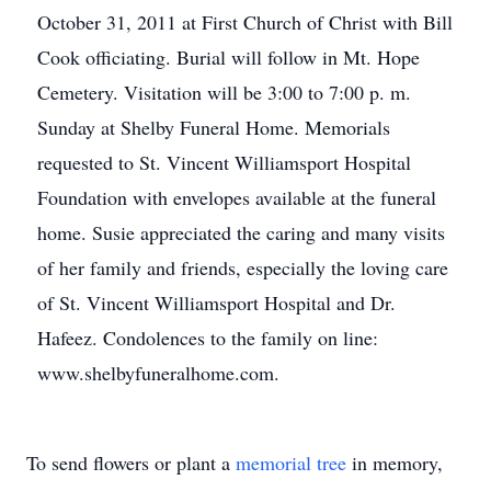
October 31, 2011 at First Church of Christ with Bill
Cook officiating. Burial will follow in Mt. Hope
Cemetery. Visitation will be 3:00 to 7:00 p. m.
Sunday at Shelby Funeral Home. Memorials
requested to St. Vincent Williamsport Hospital
Foundation with envelopes available at the funeral
home. Susie appreciated the caring and many visits
of her family and friends, especially the loving care
of St. Vincent Williamsport Hospital and Dr.
Hafeez. Condolences to the family on line:
www.shelbyfuneralhome.com.
To send flowers or plant a
memorial tree
in memory,