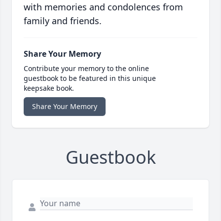
with memories and condolences from
family and friends.
Share Your Memory
Contribute your memory to the online
guestbook to be featured in this unique
keepsake book.
Share Your Memory
Guestbook