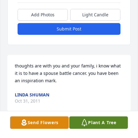
Add Photos
Light Candle
Submit Post
thoughts are with you and your family, i know what 
it is to have a spouse battle cancer. you have been 
an inspiration mark.
LINDA SHUMAN
Oct 31, 2011
Send Flowers
Plant A Tree
Dear Mark, Jason, Joe and Fara,  Our thoughts and 