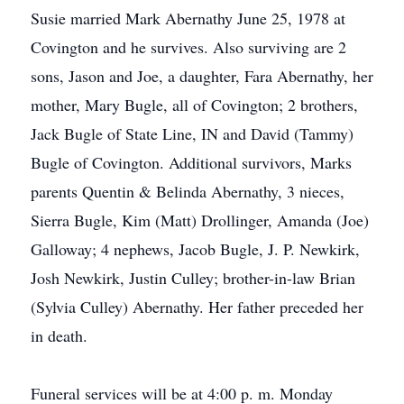
Susie married Mark Abernathy June 25, 1978 at
Covington and he survives. Also surviving are 2
sons, Jason and Joe, a daughter, Fara Abernathy, her
mother, Mary Bugle, all of Covington; 2 brothers,
Jack Bugle of State Line, IN and David (Tammy)
Bugle of Covington. Additional survivors, Marks
parents Quentin & Belinda Abernathy, 3 nieces,
Sierra Bugle, Kim (Matt) Drollinger, Amanda (Joe)
Galloway; 4 nephews, Jacob Bugle, J. P. Newkirk,
Josh Newkirk, Justin Culley; brother-in-law Brian
(Sylvia Culley) Abernathy. Her father preceded her
in death.
Funeral services will be at 4:00 p. m. Monday