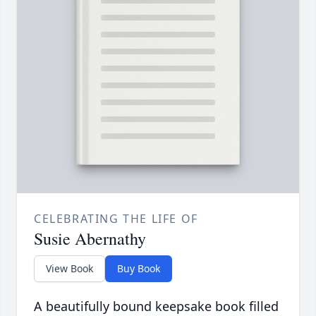
CELEBRATING THE LIFE OF
Susie Abernathy
View Book
Buy Book
A beautifully bound keepsake book filled