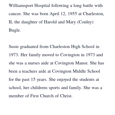
Williamsport Hospital following a long battle with
cancer. She was born April 12, 1955 at Charleston,
IL the daughter of Harold and Mary (Conley)
Bugle.
Susie graduated from Charleston High School in
1973. Her family moved to Covington in 1973 and
she was a nurses aide at Covington Manor. She has
been a teachers aide at Covington Middle School
for the past 15 years. She enjoyed the students at
school, her childrens sports and family. She was a
member of First Church of Christ.