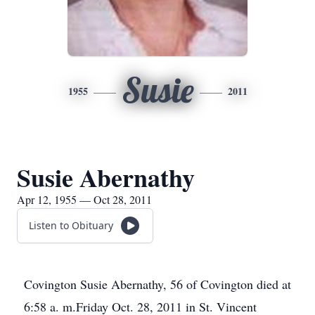
Susie
1955
2011
Susie Abernathy
Apr 12, 1955 — Oct 28, 2011
Listen to Obituary
Covington Susie Abernathy, 56 of Covington died at
6:58 a. m.Friday Oct. 28, 2011 in St. Vincent