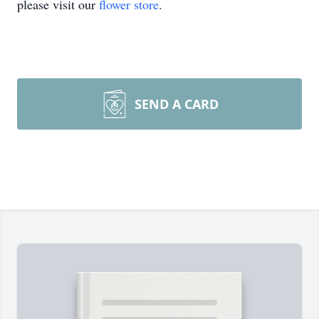
please visit our
flower store
.
SEND A CARD