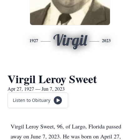
Virgil
1927
2023
Virgil Leroy Sweet
Apr 27, 1927 — Jun 7, 2023
Listen to Obituary
Virgil Leroy Sweet, 96, of Largo, Florida passed
away on June 7, 2023. He was born on April 27,