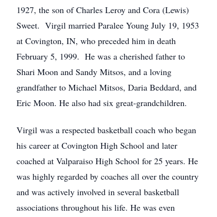
1927, the son of Charles Leroy and Cora (Lewis)
Sweet. Virgil married Paralee Young July 19, 1953
at Covington, IN, who preceded him in death
February 5, 1999. He was a cherished father to
Shari Moon and Sandy Mitsos, and a loving
grandfather to Michael Mitsos, Daria Beddard, and
Eric Moon. He also had six great-grandchildren.
Virgil was a respected basketball coach who began
his career at Covington High School and later
coached at Valparaiso High School for 25 years. He
was highly regarded by coaches all over the country
and was actively involved in several basketball
associations throughout his life. He was even