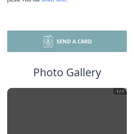
SEND A CARD
Photo Gallery
1
/
1