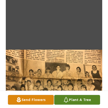
Send Flowers
Plant A Tree