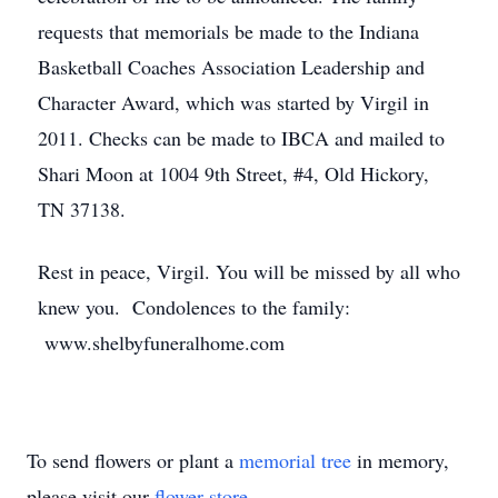
requests that memorials be made to the Indiana
Basketball Coaches Association Leadership and
Character Award, which was started by Virgil in
2011. Checks can be made to IBCA and mailed to
Shari Moon at 1004 9th Street, #4, Old Hickory,
TN 37138.
Rest in peace, Virgil. You will be missed by all who
knew you. Condolences to the family:
www.shelbyfuneralhome.com
To send flowers or plant a
memorial tree
in memory,
please visit our
flower store
.