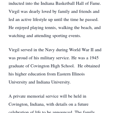
inducted into the Indiana Basketball Hall of Fame.
Virgil was dearly loved by family and friends and
led an active lifestyle up until the time he passed.
He enjoyed playing tennis, walking the beach, and
watching and attending sporting events.
Virgil served in the Navy during World War II and
was proud of his military service. He was a 1945
graduate of Covington High School. He obtained
his higher education from Eastern Illinois
University and Indiana University.
A private memorial service will be held in
Covington, Indiana, with details on a future
celebration of life to be announced. The family