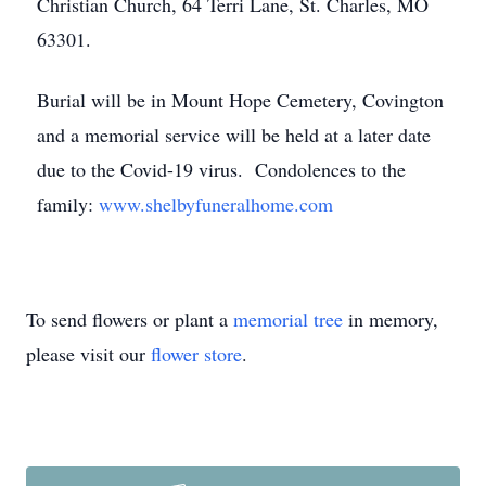
Christian Church, 64 Terri Lane, St. Charles, MO
63301.
Burial will be in Mount Hope Cemetery, Covington
and a memorial service will be held at a later date
due to the Covid-19 virus. Condolences to the
family:
www.shelbyfuneralhome.com
To send flowers or plant a
memorial tree
in memory,
please visit our
flower store
.