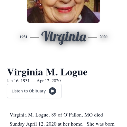
Virginia
1931
2020
Virginia M. Logue
Jan 16, 1931 — Apr 12, 2020
Listen to Obituary
Virginia M. Logue, 89 of O’Fallon, MO died
Sunday April 12, 2020 at her home. She was born