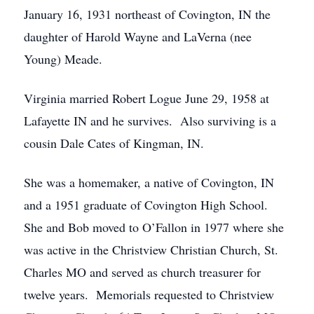
January 16, 1931 northeast of Covington, IN the
daughter of Harold Wayne and LaVerna (nee
Young) Meade.
Virginia married Robert Logue June 29, 1958 at
Lafayette IN and he survives. Also surviving is a
cousin Dale Cates of Kingman, IN.
She was a homemaker, a native of Covington, IN
and a 1951 graduate of Covington High School.
She and Bob moved to O’Fallon in 1977 where she
was active in the Christview Christian Church, St.
Charles MO and served as church treasurer for
twelve years. Memorials requested to Christview