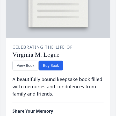
CELEBRATING THE LIFE OF
Virginia M. Logue
View Book
Buy Book
A beautifully bound keepsake book filled
with memories and condolences from
family and friends.
Share Your Memory