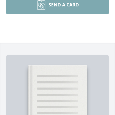
SEND A CARD