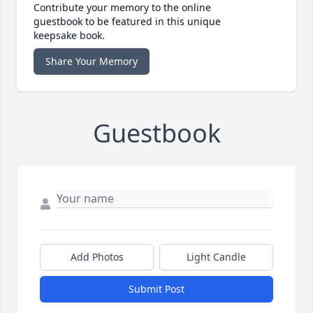
Contribute your memory to the online
guestbook to be featured in this unique
keepsake book.
Share Your Memory
Guestbook
Add Photos
Light Candle
Submit Post