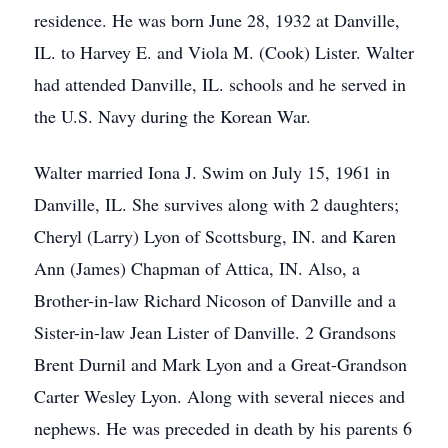
residence. He was born June 28, 1932 at Danville,
IL. to Harvey E. and Viola M. (Cook) Lister. Walter
had attended Danville, IL. schools and he served in
the U.S. Navy during the Korean War.
Walter married Iona J. Swim on July 15, 1961 in
Danville, IL. She survives along with 2 daughters;
Cheryl (Larry) Lyon of Scottsburg, IN. and Karen
Ann (James) Chapman of Attica, IN. Also, a
Brother-in-law Richard Nicoson of Danville and a
Sister-in-law Jean Lister of Danville. 2 Grandsons
Brent Durnil and Mark Lyon and a Great-Grandson
Carter Wesley Lyon. Along with several nieces and
nephews. He was preceded in death by his parents 6