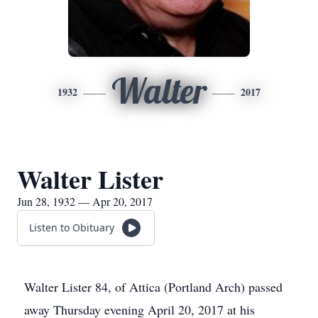
Walter
1932
2017
Walter Lister
Jun 28, 1932 — Apr 20, 2017
Listen to Obituary
Walter Lister 84, of Attica (Portland Arch) passed
away Thursday evening April 20, 2017 at his