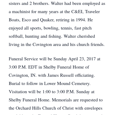
sisters and 2 brothers. Walter had been employed as
a machinist for many years at the C&EI, Traveler
Boats, Esco and Quaker, retiring in 1994. He
enjoyed all sports, bowling, tennis, fast pitch
softball, hunting and fishing. Walter cherished
living in the Covington area and his church friends.
Funeral Service will be Sunday April 23, 2017 at
3:00 P.M. EDT in Shelby Funeral Home of
Covington, IN. with James Russell officiating.
Burial to follow in Lower Mound Cemetery.
Visitation will be 1:00 to 3:00 P.M. Sunday at
Shelby Funeral Home. Memorials are requested to
the Orchard Hills Church of Christ with envelopes