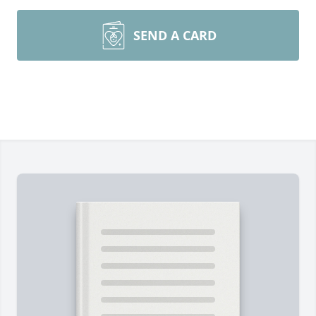
SEND A CARD