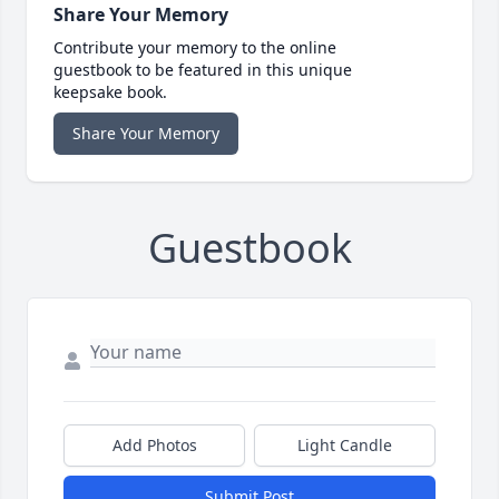
Share Your Memory
Contribute your memory to the online
guestbook to be featured in this unique
keepsake book.
Share Your Memory
Guestbook
Add Photos
Light Candle
Submit Post